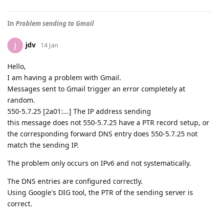
In
Problem sending to Gmail
jdv
J
14 Jan
Hello,
I am having a problem with Gmail.
Messages sent to Gmail trigger an error completely at
random.
550-5.7.25 [2a01:...] The IP address sending
this message does not 550-5.7.25 have a PTR record setup, or
the corresponding forward DNS entry does 550-5.7.25 not
match the sending IP.
The problem only occurs on IPv6 and not systematically.
The DNS entries are configured correctly.
Using Google's DIG tool, the PTR of the sending server is
correct.