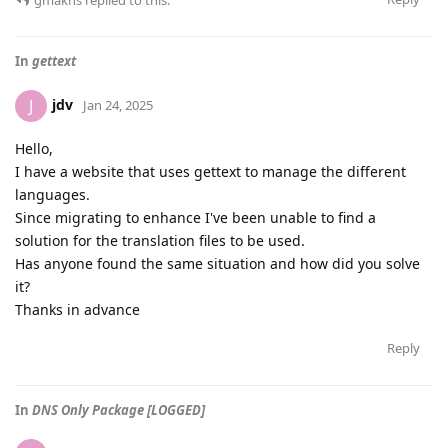
gmakhs
replied to this.
In
gettext
jdv
J
Jan 24, 2025
Hello,
I have a website that uses gettext to manage the different
languages.
Since migrating to enhance I've been unable to find a
solution for the translation files to be used.
Has anyone found the same situation and how did you solve
it?
Thanks in advance
Reply
In
DNS Only Package [LOGGED]