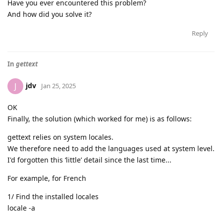
Have you ever encountered this problem?
And how did you solve it?
Reply
In
gettext
jdv
J
Jan 25, 2025
OK
Finally, the solution (which worked for me) is as follows:
gettext relies on system locales.
We therefore need to add the languages used at system level.
I'd forgotten this ‘little’ detail since the last time...
For example, for French
1/ Find the installed locales
locale -a