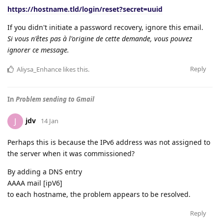
https://hostname.tld/login/reset?secret=uuid
If you didn't initiate a password recovery, ignore this email.
Si vous n'êtes pas à l'origine de cette demande, vous pouvez
ignorer ce message.
Reply
Aliysa_Enhance
likes this
.
In
Problem sending to Gmail
jdv
J
14 Jan
Perhaps this is because the IPv6 address was not assigned to
the server when it was commissioned?
By adding a DNS entry
AAAA mail [ipV6]
to each hostname, the problem appears to be resolved.
Reply