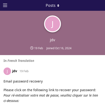
Posts
J
jdv
19 Feb
Joined
Oct 16, 2024
In
French Translation
jdv
J
19 Feb
Email password recovery
Please click on the following link to recover your password:
Pour ré-initialiser votre mot de passe, veuillez cliquer sur le lien
ci-dessous: