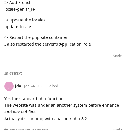
2/ Add French
locale-gen fr_FR
3/ Update the locales
update-locale
4/ Restart the php site container
I also restarted the server's ‘Application’ role
Reply
In
gettext
jdv
J
Jan 24, 2025
Edited
Yes the standard php function.
The website was under an another system before enhance
and worked fine.
Actually it's running with apache / php 8.2
Reply