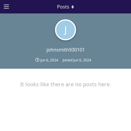
Posts
J
johnsmith930101
Jun 6, 2024
Joined
Jun 6, 2024
It looks like there are no posts here.