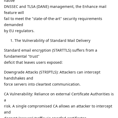
native
DNSSEC and TLSA (DANE) management, the Enhance mail
feature will
fail to meet the "state-of-the-art" security requirements
demanded
by EU regulators.
The Vulnerability of Standard Mail Delivery
Standard email encryption (STARTTLS) suffers from a
fundamental "trust"
deficit that leaves users exposed:
Downgrade Attacks (STRIPTLS): Attackers can intercept
handshakes and
force servers into cleartext communication.
CA Vulnerability: Reliance on external Certificate Authorities is
a
risk. A single compromised CA allows an attacker to intercept
and