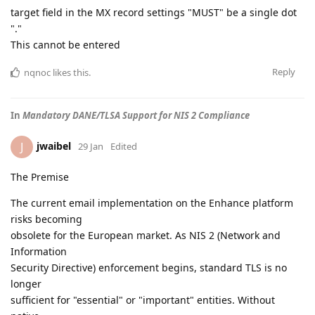
target field in the MX record settings "MUST" be a single dot
"."
This cannot be entered
Reply
nqnoc
likes this
.
In
Mandatory DANE/TLSA Support for NIS 2 Compliance
jwaibel
J
29 Jan
Edited
The Premise
The current email implementation on the Enhance platform
risks becoming
obsolete for the European market. As NIS 2 (Network and
Information
Security Directive) enforcement begins, standard TLS is no
longer
sufficient for "essential" or "important" entities. Without