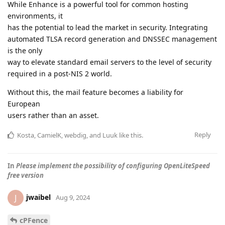
While Enhance is a powerful tool for common hosting
environments, it
has the potential to lead the market in security. Integrating
automated TLSA record generation and DNSSEC management
is the only
way to elevate standard email servers to the level of security
required in a post-NIS 2 world.
Without this, the mail feature becomes a liability for
European
users rather than an asset.
Reply
Kosta
,
CamielK
,
webdig
, and
Luuk
like this
.
In
Please implement the possibility of configuring OpenLiteSpeed
free version
jwaibel
J
Aug 9, 2024
cPFence