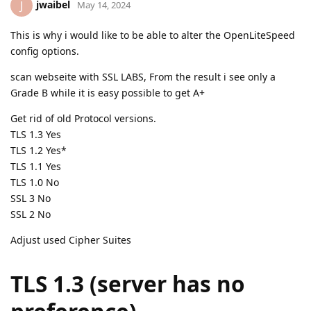
jwaibel
J
May 14, 2024
This is why i would like to be able to alter the OpenLiteSpeed
config options.
scan webseite with SSL LABS, From the result i see only a
Grade B while it is easy possible to get A+
Get rid of old Protocol versions.
TLS 1.3 Yes
TLS 1.2 Yes*
TLS 1.1 Yes
TLS 1.0 No
SSL 3 No
SSL 2 No
Adjust used Cipher Suites
TLS 1.3 (server has no