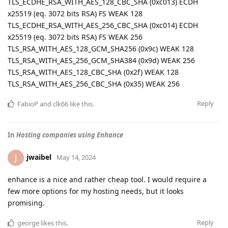
TLS_ECDHE_RSA_WITH_AES_128_CBC_SHA (0xc013) ECDH
x25519 (eq. 3072 bits RSA) FS WEAK 128
TLS_ECDHE_RSA_WITH_AES_256_CBC_SHA (0xc014) ECDH
x25519 (eq. 3072 bits RSA) FS WEAK 256
TLS_RSA_WITH_AES_128_GCM_SHA256 (0x9c) WEAK 128
TLS_RSA_WITH_AES_256_GCM_SHA384 (0x9d) WEAK 256
TLS_RSA_WITH_AES_128_CBC_SHA (0x2f) WEAK 128
TLS_RSA_WITH_AES_256_CBC_SHA (0x35) WEAK 256
Reply
FabioP
and
clk66
like this
.
In
Hosting companies using Enhance
jwaibel
J
May 14, 2024
enhance is a nice and rather cheap tool. I would require a
few more options for my hosting needs, but it looks
promising.
Reply
george
likes this
.