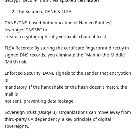
decrypt "secure" traffic via spoofed certificates.
The Solution: DANE & TLSA
DANE (DNS-based Authentication of Named Entities)
leverages DNSSEC to
create a cryptographically verifiable chain of trust.
TLSA Records: By storing the certificate fingerprint directly in
signed DNS records, you eliminate the "Man-in-the-Middle"
(MitM) risk.
Enforced Security: DANE signals to the sender that encryption
is
mandatory. If the handshake or the hash doesn't match, the
mail is
not sent, preventing data leakage.
Sovereign Trust (Usage 3): Organizations can move away from
third-party CA dependency, a key principle of digital
sovereignty.