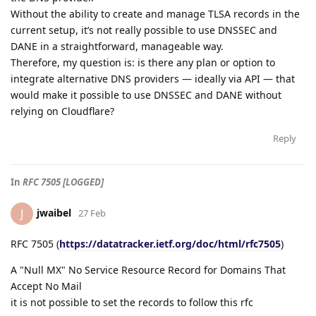
Without the ability to create and manage TLSA records in the
current setup, it’s not really possible to use DNSSEC and
DANE in a straightforward, manageable way.
Therefore, my question is: is there any plan or option to
integrate alternative DNS providers — ideally via API — that
would make it possible to use DNSSEC and DANE without
relying on Cloudflare?
Reply
In
RFC 7505 [LOGGED]
jwaibel
J
27 Feb
RFC 7505 (
https://datatracker.ietf.org/doc/html/rfc7505
)
A "Null MX" No Service Resource Record for Domains That
Accept No Mail
it is not possible to set the records to follow this rfc