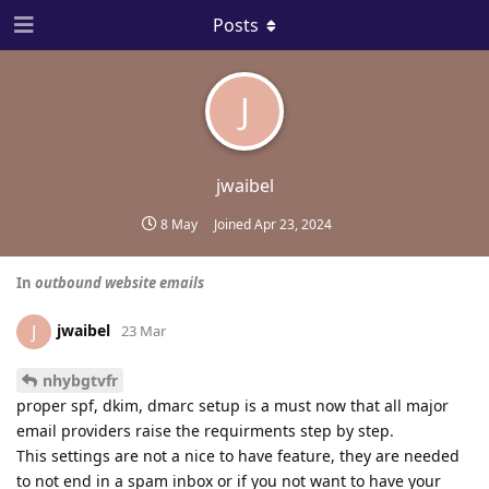
Posts
J
jwaibel
8 May
Joined
Apr 23, 2024
In
outbound website emails
jwaibel
J
23 Mar
nhybgtvfr
proper spf, dkim, dmarc setup is a must now that all major
email providers raise the requirments step by step.
This settings are not a nice to have feature, they are needed
to not end in a spam inbox or if you not want to have your