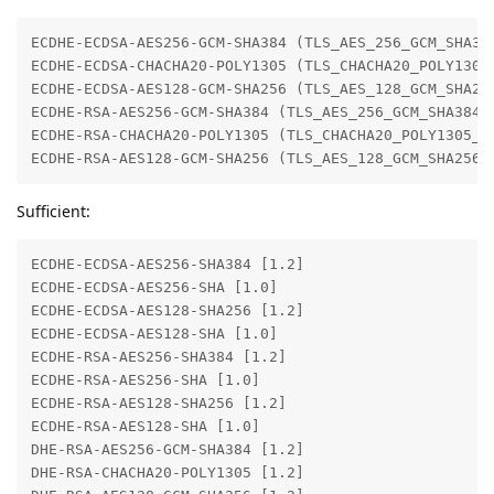
ECDHE-ECDSA-AES256-GCM-SHA384 (TLS_AES_256_GCM_SHA384
ECDHE-ECDSA-CHACHA20-POLY1305 (TLS_CHACHA20_POLY1305_
ECDHE-ECDSA-AES128-GCM-SHA256 (TLS_AES_128_GCM_SHA256
ECDHE-RSA-AES256-GCM-SHA384 (TLS_AES_256_GCM_SHA384 i
ECDHE-RSA-CHACHA20-POLY1305 (TLS_CHACHA20_POLY1305_SH
ECDHE-RSA-AES128-GCM-SHA256 (TLS_AES_128_GCM_SHA256 
Sufficient:
ECDHE-ECDSA-AES256-SHA384 [1.2]

ECDHE-ECDSA-AES256-SHA [1.0]

ECDHE-ECDSA-AES128-SHA256 [1.2]

ECDHE-ECDSA-AES128-SHA [1.0]

ECDHE-RSA-AES256-SHA384 [1.2]

ECDHE-RSA-AES256-SHA [1.0]

ECDHE-RSA-AES128-SHA256 [1.2]

ECDHE-RSA-AES128-SHA [1.0]

DHE-RSA-AES256-GCM-SHA384 [1.2]

DHE-RSA-CHACHA20-POLY1305 [1.2]
