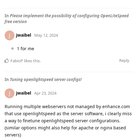
In
Please implement the possibility of configuring OpenLiteSpeed
free version
jwaibel
J
May 12, 2024
1 for me
Reply
FabioP
likes this
.
In
Tuning openlightspeed server configs!
jwaibel
J
Apr 23, 2024
Running multiple webservers not managed by enhance.com
that use openlightspeed as the server software, i clearly miss
a way to finetune openlightspeed server configurations.
(similar options might also help for apache or nginx based
servers)