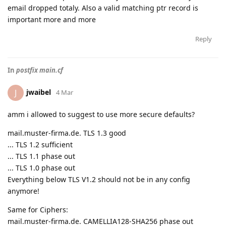
email dropped totaly. Also a valid matching ptr record is
important more and more
Reply
In
postfix main.cf
jwaibel
J
4 Mar
amm i allowed to suggest to use more secure defaults?
mail.muster-firma.de. TLS 1.3 good
... TLS 1.2 sufficient
... TLS 1.1 phase out
... TLS 1.0 phase out
Everything below TLS V1.2 should not be in any config
anymore!
Same for Ciphers:
mail.muster-firma.de. CAMELLIA128-SHA256 phase out