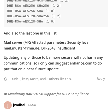
DHE-RSA-AES128-GCM-SHA256 [1.2]

DHE-RSA-AES256-SHA256 [1.2]

DHE-RSA-AES256-SHA [1.0]

DHE-RSA-AES128-SHA256 [1.2]

DHE-RSA-AES128-SHA [1.0]
And also the last one in this list:
Mail server (MX) Affected parameters Security level
mail.muster-firma.de. DH-2048 insufficient
Updating any of those to be more secure will not harm any
communications, so i only can suggest enhance.com to do
put that on a near future update.
Reply
PDudeP
,
kess
,
Kosta
, and
3
others
like this
.
In
Mandatory DANE/TLSA Support for NIS 2 Compliance
jwaibel
J
4 Mar