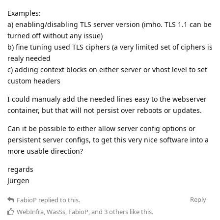
Examples:
a) enabling/disabling TLS server version (imho. TLS 1.1 can be
turned off without any issue)
b) fine tuning used TLS ciphers (a very limited set of ciphers is
realy needed
c) adding context blocks on either server or vhost level to set
custom headers
I could manualy add the needed lines easy to the webserver
container, but that will not persist over reboots or updates.
Can it be possible to either allow server config options or
persistent server configs, to get this very nice software into a
more usable direction?
regards
Jürgen
Reply
FabioP
replied to this.
WebInfra
,
WasSs
,
FabioP
, and
3
others
like this
.