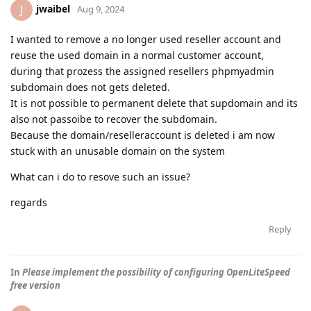
jwaibel
J
Aug 9, 2024
I wanted to remove a no longer used reseller account and
reuse the used domain in a normal customer account,
during that prozess the assigned resellers phpmyadmin
subdomain does not gets deleted.
It is not possible to permanent delete that supdomain and its
also not passoibe to recover the subdomain.
Because the domain/reselleraccount is deleted i am now
stuck with an unusable domain on the system
What can i do to resove such an issue?
regards
Reply
In
Please implement the possibility of configuring OpenLiteSpeed
free version