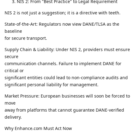
NIS 2: From "Best Practice" to Legal Requirement
NIS 2 is not just a suggestion; it is a directive with teeth.
State-of-the-Art: Regulators now view DANE/TLSA as the
baseline
for secure transport.
Supply Chain & Liability: Under NIS 2, providers must ensure
secure
communication channels. Failure to implement DANE for
critical or
significant entities could lead to non-compliance audits and
significant personal liability for management.
Market Pressure: European businesses will soon be forced to
move
away from platforms that cannot guarantee DANE-verified
delivery.
Why Enhance.com Must Act Now