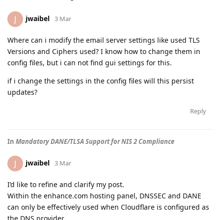
jwaibel
J
3 Mar
Where can i modify the email server settings like used TLS
Versions and Ciphers used? I know how to change them in
config files, but i can not find gui settings for this.
if i change the settings in the config files will this persist
updates?
Reply
In
Mandatory DANE/TLSA Support for NIS 2 Compliance
jwaibel
J
3 Mar
I’d like to refine and clarify my post.
Within the enhance.com hosting panel, DNSSEC and DANE
can only be effectively used when Cloudflare is configured as
the DNS provider.