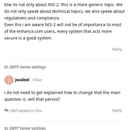
btw its not only about NIS-2. this is a more generic topic. We
do not only speak about technical topics, we also speak about
regulations and compliance.
Even tho i am aware NIS-2 will not be of importance to most
of the enhance.com users, every system that acts more
secure is a good system.
Reply
In
SMTP Server settings
jwaibel
J
3 Mar
i do not need to get explained how to change that the main
question is. will that persist?
Reply
rdbf
replied to this.
In
SMTP Server settings