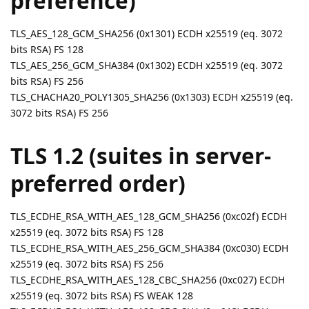
preference)
TLS_AES_128_GCM_SHA256 (0x1301) ECDH x25519 (eq. 3072
bits RSA) FS 128
TLS_AES_256_GCM_SHA384 (0x1302) ECDH x25519 (eq. 3072
bits RSA) FS 256
TLS_CHACHA20_POLY1305_SHA256 (0x1303) ECDH x25519 (eq.
3072 bits RSA) FS 256
TLS 1.2 (suites in server-
preferred order)
TLS_ECDHE_RSA_WITH_AES_128_GCM_SHA256 (0xc02f) ECDH
x25519 (eq. 3072 bits RSA) FS 128
TLS_ECDHE_RSA_WITH_AES_256_GCM_SHA384 (0xc030) ECDH
x25519 (eq. 3072 bits RSA) FS 256
TLS_ECDHE_RSA_WITH_AES_128_CBC_SHA256 (0xc027) ECDH
x25519 (eq. 3072 bits RSA) FS WEAK 128