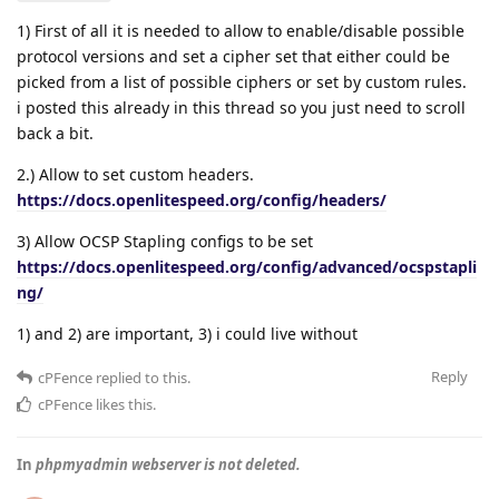
1) First of all it is needed to allow to enable/disable possible
protocol versions and set a cipher set that either could be
picked from a list of possible ciphers or set by custom rules.
i posted this already in this thread so you just need to scroll
back a bit.
2.) Allow to set custom headers.
https://docs.openlitespeed.org/config/headers/
3) Allow OCSP Stapling configs to be set
https://docs.openlitespeed.org/config/advanced/ocspstapli
ng/
1) and 2) are important, 3) i could live without
Reply
cPFence
replied to this.
cPFence
likes this
.
In
phpmyadmin webserver is not deleted.