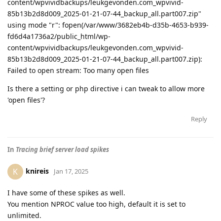
content/wpvividbackups/leukgevonden.com_wpvivid-
85b13b2d8d009_2025-01-21-07-44_backup_all.part007.zip"
using mode "r": fopen(/var/www/3682eb4b-d35b-4653-b939-
fd6d4a1736a2/public_html/wp-
content/wpvividbackups/leukgevonden.com_wpvivid-
85b13b2d8d009_2025-01-21-07-44_backup_all.part007.zip):
Failed to open stream: Too many open files
Is there a setting or php directive i can tweak to allow more
'open files'?
Reply
In
Tracing brief server load spikes
knireis
K
Jan 17, 2025
I have some of these spikes as well.
You mention NPROC value too high, default it is set to
unlimited.