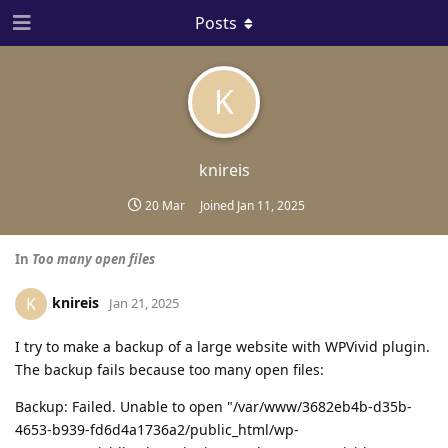
Posts
K
knireis
20 Mar
Joined
Jan 11, 2025
In
Too many open files
knireis
K
Jan 21, 2025
I try to make a backup of a large website with WPVivid plugin.
The backup fails because too many open files:
Backup: Failed. Unable to open "/var/www/3682eb4b-d35b-
4653-b939-fd6d4a1736a2/public_html/wp-