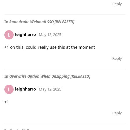
Reply
In
Roundcube Webmail SSO [RELEASED]
leighharro
L
May 13, 2025
+1 on this, could really use this at the moment
Reply
In
Overwrite Option When Unzipping [RELEASED]
leighharro
L
May 12, 2025
+1
Reply