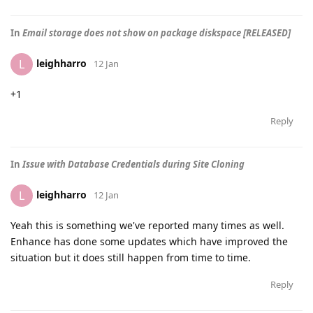
In
Email storage does not show on package diskspace [RELEASED]
leighharro
L
12 Jan
+1
Reply
In
Issue with Database Credentials during Site Cloning
leighharro
L
12 Jan
Yeah this is something we've reported many times as well.
Enhance has done some updates which have improved the
situation but it does still happen from time to time.
Reply