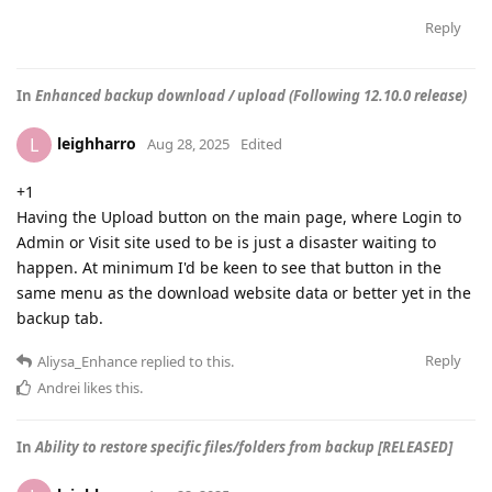
Reply
In
Enhanced backup download / upload (Following 12.10.0 release)
leighharro
L
Aug 28, 2025
Edited
+1
Having the Upload button on the main page, where Login to
Admin or Visit site used to be is just a disaster waiting to
happen. At minimum I'd be keen to see that button in the
same menu as the download website data or better yet in the
backup tab.
Reply
Aliysa_Enhance
replied to this.
Andrei
likes this
.
In
Ability to restore specific files/folders from backup [RELEASED]