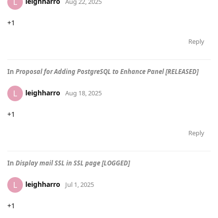
leighharro
L
Aug 22, 2025
+1
Reply
In
Proposal for Adding PostgreSQL to Enhance Panel [RELEASED]
leighharro
L
Aug 18, 2025
+1
Reply
In
Display mail SSL in SSL page [LOGGED]
leighharro
L
Jul 1, 2025
+1