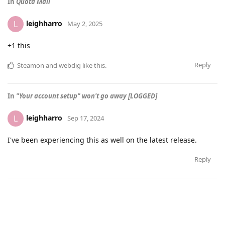
In
Quota Mail
leighharro
L
May 2, 2025
+1 this
Reply
Steamon
and
webdig
like this
.
In
"Your account setup" won't go away [LOGGED]
leighharro
L
Sep 17, 2024
I've been experiencing this as well on the latest release.
Reply