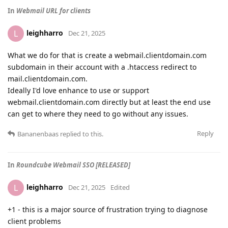
In
Webmail URL for clients
leighharro
L
Dec 21, 2025
What we do for that is create a webmail.clientdomain.com
subdomain in their account with a .htaccess redirect to
mail.clientdomain.com.
Ideally I'd love enhance to use or support
webmail.clientdomain.com directly but at least the end use
can get to where they need to go without any issues.
Reply
Bananenbaas
replied to this.
In
Roundcube Webmail SSO [RELEASED]
leighharro
L
Dec 21, 2025
Edited
+1 - this is a major source of frustration trying to diagnose
client problems