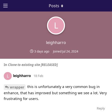
Posts
L
leighharro
3 days ago
Joined
Jul 24, 2024
In
Clone to existing site [RELEASED]
leighharro
L
18 Feb
this is unfortunately a very common bug in
wrapper
enhance, that has improved but something we see a lot. Very
frustrating for users.
Reply