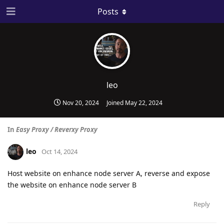
Posts
leo
Nov 20, 2024
Joined
May 22, 2024
In
Easy Proxy / Reverxy Proxy
leo
Oct 14, 2024
Host website on enhance node server A, reverse and expose
the website on enhance node server B
Reply