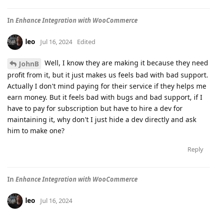
In
Enhance Integration with WooCommerce
leo
Jul 16, 2024
Edited
Well, I know they are making it because they need
JohnB
profit from it, but it just makes us feels bad with bad support.
Actually I don't mind paying for their service if they helps me
earn money. But it feels bad with bugs and bad support, if I
have to pay for subscription but have to hire a dev for
maintaining it, why don't I just hide a dev directly and ask
him to make one?
Reply
In
Enhance Integration with WooCommerce
leo
Jul 16, 2024