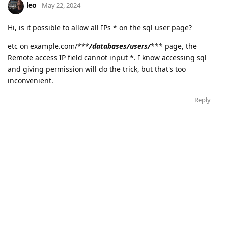
leo
May 22, 2024
Hi, is it possible to allow all IPs * on the sql user page?
etc on example.com/***
/databases/users/
*** page, the
Remote access IP field cannot input *. I know accessing sql
and giving permission will do the trick, but that's too
inconvenient.
Reply