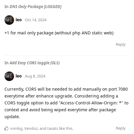
In
DNS Only Package [LOGGED]
leo
Oct 14, 2024
+1 for mail only package (without php AND static web)
Reply
In
Add Easy CORS toggle (OLS)
leo
Aug 8, 2024
Currently, CORS will be needed to add manually on port 7080
everytime after enhance upgrade. Considering adding a
CORS toggle option to add "Access-Control-Allow-Origin: *" to
context and avoid being wiped everytime after package
update.
Reply
vsmbg
,
Vendoz
, and
tasats
like this
.