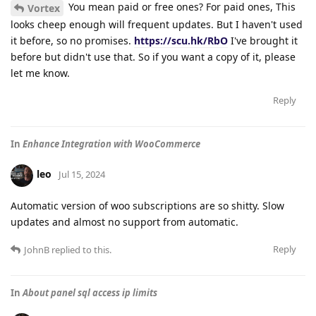
You mean paid or free ones? For paid ones, This
Vortex
looks cheep enough will frequent updates. But I haven't used
it before, so no promises.
https://scu.hk/RbO
I've brought it
before but didn't use that. So if you want a copy of it, please
let me know.
Reply
In
Enhance Integration with WooCommerce
leo
Jul 15, 2024
Automatic version of woo subscriptions are so shitty. Slow
updates and almost no support from automatic.
Reply
JohnB
replied to this.
In
About panel sql access ip limits