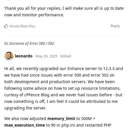
Thank you all for your replies, I will make sure all is up to date
now and monitor performance.
Reply
Kosta
likes this
.
In
Increase of Error 500 / 502
leonardo
May 26, 2025
Edited
Hi all, we recently upgraded our Enhance server to 12.3.3 and
we have had since issues with error 500 and error 502 on
both development and production servers. We have been
following some advice on how to set up resource limitations,
curtesy of cPFence Blog and we never had issues before - but
now something is off, I am feel it could be attributed to me
upgrading the server.
We also now adjusted
memory_limit
to 500M +
max_execution_time
to 90 in php.ini and restarted PHP