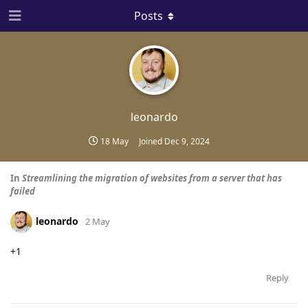
Posts
leonardo
18 May
Joined
Dec 9, 2024
In
Streamlining the migration of websites from a server that has
failed
leonardo
2 May
+1
Reply