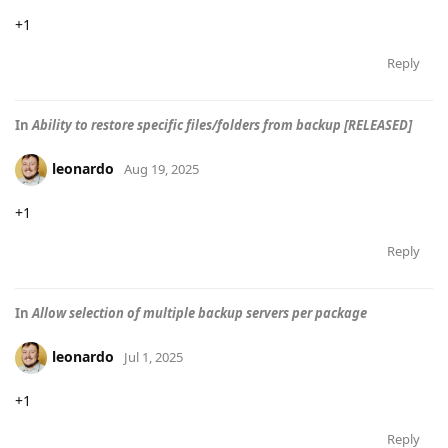
+1
Reply
In
Ability to restore specific files/folders from backup [RELEASED]
leonardo
Aug 19, 2025
+1
Reply
In
Allow selection of multiple backup servers per package
leonardo
Jul 1, 2025
+1
Reply