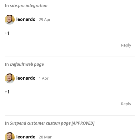
In
site.pro integration
leonardo
29 Apr
+1
Reply
In
Default web page
leonardo
1 Apr
+1
Reply
In
Suspend customer custom page [APPROVED]
leonardo
28 Mar