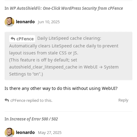
In
WP AutoShield®: One-Click WordPress Security from cPFence
leonardo
Jun 10, 2025
Daily LiteSpeed cache clearing:
cPFence
Automatically clears LiteSpeed cache daily to prevent
layout issues from stale CSS or JS.
(This feature is off by default; set
autoshield_clear_litespeed_cache in WebUI → System
Settings to “on”.)
Is there any other way to do this without using WebUI?
Reply
cPFence
replied to this.
In
Increase of Error 500 / 502
leonardo
May 27, 2025