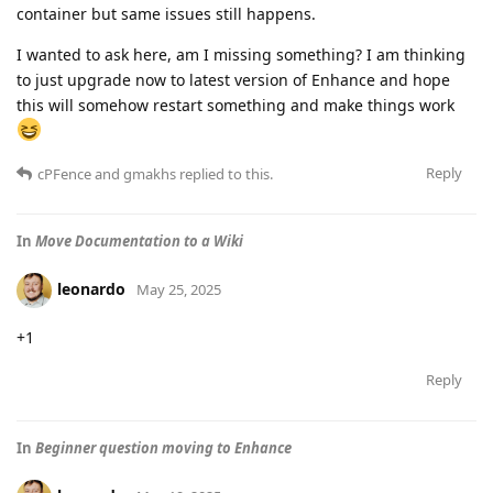
container but same issues still happens.
I wanted to ask here, am I missing something? I am thinking
to just upgrade now to latest version of Enhance and hope
this will somehow restart something and make things work
Reply
cPFence
and
gmakhs
replied to this.
In
Move Documentation to a Wiki
leonardo
May 25, 2025
+1
Reply
In
Beginner question moving to Enhance