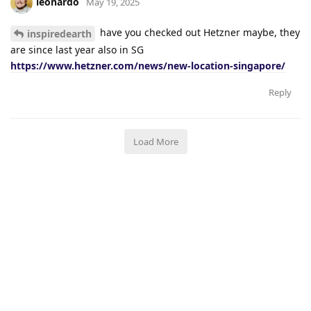
leonardo
May 19, 2025
have you checked out Hetzner maybe, they
inspiredearth
are since last year also in SG
https://www.hetzner.com/news/new-location-singapore/
Reply
Load More