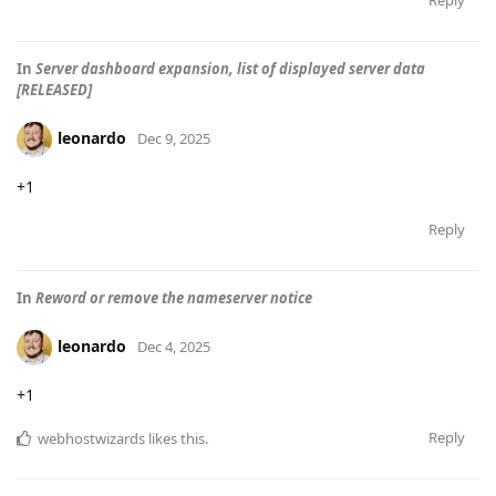
Reply
In
Server dashboard expansion, list of displayed server data
[RELEASED]
leonardo
Dec 9, 2025
+1
Reply
In
Reword or remove the nameserver notice
leonardo
Dec 4, 2025
+1
Reply
webhostwizards
likes this
.