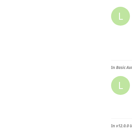
L
In
Basic Au
L
In
v12.0.0 