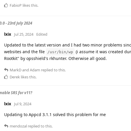
FabioP
likes this
.
.0 - 23rd July 2024
lxix
Jul 25, 2024
Edited
Updated to the latest version and I had two minor problems sinc
websites and the file
(i assume it was created du
/usr/bin/wp
Rootkit" by opsshield's rkhunter. Otherwise all good.
MarkD
and
Adam
replied to this.
Derek
likes this
.
nable SRS for v11?
lxix
Jul 9, 2024
Updating to Appcd 3.1.1 solved this problem for me
mendozal
replied to this.