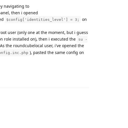
y navigating to
panel, then i opened
ted
on
$config['identities_level'] = 3;
 root user (only one at the moment, but i guess
n role installed on), then i executed the
su -
. As the roundcubelocal user, i've opened the
), pasted the same config on
onfig.inc.php
Reply