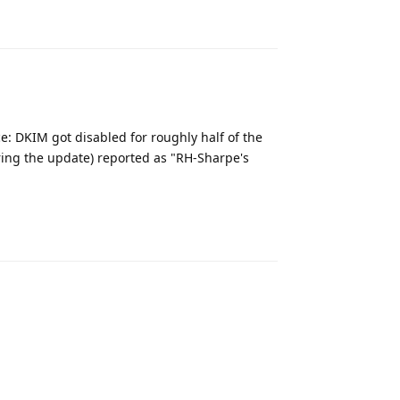
Reply
e: DKIM got disabled for roughly half of the
ring the update) reported as "RH-Sharpe's
Reply
Reply