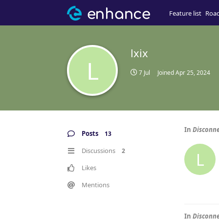
Feature list
Roa
lxix
L
7 Jul
Joined
Apr 25, 2024
In
Disconne
Posts
13
Discussions
2
L
Likes
Mentions
In
Disconne