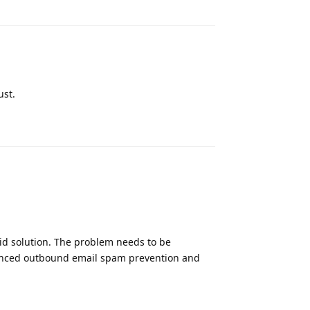
ust.
Reply
 aid solution. The problem needs to be
nced outbound email spam prevention and