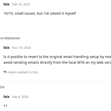
lxix
Feb 16, 2025
10/10, small issues, but i've solved it myself
om Webserver
lxix
Nov 10, 2024
Is it posible to revert to the original email handling setup by mod
avoid sending emails directly from the local MTA on my web ser
Adam
replied to this.
2FA
lxix
Sep 4, 2024
+1