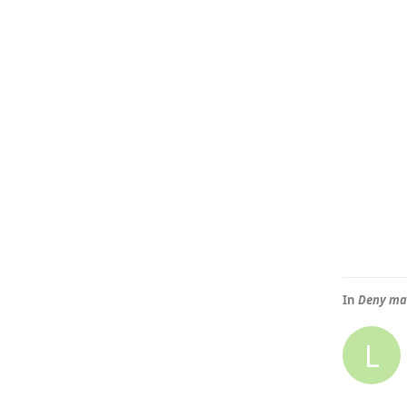
In
Deny mai
L