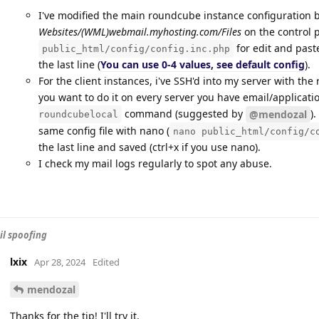
I've modified the main roundcube instance configuration b
Websites/(WML)webmail.myhosting.com/Files
on the control 
for edit and pas
public_html/config/config.inc.php
the last line (
You can use 0-4 values, see default config
).
For the client instances, i've SSH'd into my server with the
you want to do it on every server you have email/applicatio
command (suggested by
)
@mendozal
roundcubelocal
same config file with nano (
nano public_html/config/c
the last line and saved (ctrl+x if you use nano).
I check my mail logs regularly to spot any abuse.
l spoofing
lxix
Apr 28, 2024
Edited
mendozal
Thanks for the tip! I'll try it.