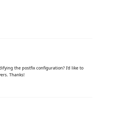
Reply
ifying the postfix configuration? I’d like to
vers. Thanks!
Reply