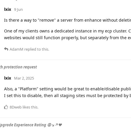
lxix
9 Jun
Is there a way to "remove" a server from enhance without delet
One of my clients owns a dedicated instance in my ecp cluster. C
websites would still function properly, but separately from the e
AdamM
replied to this.
th protection request
lxix
Mar 2, 2025
Also, a "Platform" setting would be great to enable/disable public 
I set this to disable, then all staging sites must be protected by 
8Dweb
likes this
.
Upgrade Experience Rating 😡↘️↗️❤️