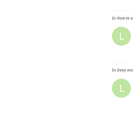
In
How to e
L
In
Deny mai
L