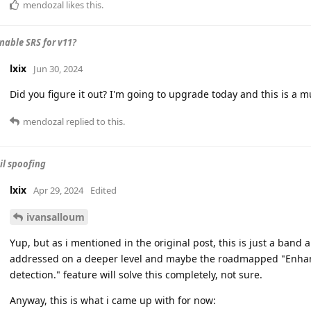
mendozal
likes this
.
nable SRS for v11?
lxix
Jun 30, 2024
Did you figure it out? I'm going to upgrade today and this is a m
mendozal
replied to this.
l spoofing
lxix
Apr 29, 2024
Edited
ivansalloum
Yup, but as i mentioned in the original post, this is just a band
addressed on a deeper level and maybe the roadmapped "Enha
detection." feature will solve this completely, not sure.
Anyway, this is what i came up with for now: