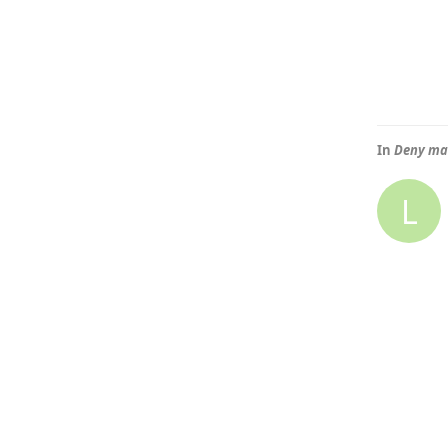
In
Deny mai
L