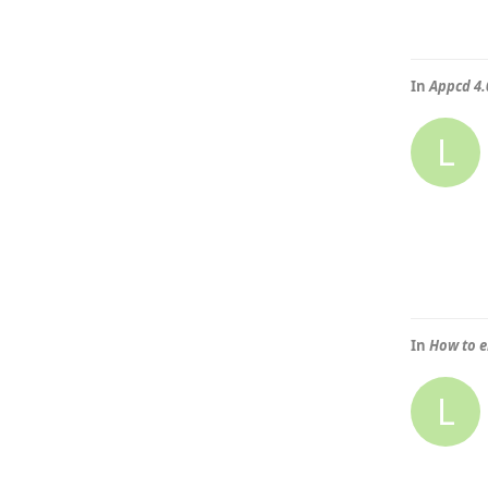
In
Appcd 4.0
L
In
How to e
L