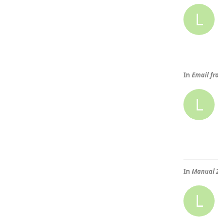
L
In
Email fr
L
In
Manual 
L