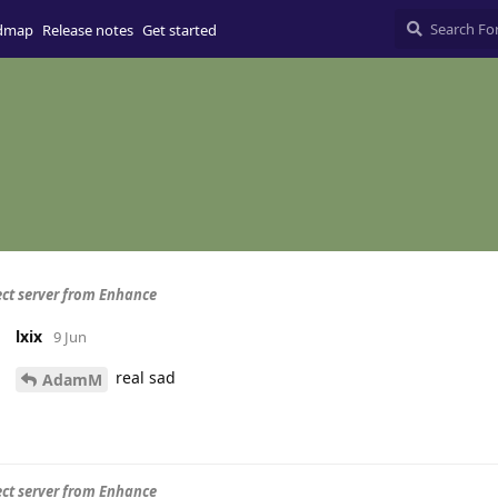
dmap
Release notes
Get started
ct server from Enhance
lxix
9 Jun
real sad
AdamM
ct server from Enhance