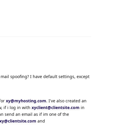
Reply
mail spoofing? I have default settings, except
for
xy@myhosting.com
. I've also created an
, if i log in with
xyclient@clientsite.com
in
an send an email as if im one of the
xy@clientsite.com
and