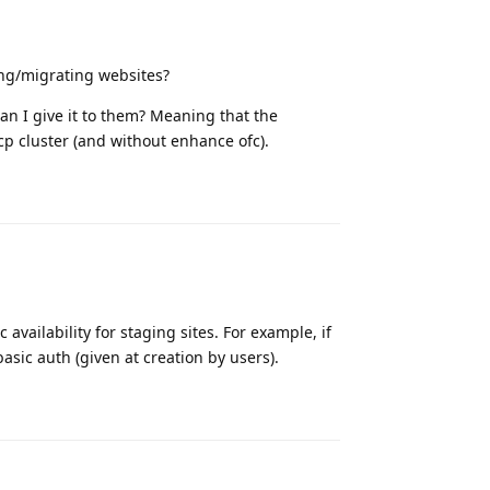
ing/migrating websites?
an I give it to them? Meaning that the
cp cluster (and without enhance ofc).
Reply
availability for staging sites. For example, if
basic auth (given at creation by users).
Reply