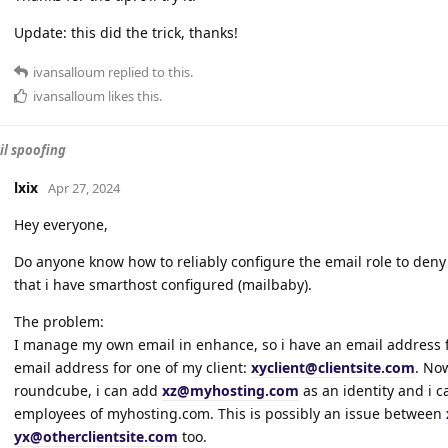
Update: this did the trick, thanks!
ivansalloum
replied to this.
ivansalloum
likes this
.
l spoofing
lxix
Apr 27, 2024
Hey everyone,
Do anyone know how to reliably configure the email role to deny 
that i have smarthost configured (mailbaby).
The problem:
I manage my own email in enhance, so i have an email address 
email address for one of my client:
xyclient@clientsite.com
. Now
roundcube, i can add
xz@myhosting.com
as an identity and i c
employees of myhosting.com. This is possibly an issue between
yx@otherclientsite.com
too.