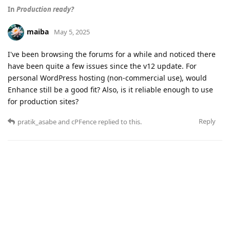
In
Production ready?
maiba
May 5, 2025
I've been browsing the forums for a while and noticed there
have been quite a few issues since the v12 update. For
personal WordPress hosting (non-commercial use), would
Enhance still be a good fit? Also, is it reliable enough to use
for production sites?
Reply
pratik_asabe
and
cPFence
replied to this.