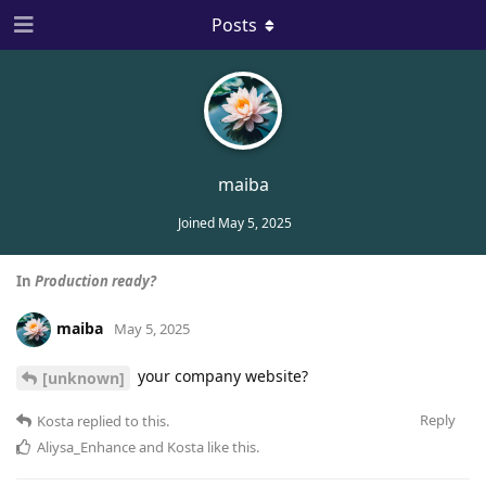
Posts
maiba
Joined
May 5, 2025
In
Production ready?
maiba
May 5, 2025
your company website?
[unknown]
Reply
Kosta
replied to this.
Aliysa_Enhance
and
Kosta
like this
.