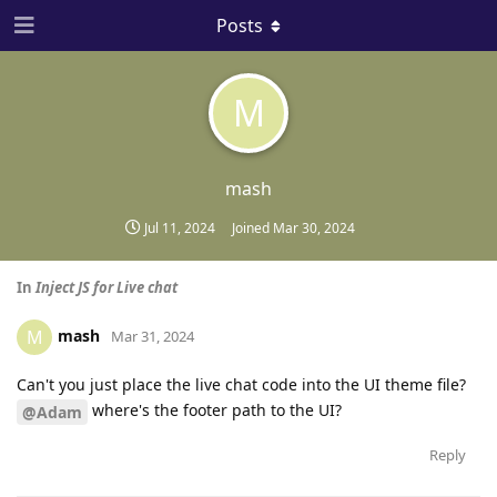
Posts
M
mash
Jul 11, 2024
Joined
Mar 30, 2024
In
Inject JS for Live chat
mash
M
Mar 31, 2024
Can't you just place the live chat code into the UI theme file?
where's the footer path to the UI?
@Adam
Reply