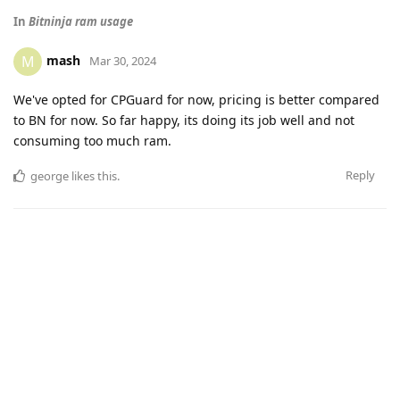
In
Bitninja ram usage
mash
M
Mar 30, 2024
We've opted for CPGuard for now, pricing is better compared
to BN for now. So far happy, its doing its job well and not
consuming too much ram.
Reply
george
likes this
.