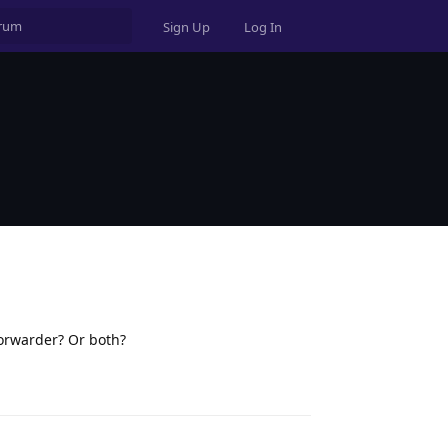
Sign Up
Log In
forwarder? Or both?
Reply