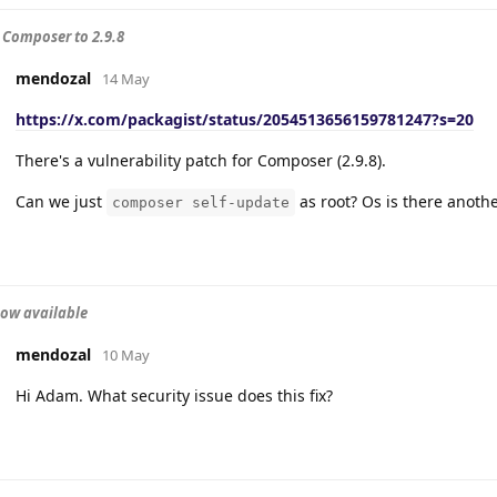
Composer to 2.9.8
mendozal
14 May
https://x.com/packagist/status/2054513656159781247?s=20
There's a vulnerability patch for Composer (2.9.8).
Can we just
as root? Os is there anoth
composer self-update
now available
mendozal
10 May
Hi Adam. What security issue does this fix?