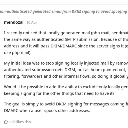
non-authenticated generated email from DKIM signing to avoid spoofing
mendozal
10 Apr
I recently noticed that locally generated mail (php mail, sendmai
the same way as authenticated SMTP submission. Because of tha
address and it will pass DKIM/DMARC since the server signs it (e
use php mail).
My initial idea was to stop signing locally injected mail by remo
authenticated submission gets DKIM, but as Adam pointed out, 
filtering, forwarders and other internal flows, so doing it globally
Would it be possible to add the ability to exclude only locally 
keeping signing for the other things that need to have it?
The goal is simply to avoid DKIM signing for messages coming f
DMARC when a user spoofs other addresses.
adil
likes this
.