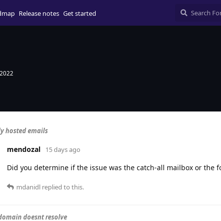
dmap
Release notes
Get started
 2022
ly hosted emails
mendozal
15 days ago
Did you determine if the issue was the catch-all mailbox or the 
mdanidl
replied to this.
domain doesnt resolve