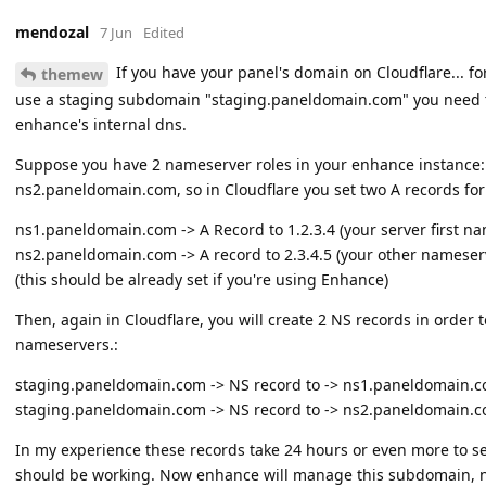
mendozal
7 Jun
Edited
If you have your panel's domain on Cloudflare... 
themew
use a staging subdomain "staging.paneldomain.com" you need 
enhance's internal dns.
Suppose you have 2 nameserver roles in your enhance instance
ns2.paneldomain.com, so in Cloudflare you set two A records for
ns1.paneldomain.com -> A Record to 1.2.3.4 (your server first nam
ns2.paneldomain.com -> A record to 2.3.4.5 (your other nameserve
(this should be already set if you're using Enhance)
Then, again in Cloudflare, you will create 2 NS records in order
nameservers.:
staging.paneldomain.com -> NS record to -> ns1.paneldomain.
staging.paneldomain.com -> NS record to -> ns2.paneldomain.
In my experience these records take 24 hours or even more to sett
should be working. Now enhance will manage this subdomain, n