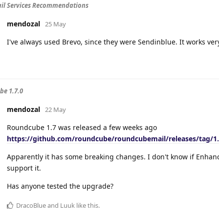
il Services Recommendations
mendozal
25 May
I've always used Brevo, since they were Sendinblue. It works ver
e 1.7.0
mendozal
22 May
Roundcube 1.7 was released a few weeks ago
https://github.com/roundcube/roundcubemail/releases/tag/1.
Apparently it has some breaking changes. I don't know if Enha
support it.
Has anyone tested the upgrade?
DracoBlue
and
Luuk
like this
.