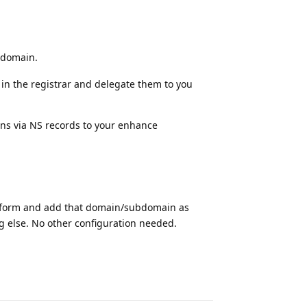
bdomain.
in the registrar and delegate them to you
ins via NS records to your enhance
latform and add that domain/subdomain as
ng else. No other configuration needed.
Reply