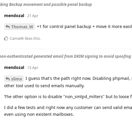
cking Backup movement and possible panel backup
mendozal
21 Apr
+1 for control panel backup + move it more easi
Thomas_W
CamielK
likes this
.
non-authenticated generated email from DKIM signing to avoid spoofing
mendozal
13 Apr
I guess that's the path right now. Disabling phpmail, 
slimx
other tool used to send emails manually.
The other option is to disable "non_smtpd_milters" but to loose 
I did a few tests and right now any customer can send valid ema
even using non existent mailboxes.