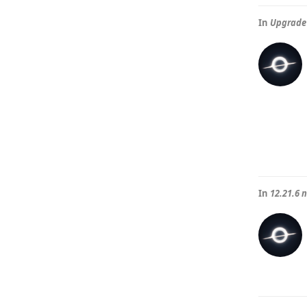
In
Upgrade 
In
12.21.6 