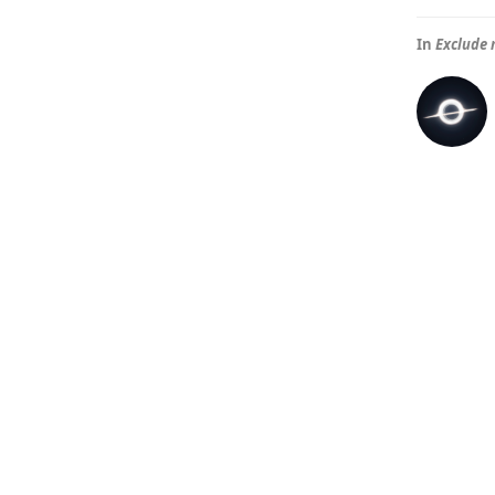
In
Exclude 