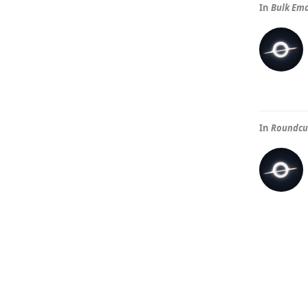
In
Bulk Ema
In
Roundcub