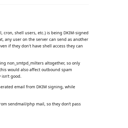
l, cron, shell users, etc.) is being DKIM-signed
t, any user on the server can send as another
ven if they don't have shell access they can
ving non_smtpd_milters altogether, so only
this would also affect outbound spam
 isn’t good.
generated email from DKIM signing, while
rom sendmail/php mail, so they don’t pass
Reply