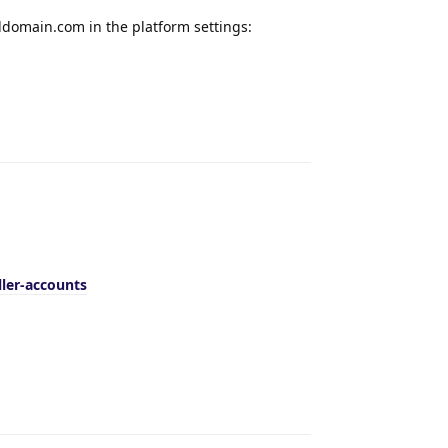
domain.com in the platform settings:
Reply
ler-accounts
Reply