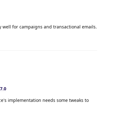
y well for campaigns and transactional emails.
Reply
7.0
nce's implementation needs some tweaks to
Reply