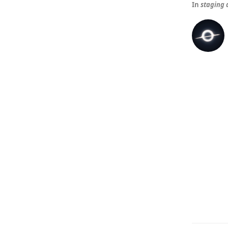
In
staging 