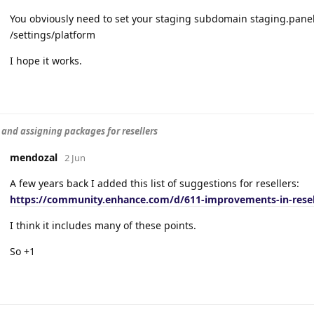
You obviously need to set your staging subdomain staging.panel
/settings/platform
I hope it works.
 and assigning packages for resellers
mendozal
2 Jun
A few years back I added this list of suggestions for resellers:
https://community.enhance.com/d/611-improvements-in-resel
I think it includes many of these points.
So +1