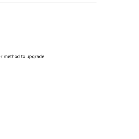
er method to upgrade.
Reply
Reply