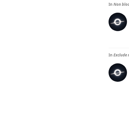
In
Non blo
In
Exclude 