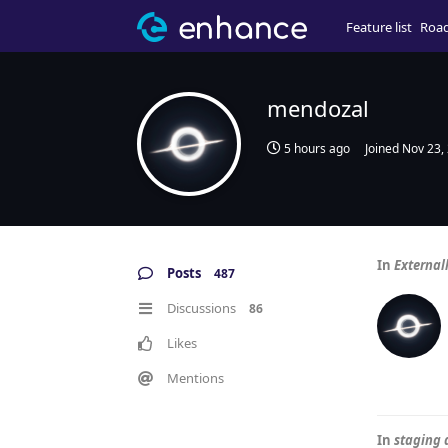
Feature list
Roa
mendozal
5 hours ago
Joined
Nov 23,
In
External
Posts
487
Discussions
86
Likes
Mentions
In
staging 