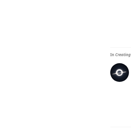
In
Creating