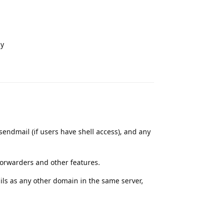
ly
Reply
sendmail (if users have shell access), and any
forwarders and other features.
ils as any other domain in the same server,
Reply