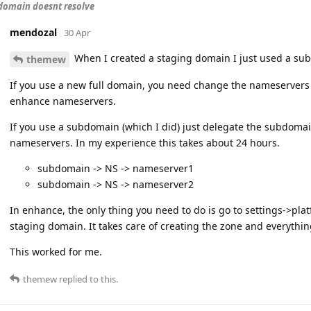
domain doesnt resolve
mendozal
30 Apr
When I created a staging domain I just used a su
themew
If you use a new full domain, you need change the nameservers 
enhance nameservers.
If you use a subdomain (which I did) just delegate the subdoma
nameservers. In my experience this takes about 24 hours.
subdomain -> NS -> nameserver1
subdomain -> NS -> nameserver2
In enhance, the only thing you need to do is go to settings->p
staging domain. It takes care of creating the zone and everythi
This worked for me.
themew
replied to this.