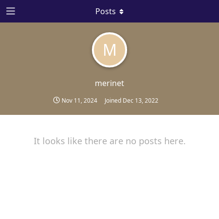
Posts
M
merinet
Nov 11, 2024
Joined
Dec 13, 2022
It looks like there are no posts here.