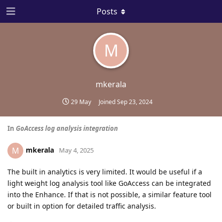
Posts
M
mkerala
29 May
Joined
Sep 23, 2024
In
GoAccess log analysis integration
mkerala
M
May 4, 2025
The built in analytics is very limited. It would be useful if a
light weight log analysis tool like GoAccess can be integrated
into the Enhance. If that is not possible, a similar feature tool
or built in option for detailed traffic analysis.