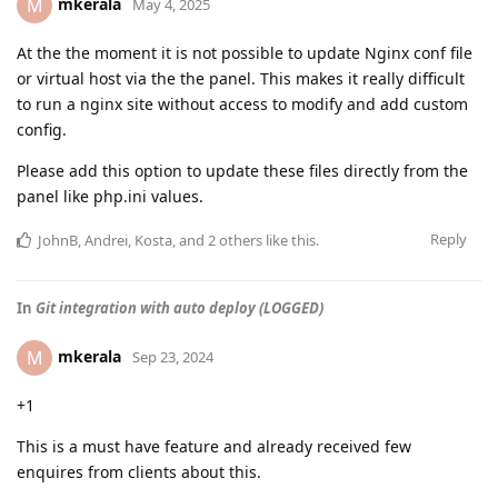
mkerala
M
May 4, 2025
At the the moment it is not possible to update Nginx conf file
or virtual host via the the panel. This makes it really difficult
to run a nginx site without access to modify and add custom
config.
Please add this option to update these files directly from the
panel like php.ini values.
Reply
JohnB
,
Andrei
,
Kosta
, and
2
others
like this
.
In
Git integration with auto deploy (LOGGED)
mkerala
M
Sep 23, 2024
+1
This is a must have feature and already received few
enquires from clients about this.