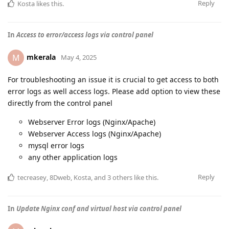
Reply
Kosta
likes this
.
In
Access to error/access logs via control panel
mkerala
M
May 4, 2025
For troubleshooting an issue it is crucial to get access to both
error logs as well access logs. Please add option to view these
directly from the control panel
Webserver Error logs (Nginx/Apache)
Webserver Access logs (Nginx/Apache)
mysql error logs
any other application logs
Reply
tecreasey
,
8Dweb
,
Kosta
, and
3
others
like this
.
In
Update Nginx conf and virtual host via control panel