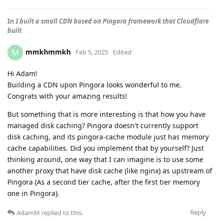
In
I built a small CDN based on Pingora framework that Cloudflare
built
mmkhmmkh
M
Feb 5, 2025
Edited
Hi Adam!
Building a CDN upon Pingora looks wonderful to me.
Congrats with your amazing results!
But something that is more interesting is that how you have
managed disk caching? Pingora doesn't currently support
disk caching, and its pingora-cache module just has memory
cache capabilities. Did you implement that by yourself? Just
thinking around, one way that I can imagine is to use some
another proxy that have disk cache (like nginx) as upstream of
Pingora (As a second tier cache, after the first tier memory
one in Pingora).
Reply
AdamM
replied to this.