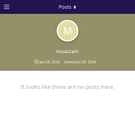
Posts
M
muazzam
Jan 29, 2024
Joined
Jan 29, 2024
It looks like there are no posts here.