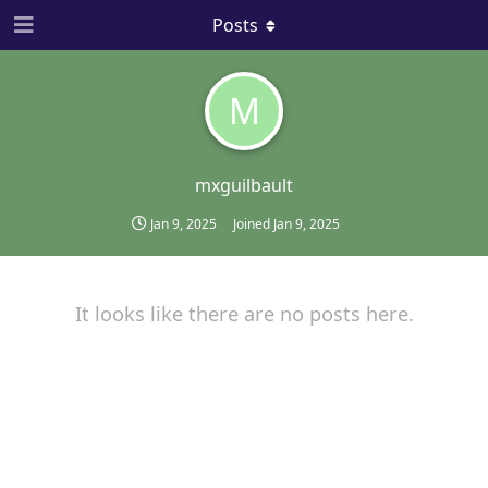
Posts
M
mxguilbault
Jan 9, 2025
Joined
Jan 9, 2025
It looks like there are no posts here.