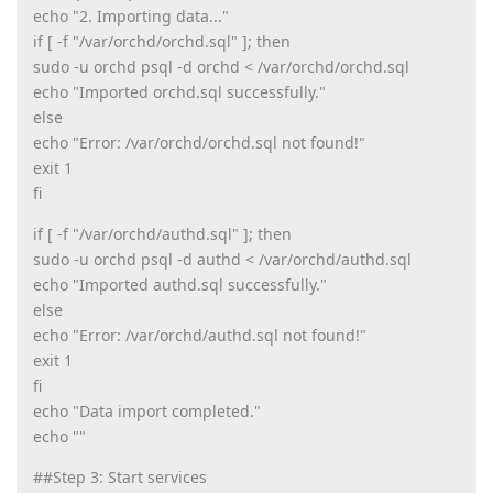
echo "2. Importing data..."
if [ -f "/var/orchd/orchd.sql" ]; then
sudo -u orchd psql -d orchd < /var/orchd/orchd.sql
echo "Imported orchd.sql successfully."
else
echo "Error: /var/orchd/orchd.sql not found!"
exit 1
fi
if [ -f "/var/orchd/authd.sql" ]; then
sudo -u orchd psql -d authd < /var/orchd/authd.sql
echo "Imported authd.sql successfully."
else
echo "Error: /var/orchd/authd.sql not found!"
exit 1
fi
echo "Data import completed."
echo ""
##Step 3: Start services