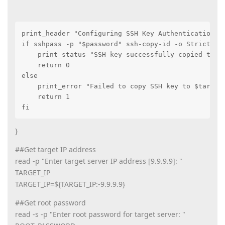
print_header "Configuring SSH Key Authentication"

if sshpass -p "$password" ssh-copy-id -o StrictHost
    print_status "SSH key successfully copied to $t
    return 0

else

    print_error "Failed to copy SSH key to $target_
    return 1

fi
}
##Get target IP address
read -p "Enter target server IP address [9.9.9.9]: "
TARGET_IP
TARGET_IP=${TARGET_IP:-9.9.9.9}
##Get root password
read -s -p "Enter root password for target server: "