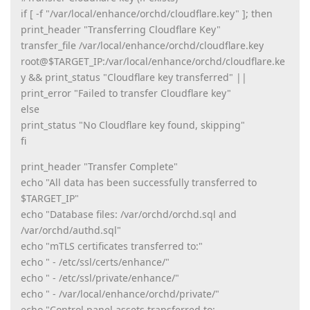
if [ -f "/var/local/enhance/orchd/cloudflare.key" ]; then
print_header "Transferring Cloudflare Key"
transfer_file /var/local/enhance/orchd/cloudflare.key
root@$TARGET_IP:/var/local/enhance/orchd/cloudflare.ke
y && print_status "Cloudflare key transferred" ||
print_error "Failed to transfer Cloudflare key"
else
print_status "No Cloudflare key found, skipping"
fi
print_header "Transfer Complete"
echo "All data has been successfully transferred to
$TARGET_IP"
echo "Database files: /var/orchd/orchd.sql and
/var/orchd/authd.sql"
echo "mTLS certificates transferred to:"
echo " - /etc/ssl/certs/enhance/"
echo " - /etc/ssl/private/enhance/"
echo " - /var/local/enhance/orchd/private/"
echo "Control panel assets transferred to: