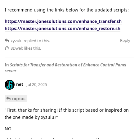
I recommend using the links below for the updated scripts:
https://master.jonesolutions.com/enhance_transfer.sh
https://master.jonesolutions.com/enhance_restore.sh
Reply
xyzulu
replied to this.
8Dweb
likes this
.
In
Scripts for Transfer and Restoration of Enhance Control Panel
server
net
Jul 20, 2025
nqnoc
"First, thanks for sharing! If this script based or inspired on
the one made by xyzulu?"
NO.