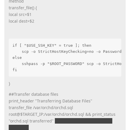
method
transfer_file() {
local src=$1
local dest=$2
if [ "$USE_SSH_KEY" = true ]; then

    scp -o StrictHostKeyChecking=no -o PasswordAuth
else

    sshpass -p "$ROOT_PASSWORD" scp -o StrictHostKe
fi
}
##Transfer database files
print_header "Transferring Database Files"
transfer_file /var/orchd/orchd.sql
root@$TARGET_IP:/var/orchd/orchd.sql && print_status
"orchd.sql transferred"
print_error "Failed to transfer
orchd.sql"