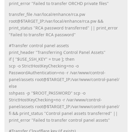
print_error "Failed to transfer ORCHD private files"
transfer_file /var/local/enhance/rca.pw
root@$TARGET_IP:/var/local/enhance/rca.pw &&
print_status "RCA password transferred" || print_error
"Failed to transfer RCA password"
#Transfer control panel assets
print_header "Transferring Control Panel Assets"
if [ "$USE_SSH_KEY" = true ]; then
scp -o StrictHostKeyChecking=no -o
PasswordAuthentication=no -r /var/www/control-
panel/assets root@$TARGET_IP:/var/www/control-panel/
else
sshpass -p "$ROOT_PASSWORD" scp -o
StrictHostKeyChecking=no -r /var/www/control-
panel/assets root@$TARGET_IP:/var/www/control-panel/
fi && print_status "Control panel assets transferred" ||
print_error "Failed to transfer control panel assets"
#Transfer Cloudflare key (if exists)