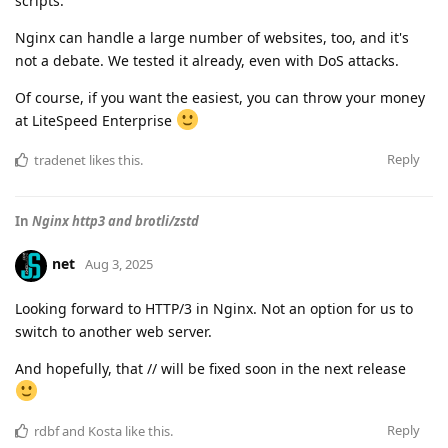
scripts.
Nginx can handle a large number of websites, too, and it's
not a debate. We tested it already, even with DoS attacks.
Of course, if you want the easiest, you can throw your money
at LiteSpeed Enterprise
Reply
tradenet
likes this
.
In
Nginx http3 and brotli/zstd
net
Aug 3, 2025
Looking forward to HTTP/3 in Nginx. Not an option for us to
switch to another web server.
And hopefully, that // will be fixed soon in the next release
Reply
rdbf
and
Kosta
like this
.