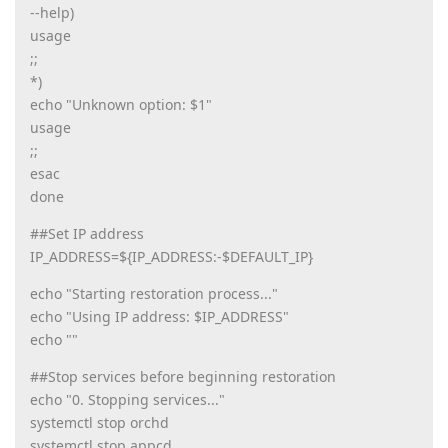
--help)
usage
;;
*)
echo "Unknown option: $1"
usage
;;
esac
done
##Set IP address
IP_ADDRESS=${IP_ADDRESS:-$DEFAULT_IP}
echo "Starting restoration process..."
echo "Using IP address: $IP_ADDRESS"
echo ""
##Stop services before beginning restoration
echo "0. Stopping services..."
systemctl stop orchd
systemctl stop appcd