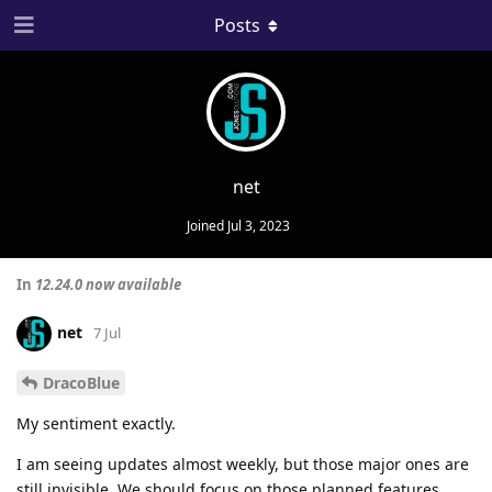
Posts
net
Joined
Jul 3, 2023
In
12.24.0 now available
net
7 Jul
DracoBlue
My sentiment exactly.
I am seeing updates almost weekly, but those major ones are
still invisible. We should focus on those planned features.