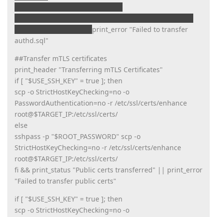
transfer_file /var/orchd/authd.sql
root@$TARGET_IP:/var/orchd/authd.sql && print_status
"authd.sql transferred"
print_error "Failed to transfer
authd.sql"
##Transfer mTLS certificates
print_header "Transferring mTLS Certificates"
if [ "$USE_SSH_KEY" = true ]; then
scp -o StrictHostKeyChecking=no -o
PasswordAuthentication=no -r /etc/ssl/certs/enhance
root@$TARGET_IP:/etc/ssl/certs/
else
sshpass -p "$ROOT_PASSWORD" scp -o
StrictHostKeyChecking=no -r /etc/ssl/certs/enhance
root@$TARGET_IP:/etc/ssl/certs/
fi && print_status "Public certs transferred" || print_error
"Failed to transfer public certs"
if [ "$USE_SSH_KEY" = true ]; then
scp -o StrictHostKeyChecking=no -o