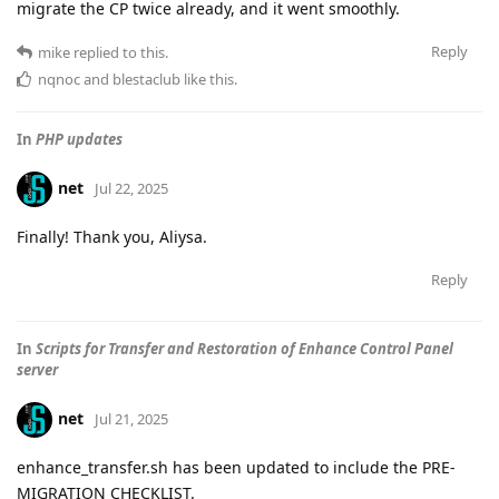
migrate the CP twice already, and it went smoothly.
Reply
mike
replied to this.
nqnoc
and
blestaclub
like this
.
In
PHP updates
net
Jul 22, 2025
Finally! Thank you, Aliysa.
Reply
In
Scripts for Transfer and Restoration of Enhance Control Panel
server
net
Jul 21, 2025
enhance_transfer.sh has been updated to include the PRE-
MIGRATION CHECKLIST.