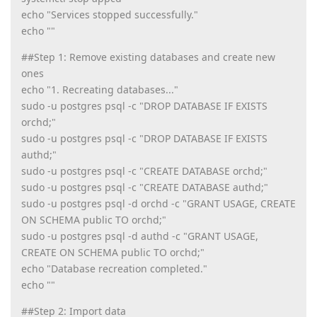
echo "Services stopped successfully."
echo ""
##Step 1: Remove existing databases and create new
ones
echo "1. Recreating databases..."
sudo -u postgres psql -c "DROP DATABASE IF EXISTS
orchd;"
sudo -u postgres psql -c "DROP DATABASE IF EXISTS
authd;"
sudo -u postgres psql -c "CREATE DATABASE orchd;"
sudo -u postgres psql -c "CREATE DATABASE authd;"
sudo -u postgres psql -d orchd -c "GRANT USAGE, CREATE
ON SCHEMA public TO orchd;"
sudo -u postgres psql -d authd -c "GRANT USAGE,
CREATE ON SCHEMA public TO orchd;"
echo "Database recreation completed."
echo ""
##Step 2: Import data