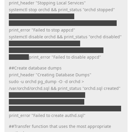
print_header "Stopping Local Services"
systemctl stop orchd && print_status "orchd stopped"
print_error "Failed to stop orchd"
systemctl stop appcd && print_status "appcd stopped"
print_error "Failed to stop appcd"
systemctl disable orchd && print_status "orchd disabled"
print_error "Failed to disable orchd"
systemctl disable appcd && print_status "appcd
disabled"
print_error "Failed to disable appcd"
##Create database dumps
print_header "Creating Database Dumps"
sudo -u orchd pg_dump -O -d orchd >
/var/orchd/orchd.sql && print_status "orchd.sql created"
print_error "Failed to create orchd.sql"
sudo -u orchd pg_dump -O -d authd >
/var/orchd/authd.sql && print_status "authd.sql created"
print_error "Failed to create authd.sql"
##Transfer function that uses the most appropriate