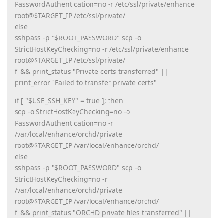
PasswordAuthentication=no -r /etc/ssl/private/enhance
root@$TARGET_IP:/etc/ssl/private/
else
sshpass -p "$ROOT_PASSWORD" scp -o
StrictHostKeyChecking=no -r /etc/ssl/private/enhance
root@$TARGET_IP:/etc/ssl/private/
fi && print_status "Private certs transferred" ||
print_error "Failed to transfer private certs"
if [ "$USE_SSH_KEY" = true ]; then
scp -o StrictHostKeyChecking=no -o
PasswordAuthentication=no -r
/var/local/enhance/orchd/private
root@$TARGET_IP:/var/local/enhance/orchd/
else
sshpass -p "$ROOT_PASSWORD" scp -o
StrictHostKeyChecking=no -r
/var/local/enhance/orchd/private
root@$TARGET_IP:/var/local/enhance/orchd/
fi && print_status "ORCHD private files transferred" ||