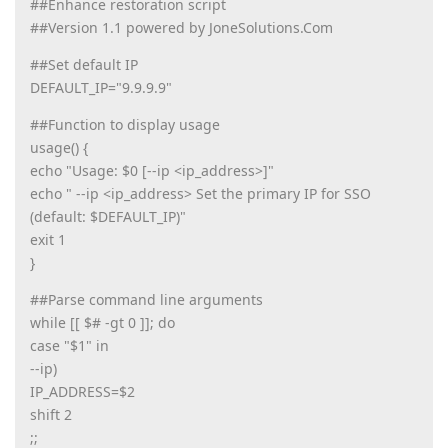
##Enhance restoration script
##Version 1.1 powered by JoneSolutions.Com
##Set default IP
DEFAULT_IP="9.9.9.9"
##Function to display usage
usage() {
echo "Usage: $0 [--ip <ip_address>]"
echo " --ip <ip_address> Set the primary IP for SSO
(default: $DEFAULT_IP)"
exit 1
}
##Parse command line arguments
while [[ $# -gt 0 ]]; do
case "$1" in
--ip)
IP_ADDRESS=$2
shift 2
;;