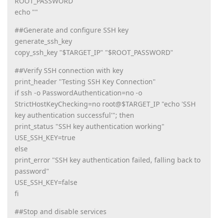
ROOT_PASSWORD
echo ""
##Generate and configure SSH key
generate_ssh_key
copy_ssh_key "$TARGET_IP" "$ROOT_PASSWORD"
##Verify SSH connection with key
print_header "Testing SSH Key Connection"
if ssh -o PasswordAuthentication=no -o
StrictHostKeyChecking=no root@$TARGET_IP "echo 'SSH
key authentication successful'"; then
print_status "SSH key authentication working"
USE_SSH_KEY=true
else
print_error "SSH key authentication failed, falling back to
password"
USE_SSH_KEY=false
fi
##Stop and disable services