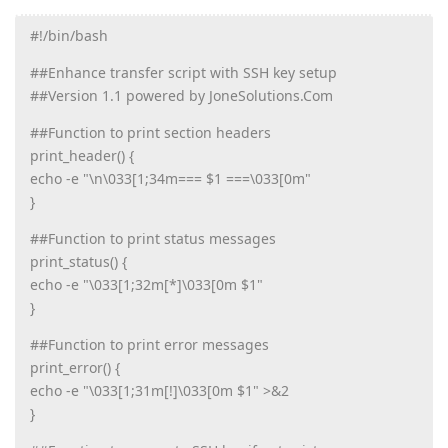
#!/bin/bash
##Enhance transfer script with SSH key setup
##Version 1.1 powered by JoneSolutions.Com
##Function to print section headers
print_header() {
echo -e "\n\033[1;34m=== $1 ===\033[0m"
}
##Function to print status messages
print_status() {
echo -e "\033[1;32m[*]\033[0m $1"
}
##Function to print error messages
print_error() {
echo -e "\033[1;31m[!]\033[0m $1" >&2
}