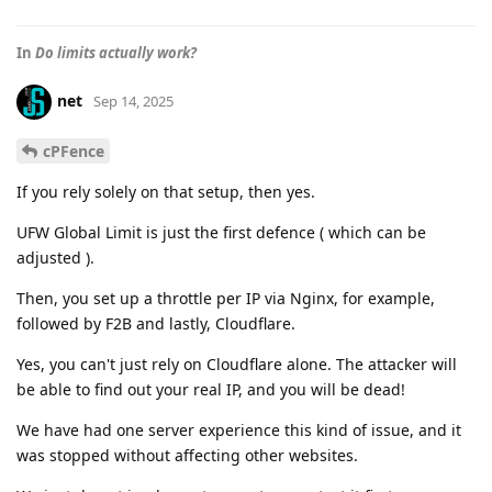
In
Do limits actually work?
net
Sep 14, 2025
cPFence
If you rely solely on that setup, then yes.
UFW Global Limit is just the first defence ( which can be
adjusted ).
Then, you set up a throttle per IP via Nginx, for example,
followed by F2B and lastly, Cloudflare.
Yes, you can't just rely on Cloudflare alone. The attacker will
be able to find out your real IP, and you will be dead!
We have had one server experience this kind of issue, and it
was stopped without affecting other websites.