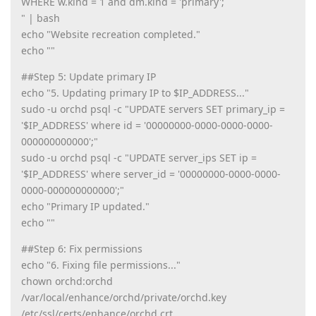
WHERE w.kind = 1 and dm.kind = 'primary';
" | bash
echo "Website recreation completed."
echo ""
##Step 5: Update primary IP
echo "5. Updating primary IP to $IP_ADDRESS..."
sudo -u orchd psql -c "UPDATE servers SET primary_ip =
'$IP_ADDRESS' where id = '00000000-0000-0000-0000-
000000000000';"
sudo -u orchd psql -c "UPDATE server_ips SET ip =
'$IP_ADDRESS' where server_id = '00000000-0000-0000-
0000-000000000000';"
echo "Primary IP updated."
echo ""
##Step 6: Fix permissions
echo "6. Fixing file permissions..."
chown orchd:orchd
/var/local/enhance/orchd/private/orchd.key
/etc/ssl/certs/enhance/orchd.crt