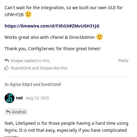
Can't wait for the integration, so we built our own GUI for
UFW+F2B
https://limewire.com/d/FXhSX#ZMvU0H31JG
Works great also with cPanel & DirectAdmin
Thank you, ConfigServer, for those great times!
Reply
Shaijee
replied to this.
SharedGrid
and
Shaijee
like this
.
In
Nginx http3 and brotli/zstd
net
Aug 12, 2025
Andrei
Nah, LiteSpeed is for those people having a hard time using
Nginx. It is not that easy, especially if you have complicated