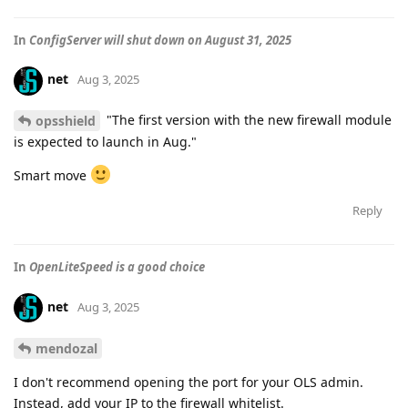
In
ConfigServer will shut down on August 31, 2025
net
Aug 3, 2025
"The first version with the new firewall module
opsshield
is expected to launch in Aug."
Smart move
Reply
In
OpenLiteSpeed is a good choice
net
Aug 3, 2025
mendozal
I don't recommend opening the port for your OLS admin.
Instead, add your IP to the firewall whitelist.