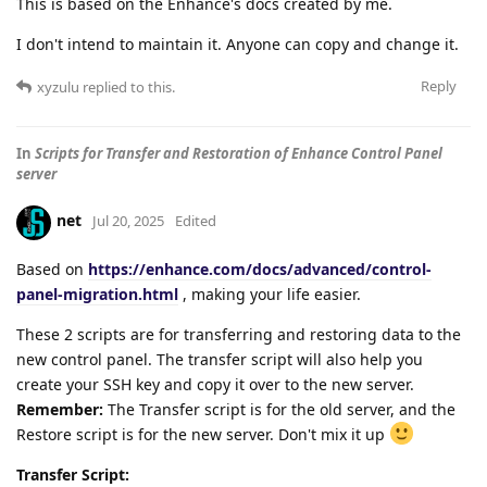
This is based on the Enhance's docs created by me.
I don't intend to maintain it. Anyone can copy and change it.
Reply
xyzulu
replied to this.
In
Scripts for Transfer and Restoration of Enhance Control Panel
server
net
Jul 20, 2025
Edited
Based on
https://enhance.com/docs/advanced/control-
panel-migration.html
, making your life easier.
These 2 scripts are for transferring and restoring data to the
new control panel. The transfer script will also help you
create your SSH key and copy it over to the new server.
Remember:
The Transfer script is for the old server, and the
Restore script is for the new server. Don't mix it up
Transfer Script: