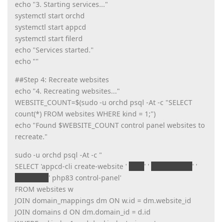
echo "3. Starting services..."
systemctl start orchd
systemctl start appcd
systemctl start filerd
echo "Services started."
echo ""
##Step 4: Recreate websites
echo "4. Recreating websites..."
WEBSITE_COUNT=$(sudo -u orchd psql -At -c "SELECT
count(*) FROM websites WHERE kind = 1;")
echo "Found $WEBSITE_COUNT control panel websites to
recreate."
sudo -u orchd psql -At -c "
SELECT 'appcd-cli create-website '
w.id
' '
w.unix_user
' '
d.domain
' php83 control-panel'
FROM websites w
JOIN domain_mappings dm ON w.id = dm.website_id
JOIN domains d ON dm.domain_id = d.id