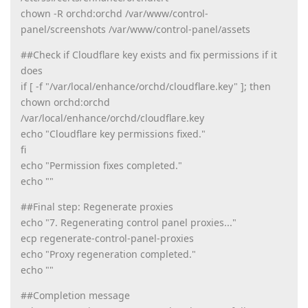
chown -R orchd:orchd /var/www/control-
panel/screenshots /var/www/control-panel/assets
##Check if Cloudflare key exists and fix permissions if it
does
if [ -f "/var/local/enhance/orchd/cloudflare.key" ]; then
chown orchd:orchd
/var/local/enhance/orchd/cloudflare.key
echo "Cloudflare key permissions fixed."
fi
echo "Permission fixes completed."
echo ""
##Final step: Regenerate proxies
echo "7. Regenerating control panel proxies..."
ecp regenerate-control-panel-proxies
echo "Proxy regeneration completed."
echo ""
##Completion message