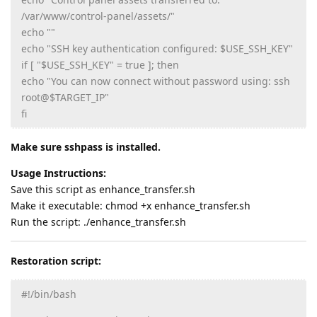
/var/www/control-panel/assets/"
echo ""
echo "SSH key authentication configured: $USE_SSH_KEY"
if [ "$USE_SSH_KEY" = true ]; then
echo "You can now connect without password using: ssh
root@$TARGET_IP"
fi
Make sure sshpass is installed.
Usage Instructions:
Save this script as enhance_transfer.sh
Make it executable: chmod +x enhance_transfer.sh
Run the script: ./enhance_transfer.sh
Restoration script:
#!/bin/bash