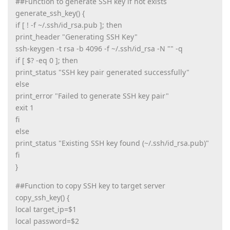
##Function to generate SSH key if not exists
generate_ssh_key() {
if [ ! -f ~/.ssh/id_rsa.pub ]; then
print_header "Generating SSH Key"
ssh-keygen -t rsa -b 4096 -f ~/.ssh/id_rsa -N "" -q
if [ $? -eq 0 ]; then
print_status "SSH key pair generated successfully"
else
print_error "Failed to generate SSH key pair"
exit 1
fi
else
print_status "Existing SSH key found (~/.ssh/id_rsa.pub)"
fi
}
##Function to copy SSH key to target server
copy_ssh_key() {
local target_ip=$1
local password=$2