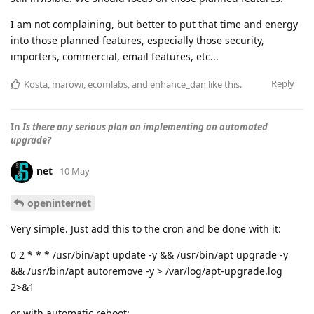
I am not complaining, but better to put that time and energy
into those planned features, especially those security,
importers, commercial, email features, etc...
Reply
Kosta
,
marowi
,
ecomlabs
, and
enhance_dan
like this
.
In
Is there any serious plan on implementing an automated
upgrade?
net
10 May
openinternet
Very simple. Just add this to the cron and be done with it:
0 2 * * * /usr/bin/apt update -y && /usr/bin/apt upgrade -y
&& /usr/bin/apt autoremove -y > /var/log/apt-upgrade.log
2>&1
or with automatic reboot: