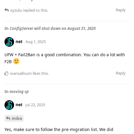
Reply
xyzulu
replied to this.
In
ConfigServer will shut down on August 31, 2025
net
Aug 1, 2025
UFW + Fail2Ban is a good combination. You can do a lot with
F2B
Reply
ivansalloum
likes this
.
In
moving cp
net
Jul 22, 2025
mike
Yes, make sure to follow the pre-migration list. We did