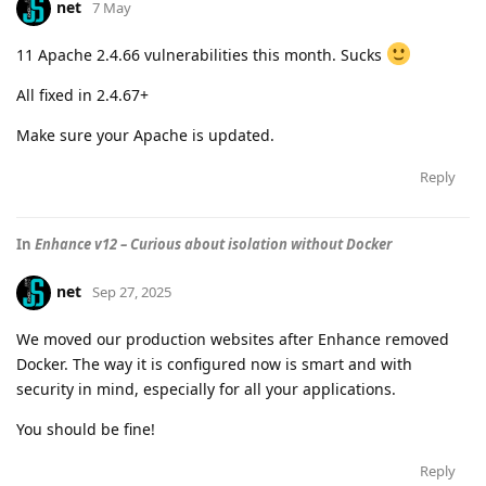
net
7 May
11 Apache 2.4.66 vulnerabilities this month. Sucks
All fixed in 2.4.67+
Make sure your Apache is updated.
Reply
In
Enhance v12 – Curious about isolation without Docker
net
Sep 27, 2025
We moved our production websites after Enhance removed
Docker. The way it is configured now is smart and with
security in mind, especially for all your applications.
You should be fine!
Reply