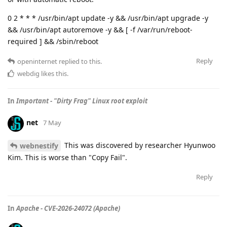
0 2 * * * /usr/bin/apt update -y && /usr/bin/apt upgrade -y
&& /usr/bin/apt autoremove -y && [ -f /var/run/reboot-
required ] && /sbin/reboot
Reply
openinternet
replied to this.
webdig
likes this
.
In
Important - "Dirty Frag" Linux root exploit
net
7 May
This was discovered by researcher Hyunwoo
webnestify
Kim. This is worse than "Copy Fail".
Reply
In
Apache - CVE-2026-24072 (Apache)