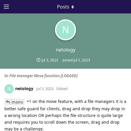
Posts
N
netology
Jul 3, 2023
Joined
Jul 2, 2023
In
File manager Move function [LOGGED]
netology
N
Jul 3, 2023
Edited
+1 on the move feature, with a file managers it is a
manu
better safe guard for clients, drag and drop they may drop in
a wrong location OR perhaps the file structure is quite large
and requires you to scroll down the screen, drag and drop
may be a challenge.