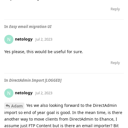
Reply
In
Easy email migration UI
netology
N
Jul 2, 2023
Yes please, this would be useful for sure.
Reply
In
DirectAdmin Import [LOGGED]
netology
N
Jul 2, 2023
Yes we also looking forward to the DirectAdmin
Adam
import so end of year goal is good. In the mean time, is there
another way to move clients from DirectAdmin to Ehance, I
assume just FTP Content but is there an email importer? Bit