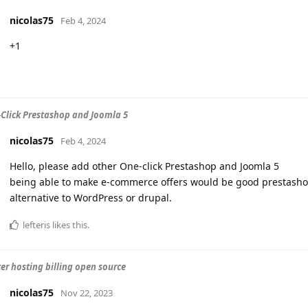
nicolas75
Feb 4, 2024
+1
Click Prestashop and Joomla 5
nicolas75
Feb 4, 2024
Hello, please add other One-click Prestashop and Joomla 5
being able to make e-commerce offers would be good prestashop 
alternative to WordPress or drupal.
lefteris
likes this
.
r hosting billing open source
nicolas75
Nov 22, 2023