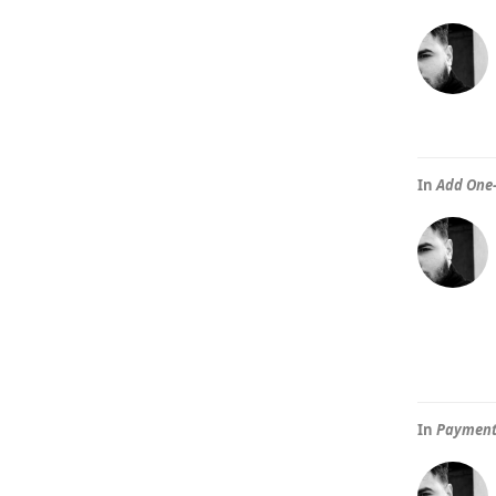
In
Add One-
In
Paymente