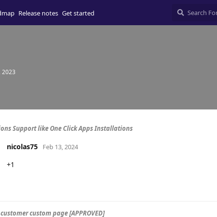
dmap
Release notes
Get started
, 2023
ions Support like One Click Apps Installations
nicolas75
Feb 13, 2024
+1
 customer custom page [APPROVED]