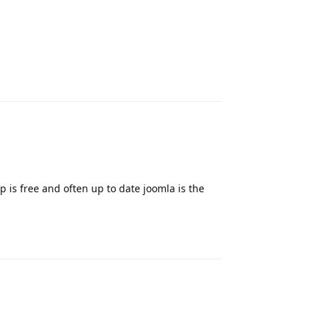
Reply
is free and often up to date joomla is the
Reply