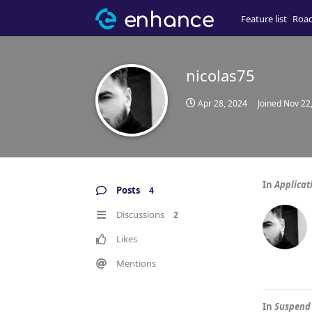
Feature list
Roa
nicolas75
Apr 28, 2024
Joined
Nov 22
In
Applicat
Posts
4
Discussions
2
Likes
Mentions
In
Suspend