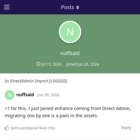
Posts
N
nuffsaid
Jul 15, 2024
Joined
Jun 26, 2024
In
DirectAdmin Import [LOGGED]
nuffsaid
N
Jun 26, 2024
+1 for this. I just Joined enhance coming from Direct Admin,
migrating one by one is a pain in the assets.
Reply
bertvandepoel
likes this
.