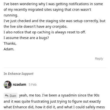
I've been wondering why I was getting notifications in some
of my recently migrated sites saying that cron wasn't
running.
I've just checked and the staging site was setup correctly, but
the live site doesn't have any cronjobs.
I also notice that op caching is always reset to off.
I assume these are a bugs?
Thanks,
Adam.
Reply
In
Enhance Support
nzadam
5 Feb
yeah, me too. I've been a sysadmin since the 90s
Dan
and it was quite frustrating just trying to figure out exactly
what Enhance did, how it did it, and what I could safely mess