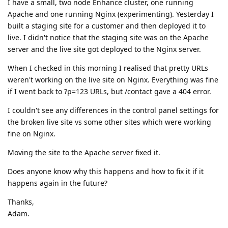
I have a small, two node Enhance cluster, one running
Apache and one running Nginx (experimenting). Yesterday I
built a staging site for a customer and then deployed it to
live. I didn't notice that the staging site was on the Apache
server and the live site got deployed to the Nginx server.
When I checked in this morning I realised that pretty URLs
weren't working on the live site on Nginx. Everything was fine
if I went back to ?p=123 URLs, but /contact gave a 404 error.
I couldn't see any differences in the control panel settings for
the broken live site vs some other sites which were working
fine on Nginx.
Moving the site to the Apache server fixed it.
Does anyone know why this happens and how to fix it if it
happens again in the future?
Thanks,
Adam.