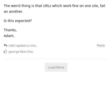
The weird thing is that URLs which work fine on one site, fail
on another.
Is this expected?
Thanks,
Adam.
Reply
rdbf
replied to this.
george
likes this
.
Load More