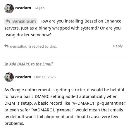
nzadam
24 Jan
How are you installing Beszel on Enhance
ivansalloum
servers. Just as a binary wrapped with systemd? Or are you
using docker somehow?
Reply
ivansalloum
replied to this.
In
Add DMARC to the Email
nzadam
Dec 11, 2025
As Google enforcement is getting stricter, it would be helpful
to have a basic DMARC setting added automatically when
DKIM is setup. A basic record like "v=DMARC1; p=quarantine;"
or even safer "v=DMARC1; p=none;" would mean that emails
by default won't fail alignment and should cause very few
problems.