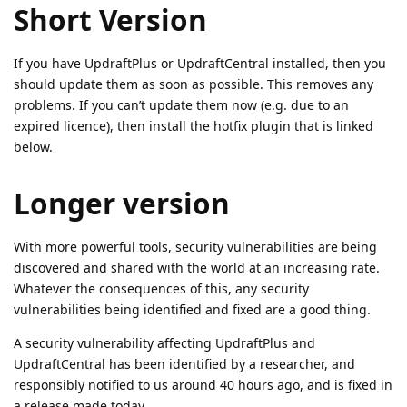
Short Version
If you have UpdraftPlus or UpdraftCentral installed, then you
should update them as soon as possible. This removes any
problems. If you can’t update them now (e.g. due to an
expired licence), then install the hotfix plugin that is linked
below.
Longer version
With more powerful tools, security vulnerabilities are being
discovered and shared with the world at an increasing rate.
Whatever the consequences of this, any security
vulnerabilities being identified and fixed are a good thing.
A security vulnerability affecting UpdraftPlus and
UpdraftCentral has been identified by a researcher, and
responsibly notified to us around 40 hours ago, and is fixed in
a release made today.