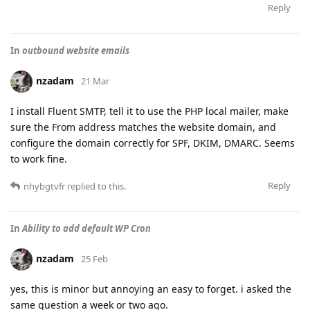
Reply
In
outbound website emails
nzadam
21 Mar
I install Fluent SMTP, tell it to use the PHP local mailer, make
sure the From address matches the website domain, and
configure the domain correctly for SPF, DKIM, DMARC. Seems
to work fine.
Reply
nhybgtvfr
replied to this.
In
Ability to add default WP Cron
nzadam
25 Feb
yes, this is minor but annoying an easy to forget. i asked the
same question a week or two ago.