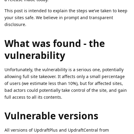
This post is intended to explain the steps we’ve taken to keep
your sites safe. We believe in prompt and transparent
disclosure.
What was found - the
vulnerability
Unfortunately, the vulnerability is a serious one, potentially
allowing full site takeover. It affects only a small percentage
of users (we estimate less than 10%), but for affected sites,
bad actors could potentially take control of the site, and gain
full access to all its contents.
Vulnerable versions
All versions of UpdraftPlus and UpdraftCentral from