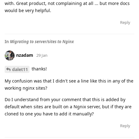
with. Great product, not complaining at all ... but more docs
would be very helpful.
Reply
In
Migrating to server/sites to Nginx
nzadam
29 Jan
thanks!
dalet11
My confusion was that I didn't see a line like this in any of the
working nginx sites?
Do I understand from your comment that this is added by
default when sites are built on a Ngnix server, but if they are
cloned to one you have to add it manually?
Reply