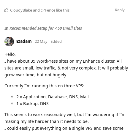
Reply
CloudyBlake
and
cPFence
like this
.
In
Recommended setup for < 50 small sites
nzadam
22 May
Edited
Hello,
I have about 35 WordPress sites on my Enhance cluster. All
sites are small, low traffic, & not very complex. It will probably
grow over time, but not hugely.
Currently I'm running this on three VPS:
2 x Application, Database, DNS, Mail
1 x Backup, DNS
This seems to work reasonably well, but I'm wondering if I'm
making my life harder than it needs to be.
I could easily put everything on a single VPS and save some