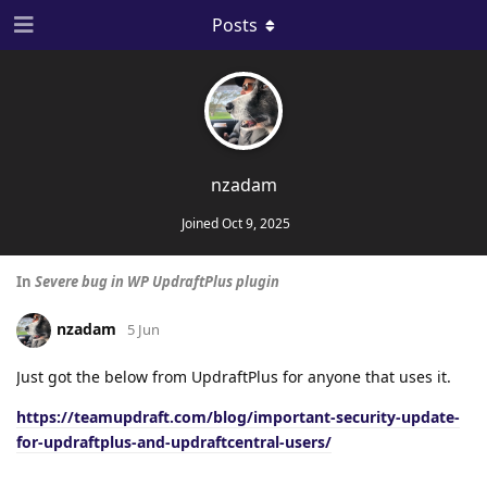
Posts
nzadam
Joined
Oct 9, 2025
In
Severe bug in WP UpdraftPlus plugin
nzadam
5 Jun
Just got the below from UpdraftPlus for anyone that uses it.
https://teamupdraft.com/blog/important-security-update-
for-updraftplus-and-updraftcentral-users/