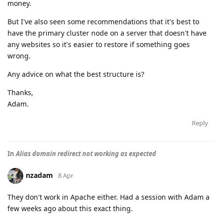
money.
But I've also seen some recommendations that it's best to
have the primary cluster node on a server that doesn't have
any websites so it's easier to restore if something goes
wrong.
Any advice on what the best structure is?
Thanks,
Adam.
Reply
In
Alias domain redirect not working as expected
nzadam
8 Apr
They don't work in Apache either. Had a session with Adam a
few weeks ago about this exact thing.