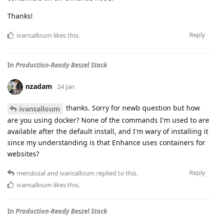
Thanks!
Reply
ivansalloum
likes this
.
In
Production-Ready Beszel Stack
nzadam
24 Jan
thanks. Sorry for newb question but how
ivansalloum
are you using docker? None of the commands I'm used to are
available after the default install, and I'm wary of installing it
since my understanding is that Enhance uses containers for
websites?
Reply
mendozal
and
ivansalloum
replied to this.
ivansalloum
likes this
.
In
Production-Ready Beszel Stack