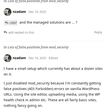
In
Lots of false positives from mod_security
nzadam
Dec 10, 2025
and the managed solutions are ... ?
rdbf
Reply
adil
replied to this.
In
Lots of false positives from mod_security
nzadam
Dec 10, 2025
Edited
I have a small setup which currently has about a dozen sites
on it.
I just disabled mod_security because I'm constantly getting
false positives (403 Forbidden) errors on vanilla WordPress
URLs. Using the site editor, uploading media, using the WP
health check in admin etc. These are all fairly basic sites,
nothing fancy going on.