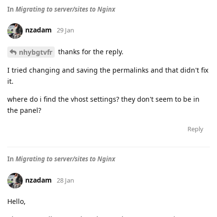
In
Migrating to server/sites to Nginx
nzadam
29 Jan
thanks for the reply.
nhybgtvfr
I tried changing and saving the permalinks and that didn't fix
it.
where do i find the vhost settings? they don't seem to be in
the panel?
Reply
In
Migrating to server/sites to Nginx
nzadam
28 Jan
Hello,