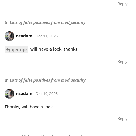
Reply
In
Lots of false positives from mod_security
nzadam
Dec 11, 2025
will have a look, thanks!
george
Reply
In
Lots of false positives from mod_security
nzadam
Dec 10, 2025
Thanks, will have a look.
Reply