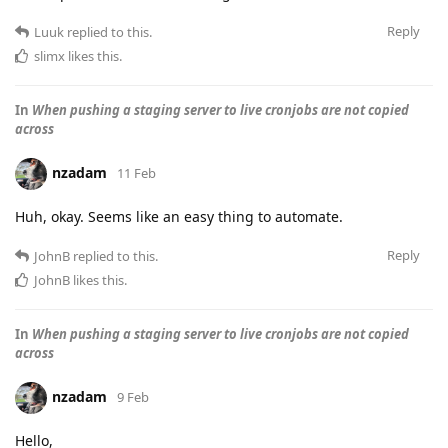
Reply
Luuk
replied to this.
slimx
likes this
.
In
When pushing a staging server to live cronjobs are not copied
across
nzadam
11 Feb
Huh, okay. Seems like an easy thing to automate.
Reply
JohnB
replied to this.
JohnB
likes this
.
In
When pushing a staging server to live cronjobs are not copied
across
nzadam
9 Feb
Hello,