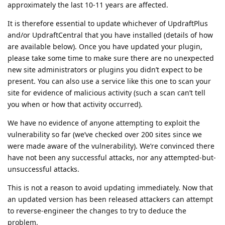
approximately the last 10-11 years are affected.
It is therefore essential to update whichever of UpdraftPlus
and/or UpdraftCentral that you have installed (details of how
are available below). Once you have updated your plugin,
please take some time to make sure there are no unexpected
new site administrators or plugins you didn’t expect to be
present. You can also use a service like this one to scan your
site for evidence of malicious activity (such a scan can’t tell
you when or how that activity occurred).
We have no evidence of anyone attempting to exploit the
vulnerability so far (we’ve checked over 200 sites since we
were made aware of the vulnerability). We’re convinced there
have not been any successful attacks, nor any attempted-but-
unsuccessful attacks.
This is not a reason to avoid updating immediately. Now that
an updated version has been released attackers can attempt
to reverse-engineer the changes to try to deduce the
problem.