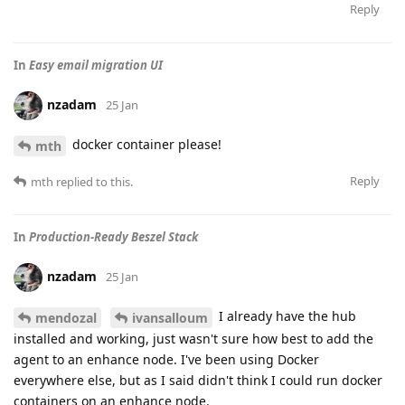
Reply
In
Easy email migration UI
nzadam
25 Jan
docker container please!
mth
Reply
mth
replied to this.
In
Production-Ready Beszel Stack
nzadam
25 Jan
I already have the hub
mendozal
ivansalloum
installed and working, just wasn't sure how best to add the
agent to an enhance node. I've been using Docker
everywhere else, but as I said didn't think I could run docker
containers on an enhance node.