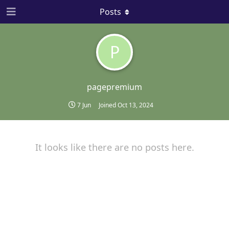
Posts
P
pagepremium
7 Jun
Joined
Oct 13, 2024
It looks like there are no posts here.