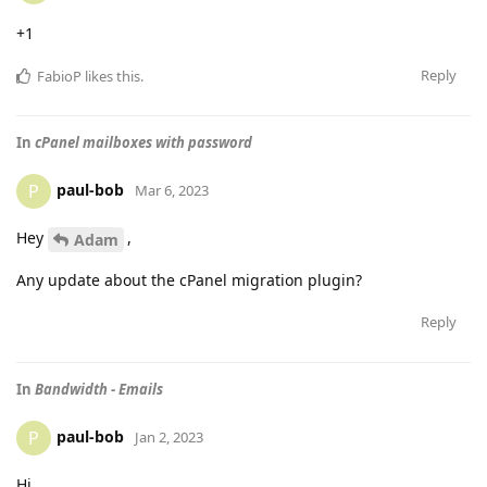
+1
Reply
FabioP
likes this
.
In
cPanel mailboxes with password
paul-bob
P
Mar 6, 2023
Hey
,
Adam
Any update about the cPanel migration plugin?
Reply
In
Bandwidth - Emails
paul-bob
P
Jan 2, 2023
Hi