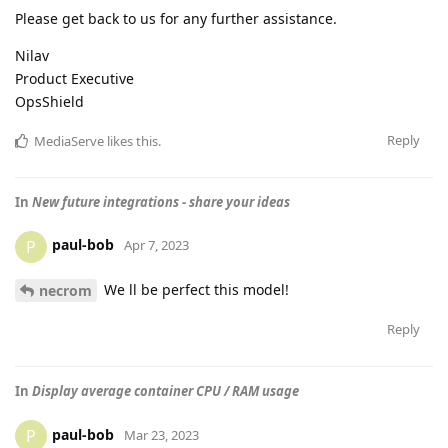
Please get back to us for any further assistance.
Nilav
Product Executive
OpsShield
Reply
MediaServe
likes this
.
In
New future integrations - share your ideas
paul-bob
P
Apr 7, 2023
We ll be perfect this model!
necrom
Reply
In
Display average container CPU / RAM usage
paul-bob
P
Mar 23, 2023