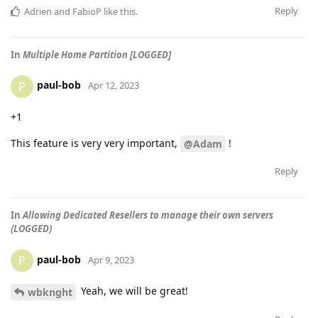
Reply
Adrien
and
FabioP
like this
.
In
Multiple Home Partition [LOGGED]
paul-bob
P
Apr 12, 2023
+1
This feature is very very important,
!
@Adam
Reply
In
Allowing Dedicated Resellers to manage their own servers
(LOGGED)
paul-bob
P
Apr 9, 2023
Yeah, we will be great!
wbknght