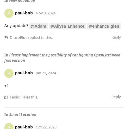
In
New Roadmap
paul-bob
P
Nov 3, 2024
Any update?
@Adam
@Aliysa_Enhance
@enhance_glen
Reply
DracoBlue
replied to this.
In
Please implement the possibility of configuring OpenLiteSpeed
free version
paul-bob
P
Jan 21, 2024
+1
Reply
FabioP
likes this
.
In
Smart Location
paul-bob
P
Oct 22, 2023