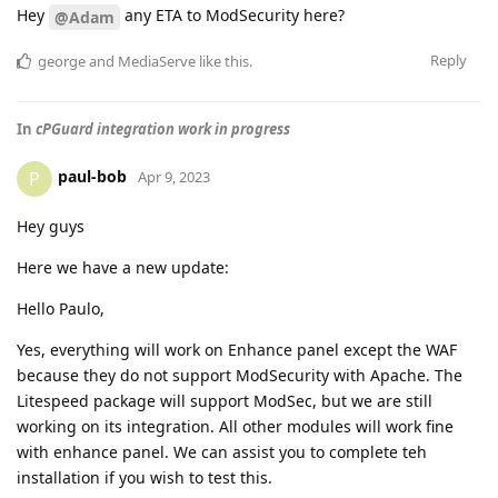
Hey
any ETA to ModSecurity here?
@Adam
Reply
george
and
MediaServe
like this
.
In
cPGuard integration work in progress
paul-bob
P
Apr 9, 2023
Hey guys
Here we have a new update:
Hello Paulo,
Yes, everything will work on Enhance panel except the WAF
because they do not support ModSecurity with Apache. The
Litespeed package will support ModSec, but we are still
working on its integration. All other modules will work fine
with enhance panel. We can assist you to complete teh
installation if you wish to test this.