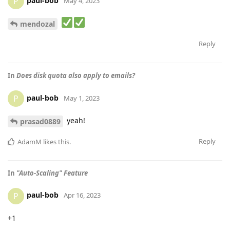
paul-bob
P
May 4, 2023
mendozal
Reply
In
Does disk quota also apply to emails?
paul-bob
P
May 1, 2023
yeah!
prasad0889
Reply
AdamM
likes this
.
In
"Auto-Scaling" Feature
paul-bob
P
Apr 16, 2023
+1