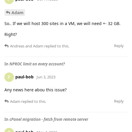
Adam
So.. If we will host 300 sites in a VM, we will need +- 32 GB.
Right?
Reply
Andreas
and
Adam
replied to this.
In
NPROC limit on every account?
paul-bob
P
Jun 3, 2023
Any news here abou this issue?
Reply
Adam
replied to this.
In
cPanel migration - fetch from remote server