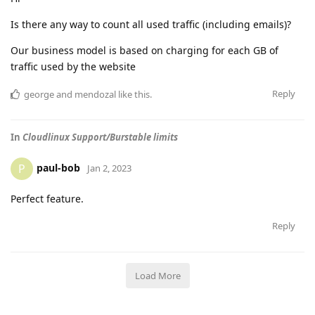
Is there any way to count all used traffic (including emails)?
Our business model is based on charging for each GB of
traffic used by the website
Reply
george
and
mendozal
like this
.
In
Cloudlinux Support/Burstable limits
paul-bob
P
Jan 2, 2023
Perfect feature.
Reply
Load More