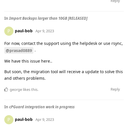
Reply
In
Import Backups larger than 10GB [RELEASED]
paul-bob
P
Apr 9, 2023
For now, contact the support using the helpdesk or use rsync,
.
@prasad0889
We have this issue here..
But soon, the migration tool will receive a update to solve this
and others problems.
Reply
george
likes this
.
In
cPGuard integration work in progress
paul-bob
P
Apr 9, 2023