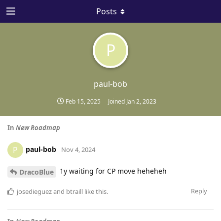
Posts
P
paul-bob
Feb 15, 2025
Joined
Jan 2, 2023
In
New Roadmap
paul-bob
P
Nov 4, 2024
1y waiting for CP move heheheh
DracoBlue
Reply
josedieguez
and
btraill
like this
.