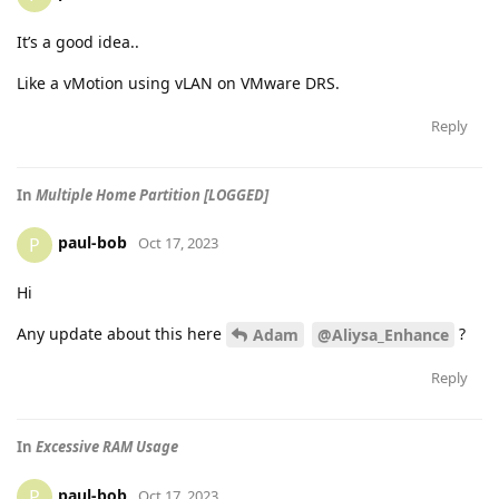
It’s a good idea..
Like a vMotion using vLAN on VMware DRS.
Reply
In
Multiple Home Partition [LOGGED]
paul-bob
P
Oct 17, 2023
Hi
Any update about this here
?
Adam
@Aliysa_Enhance
Reply
In
Excessive RAM Usage
paul-bob
P
Oct 17, 2023