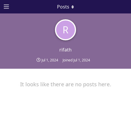
Posts
R
rifath
Jul 1, 2024
Joined
Jul 1, 2024
It looks like there are no posts here.