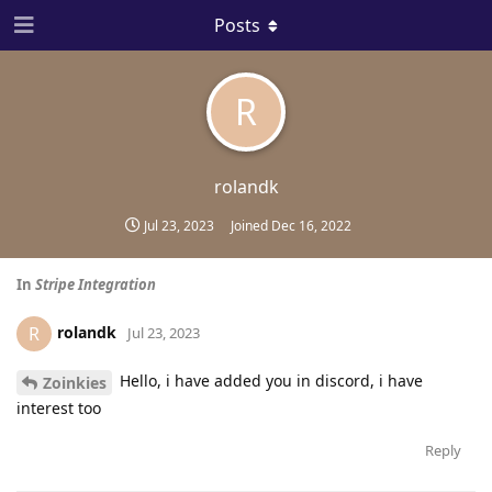
Posts
R
rolandk
Jul 23, 2023
Joined
Dec 16, 2022
In
Stripe Integration
rolandk
R
Jul 23, 2023
Hello, i have added you in discord, i have
Zoinkies
interest too
Reply