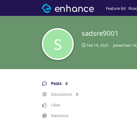
Feature list
Roa
sadsre9001
S
Feb 19, 2025
Joined
Nov 14
Posts
0
Discussions
0
Likes
Mentions