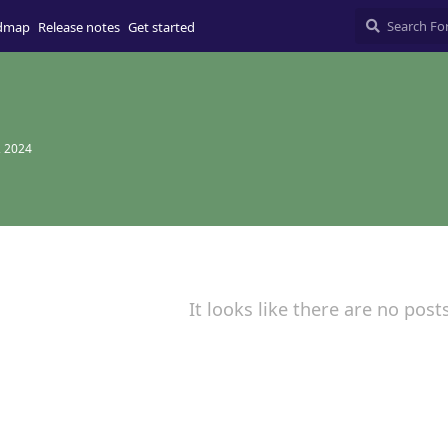
dmap
Release notes
Get started
, 2024
It looks like there are no post