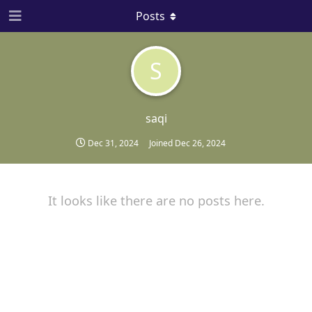
Posts
S
saqi
Dec 31, 2024
Joined
Dec 26, 2024
It looks like there are no posts here.