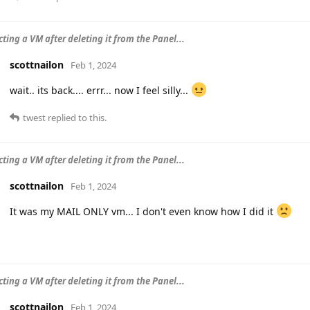
ting a VM after deleting it from the Panel...
scottnailon
Feb 1, 2024
wait.. its back.... errr... now I feel silly...
twest
replied to this.
ting a VM after deleting it from the Panel...
scottnailon
Feb 1, 2024
It was my MAIL ONLY vm... I don't even know how I did it
ting a VM after deleting it from the Panel...
scottnailon
Feb 1, 2024