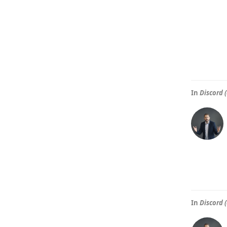
In
Discord (
In
Discord (