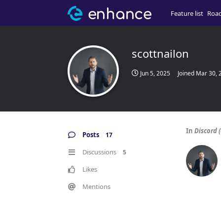
Feature list
Roa
scottnailon
Jun 5, 2025
Joined
Mar 30, 
In
Discord (
Posts
17
Discussions
5
Likes
Mentions