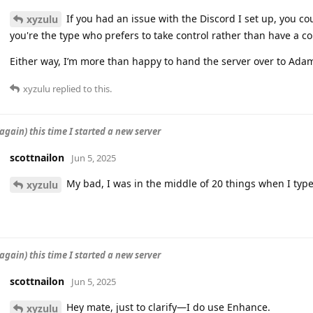
If you had an issue with the Discord I set up, you c
xyzulu
you're the type who prefers to take control rather than have a c
Either way, I’m more than happy to hand the server over to Adam
xyzulu
replied to this.
again) this time I started a new server
scottnailon
Jun 5, 2025
My bad, I was in the middle of 20 things when I typ
xyzulu
again) this time I started a new server
scottnailon
Jun 5, 2025
Hey mate, just to clarify—I do use Enhance.
xyzulu