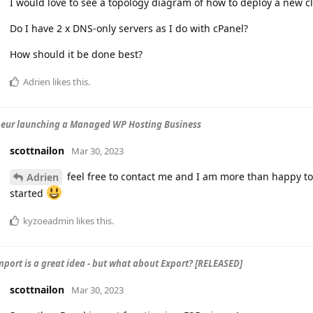
I would love to see a topology diagram of how to deploy a new cl
Do I have 2 x DNS-only servers as I do with cPanel?
How should it be done best?
Adrien
likes this
.
eur launching a Managed WP Hosting Business
scottnailon
Mar 30, 2023
feel free to contact me and I am more than happy t
Adrien
started
kyzoeadmin
likes this
.
mport is a great idea - but what about Export? [RELEASED]
scottnailon
Mar 30, 2023