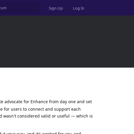
Sign Up
Log In
te advocate for Enhance from day one and set
ce for users to connect and support each
ld wasn't considered valid or useful — which is
d it your way, and it’s worked for you and