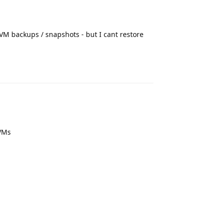
VM backups / snapshots - but I cant restore
Reply
 VMs