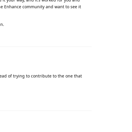
the Enhance community and want to see it
an.
Reply
d of trying to contribute to the one that
Reply