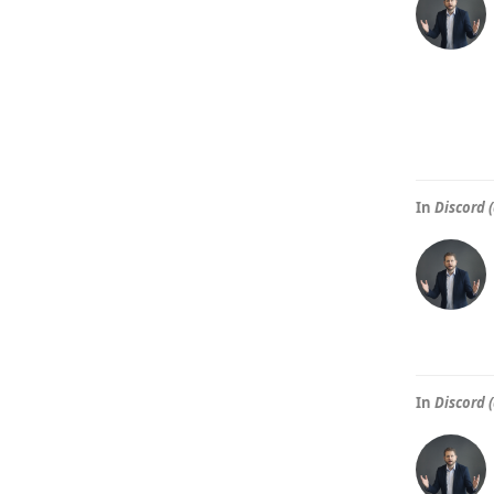
In
Discord (
In
Discord (