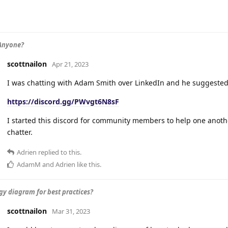
Anyone?
scottnailon
Apr 21, 2023
I was chatting with Adam Smith over LinkedIn and he suggested I
https://discord.gg/PWvgt6N8sF
I started this discord for community members to help one anot
chatter.
Adrien
replied to this.
AdamM
and
Adrien
like this
.
gy diagram for best practices?
scottnailon
Mar 31, 2023