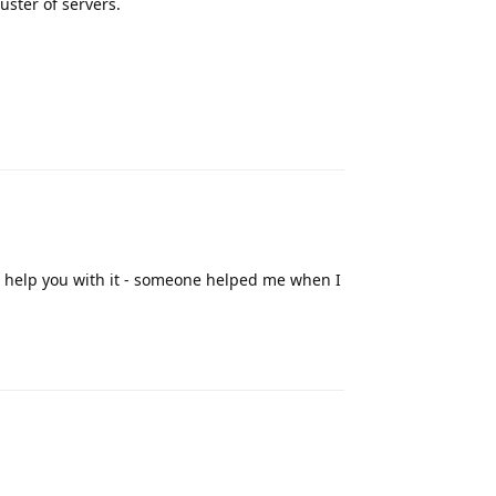
uster of servers.
Reply
o help you with it - someone helped me when I
Reply