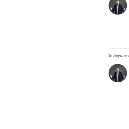
In
Anyone d