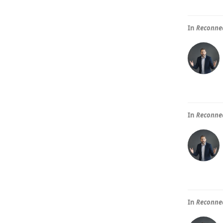
In
Reconnec
In
Reconnec
In
Reconnec