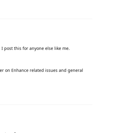
Reply
 post this for anyone else like me.
her on Enhance related issues and general
Reply