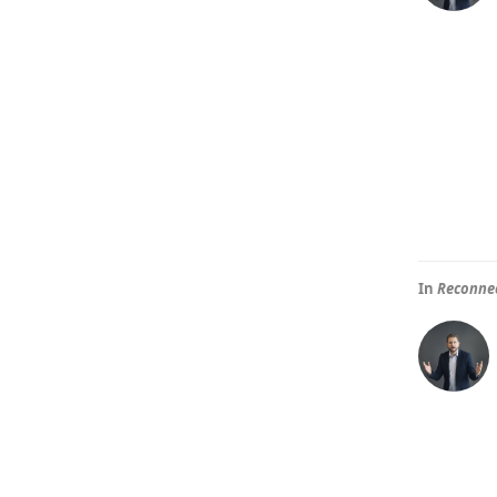
In
Reconnec