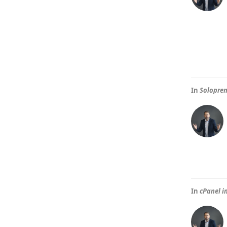
In
Solopren
In
cPanel i