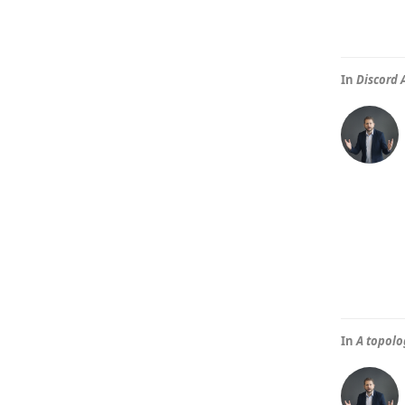
In
Discord 
In
A topolo