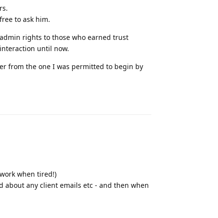
rs.
ree to ask him.
 admin rights to those who earned trust
interaction until now.
ver from the one I was permitted to begin by
Reply
 work when tired!)
ied about any client emails etc - and then when
Reply