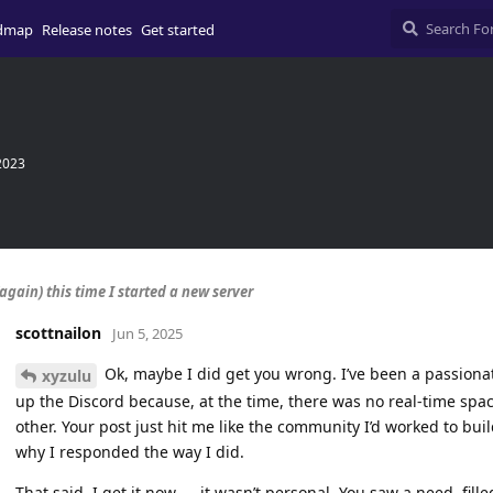
dmap
Release notes
Get started
2023
again) this time I started a new server
scottnailon
Jun 5, 2025
Ok, maybe I did get you wrong. I’ve been a passiona
xyzulu
up the Discord because, at the time, there was no real-time spa
other. Your post just hit me like the community I’d worked to bui
why I responded the way I did.
That said, I get it now — it wasn’t personal. You saw a need, fille