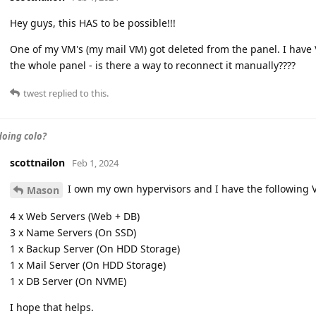
Hey guys, this HAS to be possible!!!
One of my VM's (my mail VM) got deleted from the panel. I have 
the whole panel - is there a way to reconnect it manually????
twest
replied to this.
oing colo?
scottnailon
Feb 1, 2024
I own my own hypervisors and I have the following
Mason
4 x Web Servers (Web + DB)
3 x Name Servers (On SSD)
1 x Backup Server (On HDD Storage)
1 x Mail Server (On HDD Storage)
1 x DB Server (On NVME)
I hope that helps.