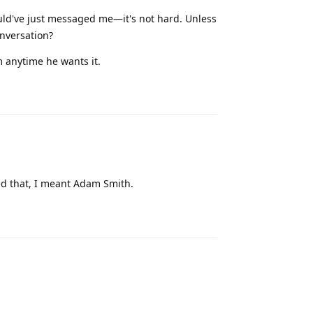
ould've just messaged me—it's not hard. Unless
onversation?
 anytime he wants it.
Reply
ed that, I meant Adam Smith.
Reply