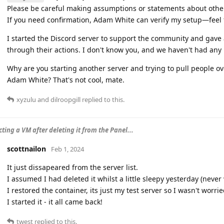
Please be careful making assumptions or statements about othe
If you need confirmation, Adam White can verify my setup—feel f
I started the Discord server to support the community and gave
through their actions. I don't know you, and we haven't had any 
Why are you starting another server and trying to pull people o
Adam White? That's not cool, mate.
xyzulu
and
dilroopgill
replied to this.
ting a VM after deleting it from the Panel...
scottnailon
Feb 1, 2024
It just dissapeared from the server list.
I assumed I had deleted it whilst a little sleepy yesterday (never
I restored the container, its just my test server so I wasn't worr
I started it - it all came back!
twest
replied to this.