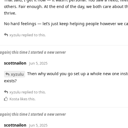
others. Fair enough. At the end of the day, we both care about 
thrive.
No hard feelings — let’s just keep helping people however we c
xyzulu
replied to this.
again) this time I started a new server
scottnailon
Jun 5, 2025
Then why would you go set up a whole new one instea
xyzulu
exists?
xyzulu
replied to this.
Kosta
likes this
.
again) this time I started a new server
scottnailon
Jun 5, 2025