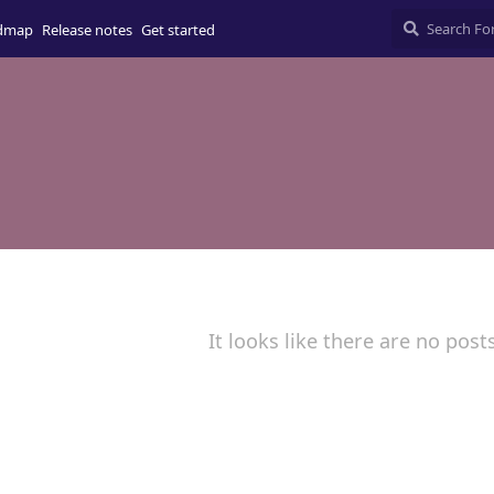
dmap
Release notes
Get started
It looks like there are no post