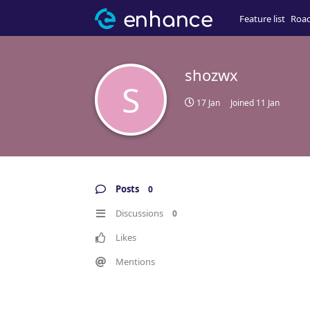
Feature list
Roa
shozwx
S
17 Jan
Joined
11 Jan
Posts
0
Discussions
0
Likes
Mentions