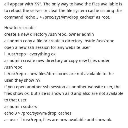
all appear with ????. The only way to have the files available is
to reboot the server or clear the file system cache issuing the
command "echo 3 > /proc/sys/vm/drop_caches" as root.
How to recreate:
create a new directory /usr/repo, owner admin
as admin copy a file or create a directory inside /usr/repo
open a new ssh session for any website user
ll /usr/repo - everything ok
as admin create new directory or copy new fiiles under
/usr/repo
ll /usr/repo - new files/directories are not available to the
user, they show ???
if you open another ssh session as another website user, the
files show ok, but size is shown as 0 and also are not available
to that user
as admin sudo -s
echo 3 > /proc/sys/vm/drop_caches
as user ll /usr/repo, files are now available and show ok.