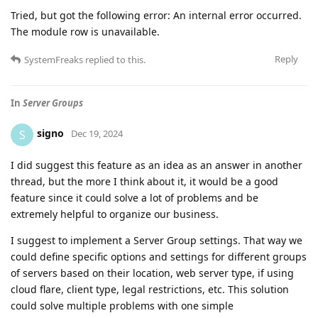
Tried, but got the following error: An internal error occurred.
The module row is unavailable.
Reply
SystemFreaks
replied to this.
In
Server Groups
signo
S
Dec 19, 2024
I did suggest this feature as an idea as an answer in another
thread, but the more I think about it, it would be a good
feature since it could solve a lot of problems and be
extremely helpful to organize our business.
I suggest to implement a Server Group settings. That way we
could define specific options and settings for different groups
of servers based on their location, web server type, if using
cloud flare, client type, legal restrictions, etc. This solution
could solve multiple problems with one simple