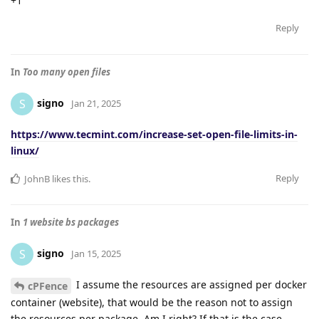
+1
Reply
In
Too many open files
signo
S
Jan 21, 2025
https://www.tecmint.com/increase-set-open-file-limits-in-
linux/
Reply
JohnB
likes this
.
In
1 website bs packages
signo
S
Jan 15, 2025
I assume the resources are assigned per docker
cPFence
container (website), that would be the reason not to assign
the resources per package. Am I right? If that is the case,