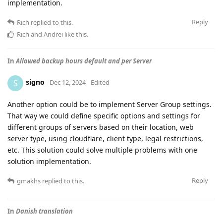
implementation.
Reply
Rich
replied to this.
Rich
and
Andrei
like this
.
In
Allowed backup hours default and per Server
signo
S
Dec 12, 2024
Edited
Another option could be to implement Server Group settings.
That way we could define specific options and settings for
different groups of servers based on their location, web
server type, using cloudflare, client type, legal restrictions,
etc. This solution could solve multiple problems with one
solution implementation.
Reply
gmakhs
replied to this.
In
Danish translation