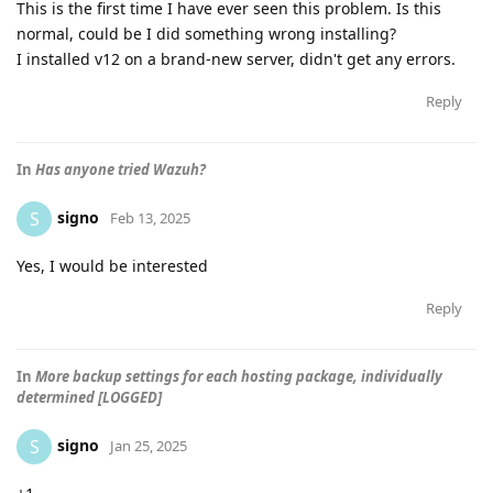
This is the first time I have ever seen this problem. Is this
normal, could be I did something wrong installing?
I installed v12 on a brand-new server, didn't get any errors.
Reply
In
Has anyone tried Wazuh?
signo
S
Feb 13, 2025
Yes, I would be interested
Reply
In
More backup settings for each hosting package, individually
determined [LOGGED]
signo
S
Jan 25, 2025