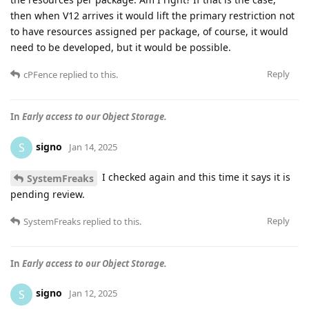
then when V12 arrives it would lift the primary restriction not
to have resources assigned per package, of course, it would
need to be developed, but it would be possible.
Reply
cPFence
replied to this.
In
Early access to our Object Storage.
signo
S
Jan 14, 2025
I checked again and this time it says it is
SystemFreaks
pending review.
Reply
SystemFreaks
replied to this.
In
Early access to our Object Storage.
signo
S
Jan 12, 2025