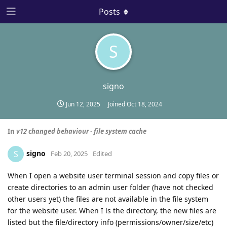
Posts
S
signo
Jun 12, 2025
Joined
Oct 18, 2024
In
v12 changed behaviour - file system cache
signo
S
Feb 20, 2025
Edited
When I open a website user terminal session and copy files or
create directories to an admin user folder (have not checked
other users yet) the files are not available in the file system
for the website user. When I ls the directory, the new files are
listed but the file/directory info (permissions/owner/size/etc)