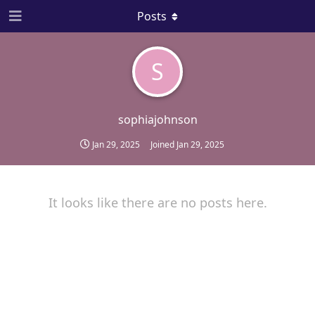
Posts
S
sophiajohnson
Jan 29, 2025
Joined
Jan 29, 2025
It looks like there are no posts here.