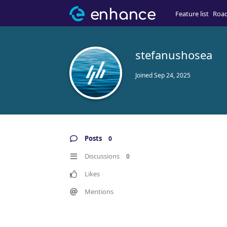
Feature list
Roa
stefanushosea
Joined
Sep 24, 2025
Posts
0
Discussions
0
Likes
Mentions