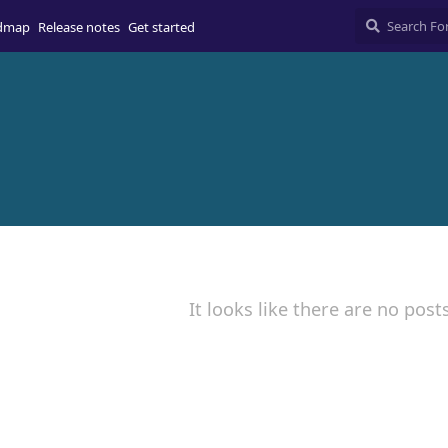
dmap
Release notes
Get started
It looks like there are no post