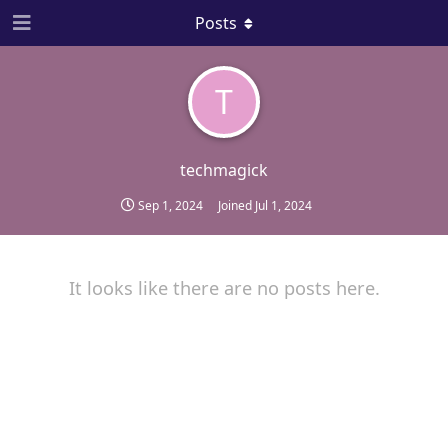
Posts
T
techmagick
Sep 1, 2024
Joined
Jul 1, 2024
It looks like there are no posts here.