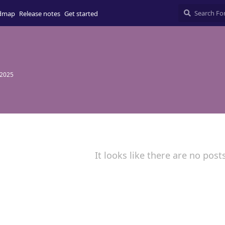
dmap
Release notes
Get started
 2025
It looks like there are no post