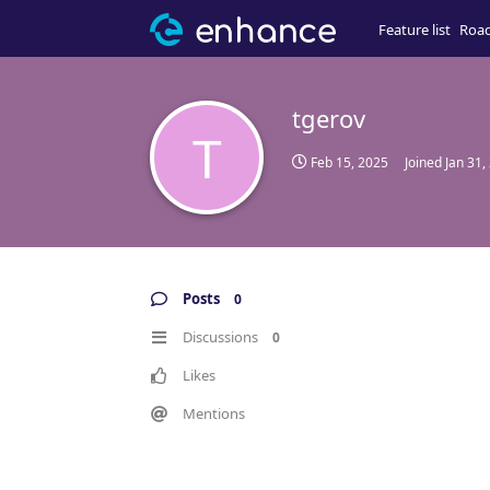
Feature list
Roa
tgerov
T
Feb 15, 2025
Joined
Jan 31,
Posts
0
Discussions
0
Likes
Mentions