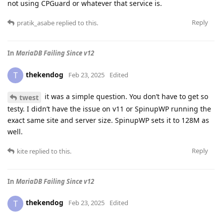
not using CPGuard or whatever that service is.
Reply
pratik_asabe
replied to this.
In
MariaDB Failing Since v12
thekendog
T
Feb 23, 2025
Edited
it was a simple question. You don’t have to get so
twest
testy. I didn’t have the issue on v11 or SpinupWP running the
exact same site and server size. SpinupWP sets it to 128M as
well.
Reply
kite
replied to this.
In
MariaDB Failing Since v12
thekendog
T
Feb 23, 2025
Edited