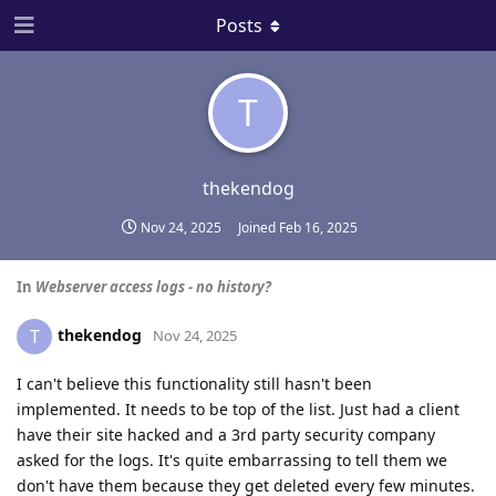
Posts
T
thekendog
Nov 24, 2025
Joined
Feb 16, 2025
In
Webserver access logs - no history?
thekendog
T
Nov 24, 2025
I can't believe this functionality still hasn't been
implemented. It needs to be top of the list. Just had a client
have their site hacked and a 3rd party security company
asked for the logs. It's quite embarrassing to tell them we
don't have them because they get deleted every few minutes.