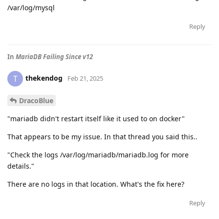
/var/log/mysql
Reply
In
MariaDB Failing Since v12
thekendog
T
Feb 21, 2025
DracoBlue
"mariadb didn't restart itself like it used to on docker"
That appears to be my issue. In that thread you said this..
"Check the logs /var/log/mariadb/mariadb.log for more
details."
There are no logs in that location. What's the fix here?
Reply