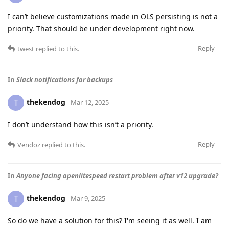
I can’t believe customizations made in OLS persisting is not a
priority. That should be under development right now.
Reply
twest
replied to this.
In
Slack notifications for backups
thekendog
T
Mar 12, 2025
I don’t understand how this isn’t a priority.
Reply
Vendoz
replied to this.
In
Anyone facing openlitespeed restart problem after v12 upgrade?
thekendog
T
Mar 9, 2025
So do we have a solution for this? I'm seeing it as well. I am