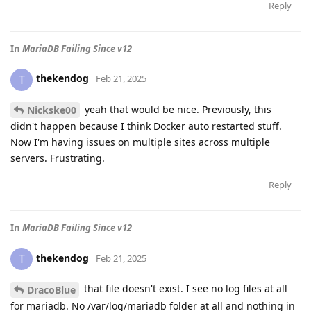
Reply
In
MariaDB Failing Since v12
thekendog
T
Feb 21, 2025
yeah that would be nice. Previously, this
Nickske00
didn't happen because I think Docker auto restarted stuff.
Now I'm having issues on multiple sites across multiple
servers. Frustrating.
Reply
In
MariaDB Failing Since v12
thekendog
T
Feb 21, 2025
that file doesn't exist. I see no log files at all
DracoBlue
for mariadb. No /var/log/mariadb folder at all and nothing in