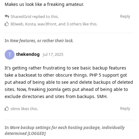
Makes us look like a freaking amateur.
Reply
SharedGrid
replied to this.
8Dweb
,
Kosta
,
wav3front
, and
3
others
like this
.
In
New features, or rather their lack.
thekendog
T
Jul 17, 2025
It's getting rather frustrating to see basic backup features
take a backseat to other obscure things. PHP 5 support got
put ahead of being able to see and delete backups of deleted
sites. Now, freaking Joomla gets put ahead of being able to
exclude directories and sites from backups. SMH.
Reply
slimx
likes this
.
In
More backup settings for each hosting package, individually
determined [LOGGED]