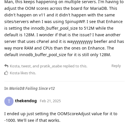
Man, this keeps happening on multiple servers. I'm having to
adjust the OOM scores across the board for MariaDB. This
didn't happen on v11 and it didn't happen with the same
sites/servers when I was using SpinupWP. I see that Enhance
is setting the innodb_buffer_pool_size to 512M while the
default is 128M. I wonder if that is the issue? I have another
server that uses cPanel and it is wayyyyyyyyyy beefier and has
way more RAM and CPUs than the ones on Enhance. The
default innodb_buffer_pool_size for it is still only 128M.
Reply
Kosta
,
twest
, and
pratik_asabe
replied to this.
Kosta
likes this
.
In
MariaDB Failing Since v12
thekendog
T
Feb 21, 2025
I ended up just setting the OOMScoreAdjust value for it to
-1000. We'll see if that works.