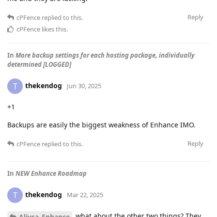
Reply
cPFence
replied to this.
cPFence
likes this
.
In
More backup settings for each hosting package, individually
determined [LOGGED]
thekendog
T
Jun 30, 2025
+1
Backups are easily the biggest weakness of Enhance IMO.
Reply
cPFence
replied to this.
In
NEW Enhance Roadmap
thekendog
T
Mar 22, 2025
what about the other two things? They
Aliysa_Enhance