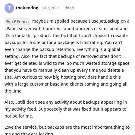
thekendog
T
Jul 2, 2025
Edited
maybe I'm spoiled because I use JetBackup on a
cPFence
cPanel server with hundreds and hundreds of sites on it and
it's a fantastic product. The fact that I can't choose to disable
backups for a site or for a package is frustrating. You can't
even change the backup retention. Everything is a global
setting. Also, the fact that backups of removed sites don't
ever get deleted is wild to me. So much wasted storage space
that you have to manually clean up every time you delete a
site. Am curious to how big hosting providers handle this
with a large customer base and clients coming and going all
the time.
Also, I still don't see any activity about backups appearing in
my activity feed. Supposedly that was fixed but it appears to
not be for me.
Love the service, but backups are the most important thing to
me and they are lacking.