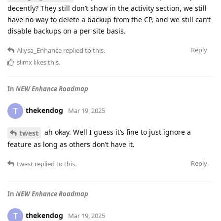
decently? They still don’t show in the activity section, we still
have no way to delete a backup from the CP, and we still can’t
disable backups on a per site basis.
Reply
Aliysa_Enhance
replied to this.
slimx
likes this
.
In
NEW Enhance Roadmap
thekendog
T
Mar 19, 2025
ah okay. Well I guess it’s fine to just ignore a
twest
feature as long as others don’t have it.
Reply
twest
replied to this.
In
NEW Enhance Roadmap
thekendog
T
Mar 19, 2025