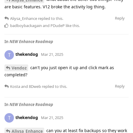
are basic features. V12 broke the activity log thing.
Reply
Aliysa_Enhance
replied to this.
badboybackagain
and
PDudeP
like this
.
In
NEW Enhance Roadmap
thekendog
T
Mar 21, 2025
can't you just open it up and click mark as
Vendoz
completed?
Reply
Kosta
and
8Dweb
replied to this.
In
NEW Enhance Roadmap
thekendog
T
Mar 21, 2025
can you at least fix backups so they work
Aliysa_Enhance