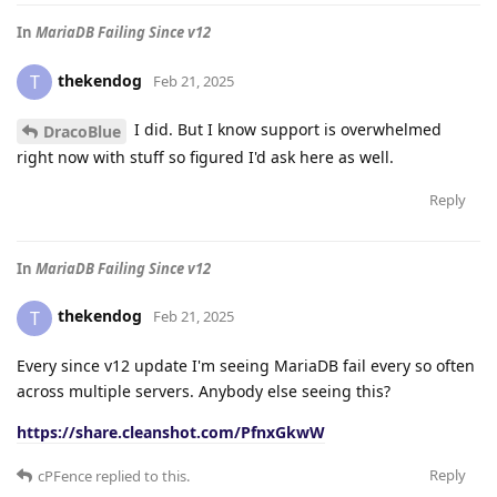
In
MariaDB Failing Since v12
thekendog
T
Feb 21, 2025
I did. But I know support is overwhelmed
DracoBlue
right now with stuff so figured I'd ask here as well.
Reply
In
MariaDB Failing Since v12
thekendog
T
Feb 21, 2025
Every since v12 update I'm seeing MariaDB fail every so often
across multiple servers. Anybody else seeing this?
https://share.cleanshot.com/PfnxGkwW
Reply
cPFence
replied to this.