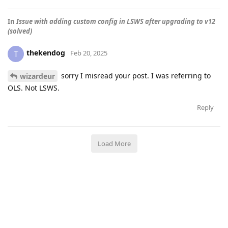
In
Issue with adding custom config in LSWS after upgrading to v12
(solved)
thekendog
T
Feb 20, 2025
sorry I misread your post. I was referring to
wizardeur
OLS. Not LSWS.
Reply
Load More