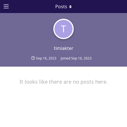
Posts
T
timiakter
Sep 16, 2023
Joined
Sep 16, 2023
It looks like there are no posts here.