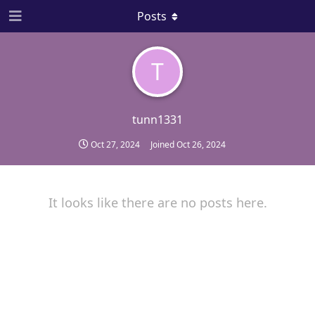
Posts
T
tunn1331
Oct 27, 2024
Joined
Oct 26, 2024
It looks like there are no posts here.