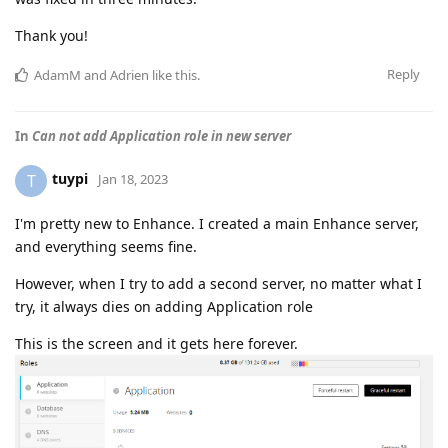
Thank you!
Reply
AdamM
and
Adrien
like this
.
In
Can not add Application role in new server
tuypi
T
Jan 18, 2023
I'm pretty new to Enhance. I created a main Enhance server,
and everything seems fine.
However, when I try to add a second server, no matter what I
try, it always dies on adding Application role
This is the screen and it gets here forever.