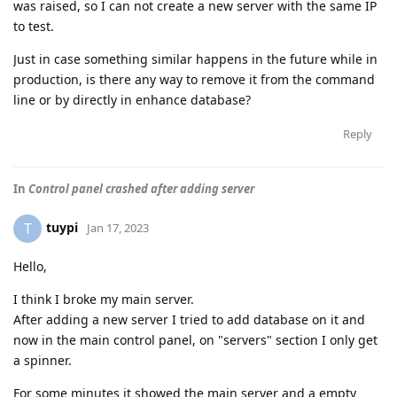
was raised, so I can not create a new server with the same IP
to test.
Just in case something similar happens in the future while in
production, is there any way to remove it from the command
line or by directly in enhance database?
Reply
In
Control panel crashed after adding server
tuypi
T
Jan 17, 2023
Hello,
I think I broke my main server.
After adding a new server I tried to add database on it and
now in the main control panel, on "servers" section I only get
a spinner.
For some minutes it showed the main server and a empty