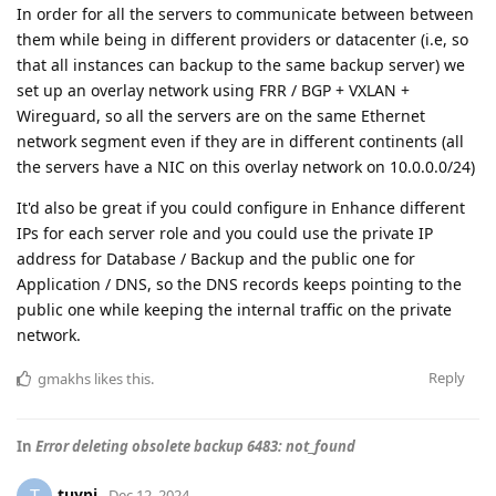
In order for all the servers to communicate between between
them while being in different providers or datacenter (i.e, so
that all instances can backup to the same backup server) we
set up an overlay network using FRR / BGP + VXLAN +
Wireguard, so all the servers are on the same Ethernet
network segment even if they are in different continents (all
the servers have a NIC on this overlay network on 10.0.0.0/24)
It'd also be great if you could configure in Enhance different
IPs for each server role and you could use the private IP
address for Database / Backup and the public one for
Application / DNS, so the DNS records keeps pointing to the
public one while keeping the internal traffic on the private
network.
Reply
gmakhs
likes this
.
In
Error deleting obsolete backup 6483: not_found
tuypi
Dec 12, 2024