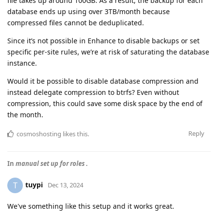
file takes up around 100GB. As a result, the backup for each
database ends up using over 3TB/month because
compressed files cannot be deduplicated.
Since it’s not possible in Enhance to disable backups or set
specific per-site rules, we’re at risk of saturating the database
instance.
Would it be possible to disable database compression and
instead delegate compression to btrfs? Even without
compression, this could save some disk space by the end of
the month.
Reply
cosmoshosting
likes this
.
In
manual set up for roles .
tuypi
T
Dec 13, 2024
We've something like this setup and it works great.