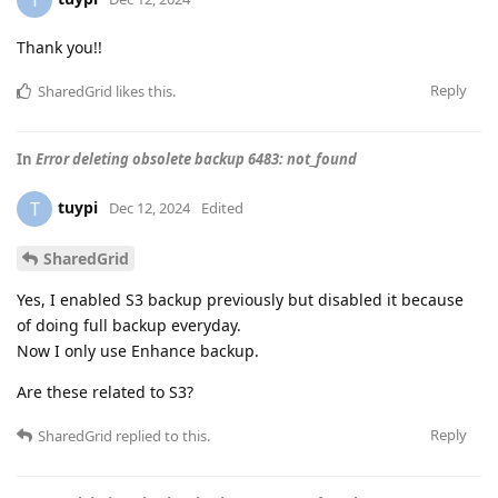
T
Thank you!!
Reply
SharedGrid
likes this
.
In
Error deleting obsolete backup 6483: not_found
tuypi
T
Dec 12, 2024
Edited
SharedGrid
Yes, I enabled S3 backup previously but disabled it because
of doing full backup everyday.
Now I only use Enhance backup.
Are these related to S3?
Reply
SharedGrid
replied to this.