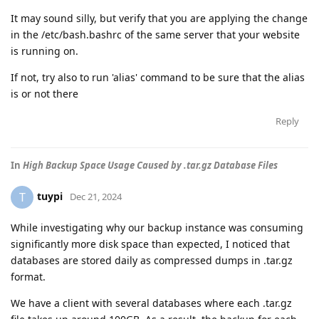
It may sound silly, but verify that you are applying the change
in the /etc/bash.bashrc of the same server that your website
is running on.
If not, try also to run 'alias' command to be sure that the alias
is or not there
Reply
In
High Backup Space Usage Caused by .tar.gz Database Files
tuypi
T
Dec 21, 2024
While investigating why our backup instance was consuming
significantly more disk space than expected, I noticed that
databases are stored daily as compressed dumps in .tar.gz
format.
We have a client with several databases where each .tar.gz