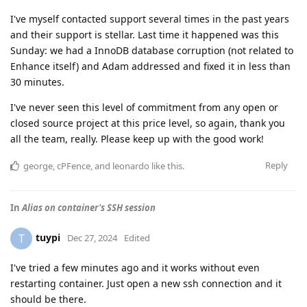
I've myself contacted support several times in the past years
and their support is stellar. Last time it happened was this
Sunday: we had a InnoDB database corruption (not related to
Enhance itself) and Adam addressed and fixed it in less than
30 minutes.
I've never seen this level of commitment from any open or
closed source project at this price level, so again, thank you
all the team, really. Please keep up with the good work!
Reply
george
,
cPFence
, and
leonardo
like this
.
In
Alias on container's SSH session
tuypi
T
Dec 27, 2024
Edited
I've tried a few minutes ago and it works without even
restarting container. Just open a new ssh connection and it
should be there.