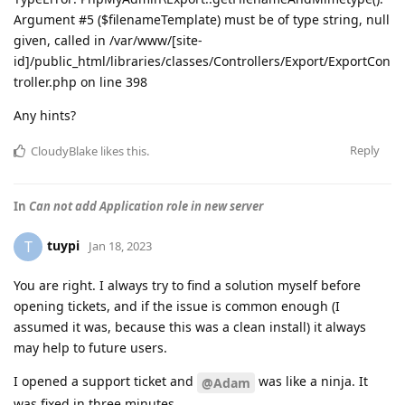
Argument #5 ($filenameTemplate) must be of type string, null
given, called in /var/www/[site-
id]/public_html/libraries/classes/Controllers/Export/ExportCon
troller.php on line 398
Any hints?
Reply
CloudyBlake
likes this
.
In
Can not add Application role in new server
tuypi
T
Jan 18, 2023
You are right. I always try to find a solution myself before
opening tickets, and if the issue is common enough (I
assumed it was, because this was a clean install) it always
may help to future users.
I opened a support ticket and
was like a ninja. It
@Adam
was fixed in three minutes.