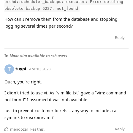
orchd::scheduler_backups::executor: Error deleting
obsolete backup 6227: not_found
How can I remove them from the database and stopping
logging several times per second?
Reply
In
Make vim available to ssh users
tuypi
T
Apr 10, 2023
Ouch, you're right.
I didn't tried to use vi. As "vim file.txt" gave a "vim: command
not found" I assumed it was not available.
Just to prevent customer tickets... any way to include a a
symlink to /usr/bin/vim ?
Reply
mendozal
likes this
.