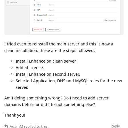
I tried even to reinstall the main server and this is now a
clean installation. these are the steps followed:
Install Enhance on clean server.
Added license.
Install Enhance on second server.
Selected Application, DNS and MySQL roles for the new
server.
Am I doing something wrong? Do I need to add server
domains before or did I forgot something else?
Thank you!
Reply
AdamM
replied to this.