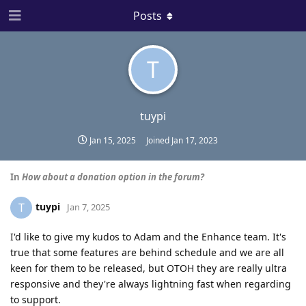
Posts
T
tuypi
Jan 15, 2025
Joined
Jan 17, 2023
In
How about a donation option in the forum?
tuypi
T
Jan 7, 2025
I'd like to give my kudos to Adam and the Enhance team. It's
true that some features are behind schedule and we are all
keen for them to be released, but OTOH they are really ultra
responsive and they're always lightning fast when regarding
to support.