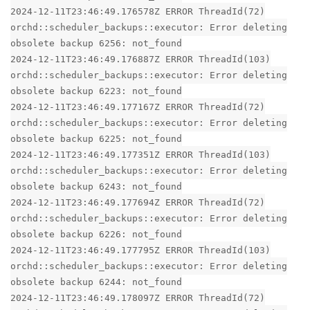
2024-12-11T23:46:49.176578Z ERROR ThreadId(72)
orchd::scheduler_backups::executor: Error deleting
obsolete backup 6256: not_found
2024-12-11T23:46:49.176887Z ERROR ThreadId(103)
orchd::scheduler_backups::executor: Error deleting
obsolete backup 6223: not_found
2024-12-11T23:46:49.177167Z ERROR ThreadId(72)
orchd::scheduler_backups::executor: Error deleting
obsolete backup 6225: not_found
2024-12-11T23:46:49.177351Z ERROR ThreadId(103)
orchd::scheduler_backups::executor: Error deleting
obsolete backup 6243: not_found
2024-12-11T23:46:49.177694Z ERROR ThreadId(72)
orchd::scheduler_backups::executor: Error deleting
obsolete backup 6226: not_found
2024-12-11T23:46:49.177795Z ERROR ThreadId(103)
orchd::scheduler_backups::executor: Error deleting
obsolete backup 6244: not_found
2024-12-11T23:46:49.178097Z ERROR ThreadId(72)