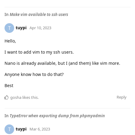
In
Make vim available to ssh users
tuypi
T
Apr 10, 2023
Hello,
I want to add vim to my ssh users.
Nano is already available, but I (and them) like vim more.
Anyone know how to do that?
Best
Reply
gosha
likes this
.
In
TypeError when exporting dump from phpmyadmin
tuypi
T
Mar 6, 2023