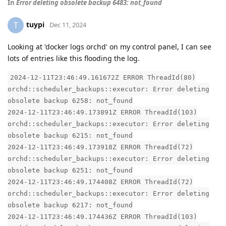
In
Error deleting obsolete backup 6483: not_found
tuypi
T
Dec 11, 2024
Looking at 'docker logs orchd' on my control panel, I can see
lots of entries like this flooding the log.
2024-12-11T23:46:49.161672Z ERROR ThreadId(80)
orchd::scheduler_backups::executor: Error deleting
obsolete backup 6258: not_found
2024-12-11T23:46:49.173891Z ERROR ThreadId(103)
orchd::scheduler_backups::executor: Error deleting
obsolete backup 6215: not_found
2024-12-11T23:46:49.173918Z ERROR ThreadId(72)
orchd::scheduler_backups::executor: Error deleting
obsolete backup 6251: not_found
2024-12-11T23:46:49.174408Z ERROR ThreadId(72)
orchd::scheduler_backups::executor: Error deleting
obsolete backup 6217: not_found
2024-12-11T23:46:49.174436Z ERROR ThreadId(103)