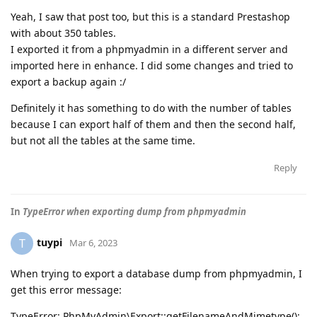
Yeah, I saw that post too, but this is a standard Prestashop
with about 350 tables.
I exported it from a phpmyadmin in a different server and
imported here in enhance. I did some changes and tried to
export a backup again :/
Definitely it has something to do with the number of tables
because I can export half of them and then the second half,
but not all the tables at the same time.
Reply
In
TypeError when exporting dump from phpmyadmin
tuypi
T
Mar 6, 2023
When trying to export a database dump from phpmyadmin, I
get this error message:
TypeError: PhpMyAdmin\Export::getFilenameAndMimetype():