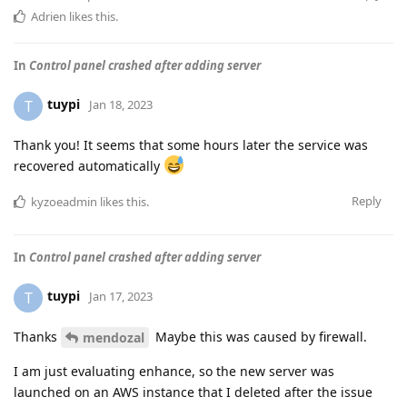
Adrien
likes this
.
In
Control panel crashed after adding server
tuypi
T
Jan 18, 2023
Thank you! It seems that some hours later the service was
recovered automatically
Reply
kyzoeadmin
likes this
.
In
Control panel crashed after adding server
tuypi
T
Jan 17, 2023
Thanks
Maybe this was caused by firewall.
mendozal
I am just evaluating enhance, so the new server was
launched on an AWS instance that I deleted after the issue