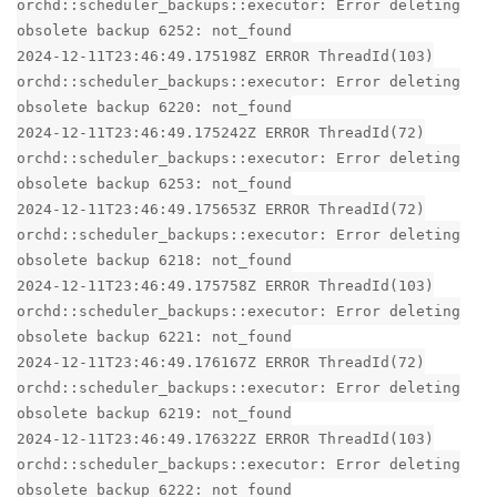
orchd::scheduler_backups::executor: Error deleting
obsolete backup 6252: not_found
2024-12-11T23:46:49.175198Z ERROR ThreadId(103)
orchd::scheduler_backups::executor: Error deleting
obsolete backup 6220: not_found
2024-12-11T23:46:49.175242Z ERROR ThreadId(72)
orchd::scheduler_backups::executor: Error deleting
obsolete backup 6253: not_found
2024-12-11T23:46:49.175653Z ERROR ThreadId(72)
orchd::scheduler_backups::executor: Error deleting
obsolete backup 6218: not_found
2024-12-11T23:46:49.175758Z ERROR ThreadId(103)
orchd::scheduler_backups::executor: Error deleting
obsolete backup 6221: not_found
2024-12-11T23:46:49.176167Z ERROR ThreadId(72)
orchd::scheduler_backups::executor: Error deleting
obsolete backup 6219: not_found
2024-12-11T23:46:49.176322Z ERROR ThreadId(103)
orchd::scheduler_backups::executor: Error deleting
obsolete backup 6222: not_found