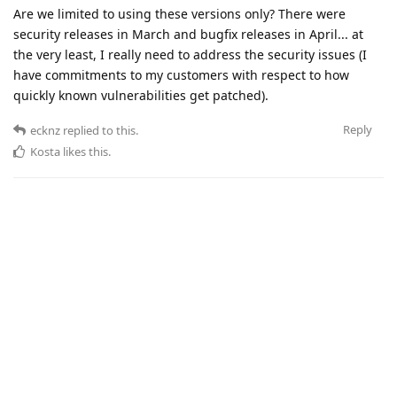
Are we limited to using these versions only? There were
security releases in March and bugfix releases in April... at
the very least, I really need to address the security issues (I
have commitments to my customers with respect to how
quickly known vulnerabilities get patched).
Reply
ecknz
replied to this.
Kosta
likes this
.