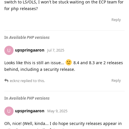
switch to LS/OLS, I won't be stuck waiting on the ECP team for
for php releases?
Reply
In
Available PHP versions
upspringaaron
U
Jul 7, 2025
Looks like this is still an issue...
8.4 and 8.3 are 2 releases
behind, including a security release.
Reply
ecknz
replied to this.
In
Available PHP versions
upspringaaron
U
May 9, 2025
Oh, nice! (Well, kinda... I do hope security releases appear in