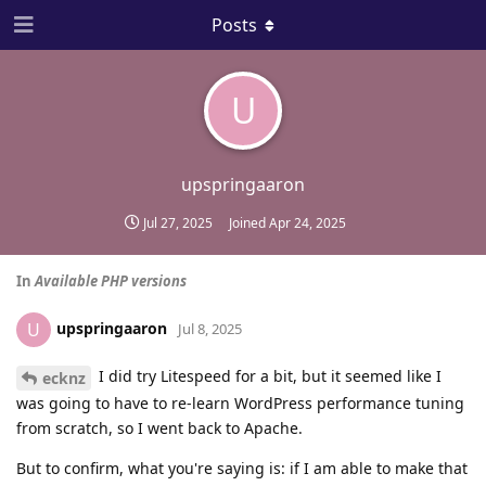
Posts
U
upspringaaron
Jul 27, 2025
Joined
Apr 24, 2025
In
Available PHP versions
upspringaaron
U
Jul 8, 2025
I did try Litespeed for a bit, but it seemed like I
ecknz
was going to have to re-learn WordPress performance tuning
from scratch, so I went back to Apache.
But to confirm, what you're saying is: if I am able to make that