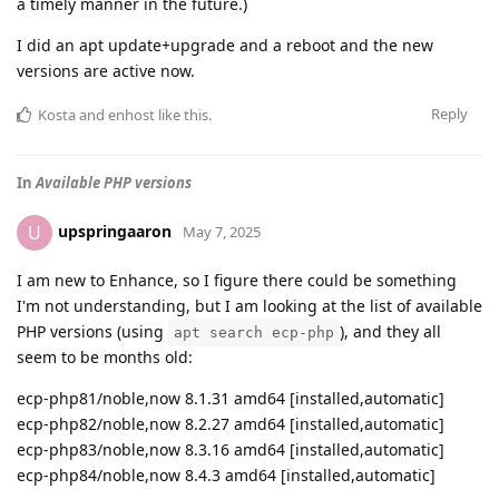
a timely manner in the future.)
I did an apt update+upgrade and a reboot and the new
versions are active now.
Reply
Kosta
and
enhost
like this
.
In
Available PHP versions
upspringaaron
U
May 7, 2025
I am new to Enhance, so I figure there could be something
I'm not understanding, but I am looking at the list of available
PHP versions (using
), and they all
apt search ecp-php
seem to be months old:
ecp-php81/noble,now 8.1.31 amd64 [installed,automatic]
ecp-php82/noble,now 8.2.27 amd64 [installed,automatic]
ecp-php83/noble,now 8.3.16 amd64 [installed,automatic]
ecp-php84/noble,now 8.4.3 amd64 [installed,automatic]