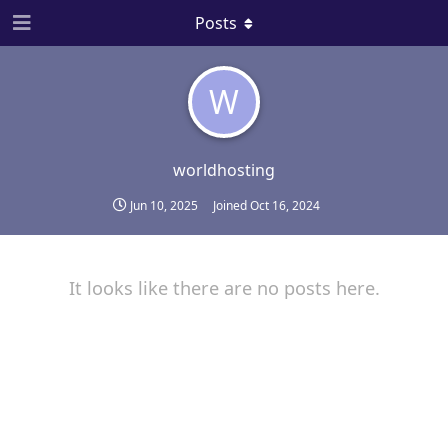
Posts
W
worldhosting
Jun 10, 2025
Joined
Oct 16, 2024
It looks like there are no posts here.