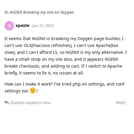
In
NGINX Breaking my site on Oxygen
xpaste
X
Jun 27, 2023
It seems that NGINX is breaking my Oxygen page-builder, I
can't use OLS(htaccess refreshes), I can't use Apache(too
slow), and I can't afford LS, so NGINX is my only alternative. I
have a small shop on my site also, and it appears NGINX
breaks checkouts, and adding to cart. If I switch to Apache
briefly, it seems to fix it, no issues at all.
How can I make it work? I've tried php.ini settings, and conf
settings too
!
Reply
Zoinkies
replied to this.