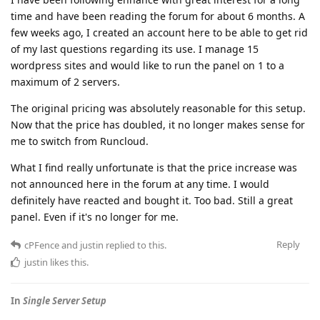
time and have been reading the forum for about 6 months. A
few weeks ago, I created an account here to be able to get rid
of my last questions regarding its use. I manage 15
wordpress sites and would like to run the panel on 1 to a
maximum of 2 servers.
The original pricing was absolutely reasonable for this setup.
Now that the price has doubled, it no longer makes sense for
me to switch from Runcloud.
What I find really unfortunate is that the price increase was
not announced here in the forum at any time. I would
definitely have reacted and bought it. Too bad. Still a great
panel. Even if it's no longer for me.
Reply
cPFence
and
justin
replied to this.
justin
likes this
.
In
Single Server Setup