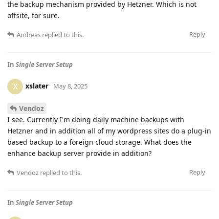
the backup mechanism provided by Hetzner. Which is not
offsite, for sure.
Reply
Andreas
replied to this.
In
Single Server Setup
xslater
X
May 8, 2025
Vendoz
I see. Currently I'm doing daily machine backups with
Hetzner and in addition all of my wordpress sites do a plug-in
based backup to a foreign cloud storage. What does the
enhance backup server provide in addition?
Reply
Vendoz
replied to this.
In
Single Server Setup