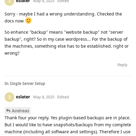
xslater
X
May 8, 2025
Edited
Sorry - maybe I had a wrong understanding. Checked the
docs now
So enhance "backup" means "website backup" not "server
backup", right? So in my case wordpress... For the backup of
the machines, something else has to be established. right or
wrong?
Reply
In
Single Server Setup
xslater
X
May 8, 2025
Edited
Andreas
Thank four your reply. Yes plugin-based backups are in place.
But I would like to have snapshots/backups from my complete
machine (including all software and settings). Therefore I use