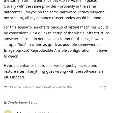
the same, even if a enhance backup service is in place.
Usually with the same provider - probably in the same
datacenter - maybe on the same hardware. If they suspend
my account, all my enhance cluster nodes would be gone.
For this scenario, an offsite backup of virtual machines would
be convenient. Or a quick re-setup of the whole infrastructure
anywhere else. I do not have a solution for this. So, how to
setup a "lost" machine as quick as possible somewhere else.
Image backup? Reproducible Ansible configuration, ... I have
to check,
Having a enhance backup server to quickly backup and
restore sites, if anything goes wrong with the software is a
plus indeed.
Reply
cPFence
,
Vendoz
, and
JohnB
replied to this.
In
Single Server Setup