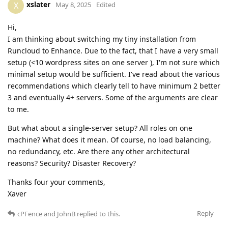
xslater
X
May 8, 2025
Edited
Hi,
I am thinking about switching my tiny installation from
Runcloud to Enhance. Due to the fact, that I have a very small
setup (<10 wordpress sites on one server ), I'm not sure which
minimal setup would be sufficient. I've read about the various
recommendations which clearly tell to have minimum 2 better
3 and eventually 4+ servers. Some of the arguments are clear
to me.
But what about a single-server setup? All roles on one
machine? What does it mean. Of course, no load balancing,
no redundancy, etc. Are there any other architectural
reasons? Security? Disaster Recovery?
Thanks four your comments,
Xaver
Reply
cPFence
and
JohnB
replied to this.