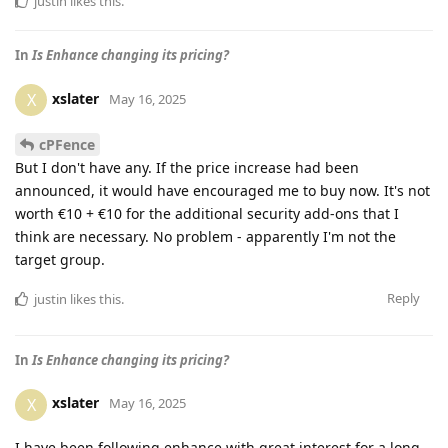
justin
likes this
.
In
Is Enhance changing its pricing?
xslater
X
May 16, 2025
cPFence
But I don't have any. If the price increase had been
announced, it would have encouraged me to buy now. It's not
worth €10 + €10 for the additional security add-ons that I
think are necessary. No problem - apparently I'm not the
target group.
Reply
justin
likes this
.
In
Is Enhance changing its pricing?
xslater
X
May 16, 2025
I have been following enhance with great interest for a long