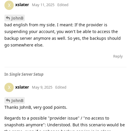
xslater
X
May 11, 2025
Edited
JohnB
bad english from my side. I meant: If the provider is
suspending your account, you won't be able to access the
backup server anymore as well. So yes, the backups should
go somewhere else.
Reply
In
Single Server Setup
xslater
X
May 9, 2025
Edited
JohnB
Thanks JohnB, very good points.
Regards to a possible "provider issue" / "no access to
snapshots anymore": Understood. But this scenario would be