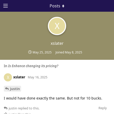
Posts
X
xslater
May 25, 2025
Joined
May 8, 2025
In
Is Enhance changing its pricing?
xslater
X
May 16, 2025
justin
I would have done exactly the same. But not for 10 bucks.
Reply
justin
replied to this.