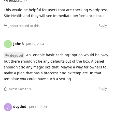
</filesMatch>
This would be helpful for users that are checking Wordpress
Site Health and they will see immediate performance issue.
Reply
JohnB
replied to this.
JohnB
J
Jan 12, 2024
An "enable basic caching" option would be okay
deydod
but there shouldn't be any defaults out of the box. A panel
shouldn't do any magic like that. Maybe a way for owners to
make a plan that has a htaccess / nginx template. In that
template you could have such a setting.
Reply
twest
likes this
.
deydod
D
Jan 12, 2024