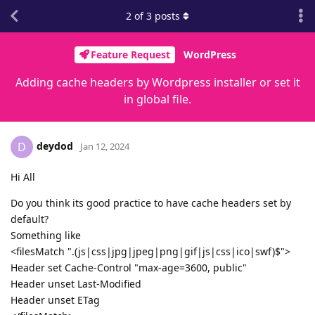
2
of
3
posts
Feature Request
WordPress
Adding cache headers by Wordpress installer or set it
in global file.
deydod
D
Jan 12, 2024
Hi All
Do you think its good practice to have cache headers set by
default?
Something like
<filesMatch ".(js|css|jpg|jpeg|png|gif|js|css|ico|swf)$">
Header set Cache-Control "max-age=3600, public"
Header unset Last-Modified
Header unset ETag