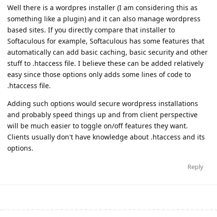
Well there is a wordpres installer (I am considering this as
something like a plugin) and it can also manage wordpress
based sites. If you directly compare that installer to
Softaculous for example, Softaculous has some features that
automatically can add basic caching, basic security and other
stuff to .htaccess file. I believe these can be added relatively
easy since those options only adds some lines of code to
.htaccess file.
Adding such options would secure wordpress installations
and probably speed things up and from client perspective
will be much easier to toggle on/off features they want.
Clients usually don't have knowledge about .htaccess and its
options.
Reply