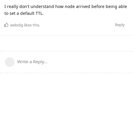
I really don't understand how node arrived before being able
to set a default TTL.
Reply
webdig
likes this
.
Write a Reply...