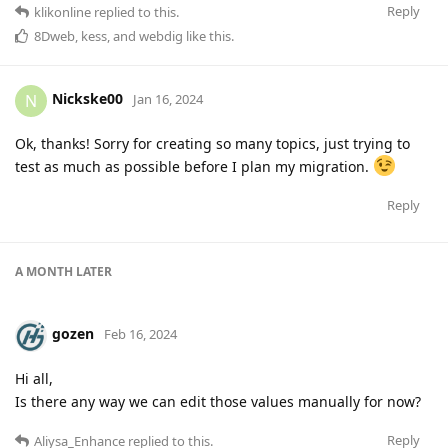
Reply
klikonline
replied to this.
8Dweb
,
kess
, and
webdig
like this
.
Nickske00
N
Jan 16, 2024
Ok, thanks! Sorry for creating so many topics, just trying to
test as much as possible before I plan my migration.
Reply
A MONTH
LATER
gozen
Feb 16, 2024
Hi all,
Is there any way we can edit those values manually for now?
Reply
Aliysa_Enhance
replied to this.