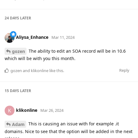
24 DAYS
LATER
Aliysa_Enhance
Mar 11, 2024
The ability to edit an SOA record will be in 10.6
gozen
which will be with you this month.
Reply
gozen
and
klikonline
like this
.
15 DAYS
LATER
klikonline
K
Mar 26, 2024
This is causing an issue with for example .it
Adam
domains. Nice to see that the option will be added in the next