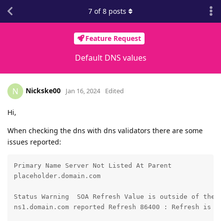
7
of
8
posts
Feature Request
Default DNS values
Nickske00
N
Jan 16, 2024
Edited
Hi,
When checking the dns with dns validators there are some
issues reported:
Primary Name Server Not Listed At Parent

placeholder.domain.com

Status Warning	SOA Refresh Value is outside of the recommended range

ns1.domain.com reported Refresh 86400 : Refresh is re