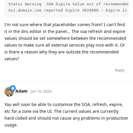
Status Warning	SOA Expire Value out of recommended range

ns1.domain.com reported Expire 3628800 : Expire is r
I'm not sure where that placeholder comes from? I can't find
it in the dns editor in the panel... The soa refresh and expire
values should be set somewhere between the recommended
values to make sure all external services play nice with it. Or
is there a reason why they are outside the recommended
values?
Reply
Adam
Jan 16, 2024
You will soon be able to customise the SOA, refresh, expire,
etc for a zone via the UI. The current values are currently
hard coded and should not cause any problems in production
usage.