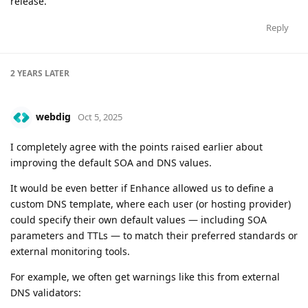
release.
Reply
2 YEARS
LATER
webdig
Oct 5, 2025
I completely agree with the points raised earlier about
improving the default SOA and DNS values.
It would be even better if Enhance allowed us to define a
custom DNS template, where each user (or hosting provider)
could specify their own default values — including SOA
parameters and TTLs — to match their preferred standards or
external monitoring tools.
For example, we often get warnings like this from external
DNS validators: