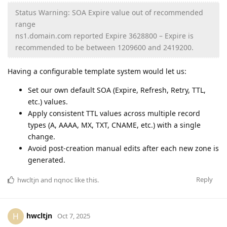
Status Warning: SOA Expire value out of recommended
range
ns1.domain.com reported Expire 3628800 – Expire is
recommended to be between 1209600 and 2419200.
Having a configurable template system would let us:
Set our own default SOA (Expire, Refresh, Retry, TTL,
etc.) values.
Apply consistent TTL values across multiple record
types (A, AAAA, MX, TXT, CNAME, etc.) with a single
change.
Avoid post-creation manual edits after each new zone is
generated.
Reply
hwcltjn
and
nqnoc
like this
.
hwcltjn
H
Oct 7, 2025