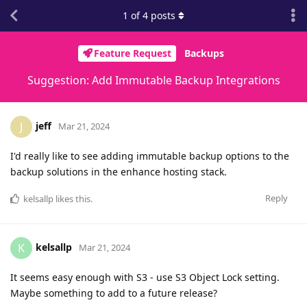
1
of
4
posts
Feature Request
Backups
Suggestion: Add Immutable Backup Integrations
jeff
J
Mar 21, 2024
I'd really like to see adding immutable backup options to the
backup solutions in the enhance hosting stack.
Reply
kelsallp
likes this
.
kelsallp
K
Mar 21, 2024
It seems easy enough with S3 - use S3 Object Lock setting.
Maybe something to add to a future release?