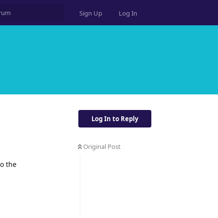
Sign Up
Log In
Log In to Reply
Original Post
to the
Reply