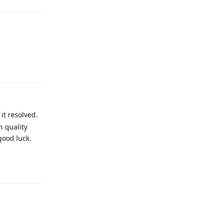
Reply
it resolved.
h quality
good luck.
Reply