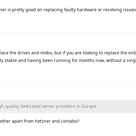
ner is pretty good on replacing faulty hardware or resolving issues
ace the drives and mobo, but if you are looking to replace the entir
tly stable and having been running for months now, without a singl
igh quality dedicated server providers in Europe
y other apart from hetzner and contabo?