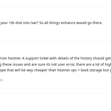
our 1tb disk into /var? So all things enhance would go there.
om heztner. A support ticket with details of the history should get 
ing these issues and are sure its not user error, there are a lot of hig
ope that will be way cheaper than heztner vps + bock storage but 
is.