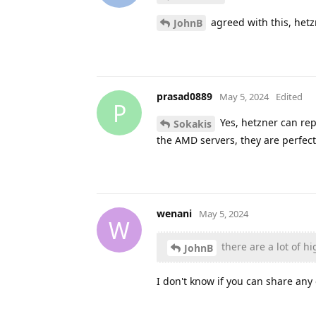
agreed with this, hetz
JohnB
prasad0889
May 5, 2024
Edited
P
Yes, hetzner can repl
Sokakis
the AMD servers, they are perfec
wenani
May 5, 2024
W
there are a lot of h
JohnB
I don't know if you can share an