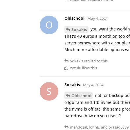
Oldschool
May 4, 2024
O
you want the working
Sokakis
That's 40 euros a month on top o
server somewhere with a couple 
Much more affordable options wit
Sokakis
replied to this.
xyzulu
likes this
.
Sokakis
May 4, 2024
S
not for backup but
Oldschool
64gb ram and 1tb nvme but there's
the nvme is off etc. the same pro
harddrive how do you use it?
mendozal
,
JohnB
, and
prasad0889