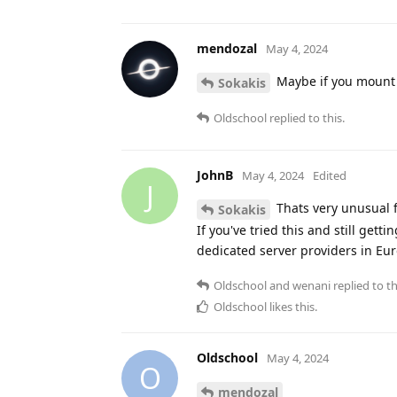
mendozal
May 4, 2024
Maybe if you mount y
Sokakis
Oldschool
replied to this.
JohnB
May 4, 2024
Edited
J
Thats very unusual fr
Sokakis
If you've tried this and still gett
dedicated server providers in Eur
Oldschool
and
wenani
replied to th
Oldschool
likes this
.
Oldschool
May 4, 2024
O
mendozal