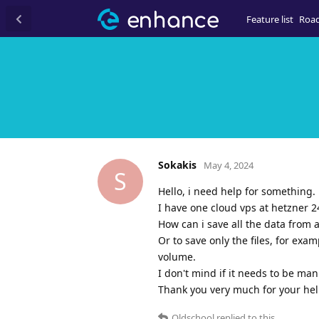
Feature list
Roa
Sokakis
May 4, 2024
S
Hello, i need help for something.
I have one cloud vps at hetzner 
How can i save all the data from al
Or to save only the files, for exa
volume.
I don't mind if it needs to be man
Thank you very much for your hel
Oldschool
replied to this.