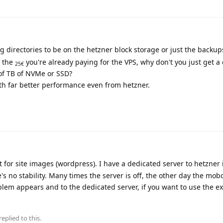
 directories to be on the hetzner block storage or just the backup
f the
you're already paying for the VPS, why don't you just get a
25€
of TB of NVMe or SSD?
h far better performance even from hetzner.
 for site images (wordpress). I have a dedicated server to hetzner
 no stability. Many times the server is off, the other day the mobo 
blem appears and to the dedicated server, if you want to use the ex
replied to this.