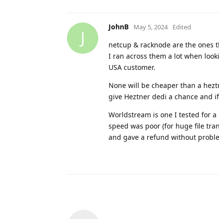
JohnB
May 5, 2024
Edited
J
netcup & racknode are the ones t
I ran across them a lot when look
USA customer.
None will be cheaper than a heztn
give Heztner dedi a chance and if
Worldstream is one I tested for a
speed was poor (for huge file tra
and gave a refund without proble