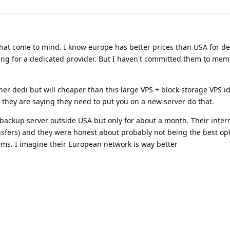
hat come to mind. I know europe has better prices than USA for d
ing for a dedicated provider. But I haven't committed them to mem
er dedi but will cheaper than this large VPS + block storage VPS id
 they are saying they need to put you on a new server do that.
 backup server outside USA but only for about a month. Their inter
nsfers) and they were honest about probably not being the best op
ms. I imagine their European network is way better