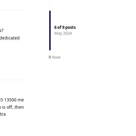
6
of
9
posts
s?
May 2024
 dedicated
Now
Reply
 i5 13500 me
is off, then
tra
Reply