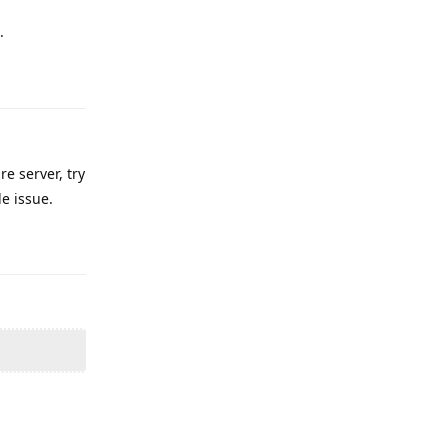
.
Reply
e server, try
e issue.
Reply
Reply