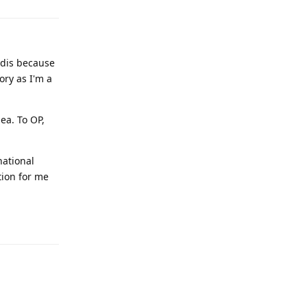
edis because
ory as I'm a
ea. To OP,
national
tion for me
Reply