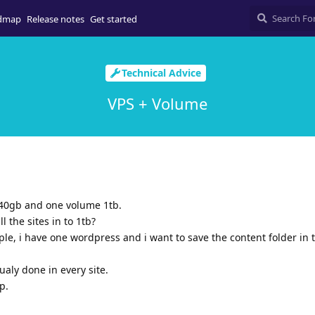
dmap
Release notes
Get started
Technical Advice
VPS + Volume
240gb and one volume 1tb.
l the sites in to 1tb?
mple, i have one wordpress and i want to save the content folder in 
ualy done in every site.
p.