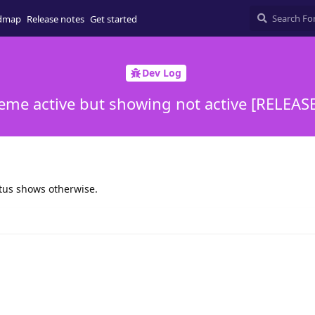
dmap
Release notes
Get started
Dev Log
eme active but showing not active [RELEAS
tatus shows otherwise.