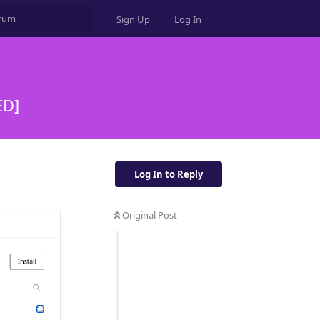
Sign Up
Log In
ED]
Log In to Reply
Original Post