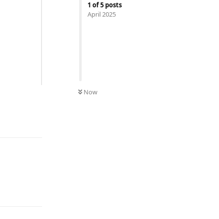
1
of
5
posts
April 2025
Now
Reply
Reply