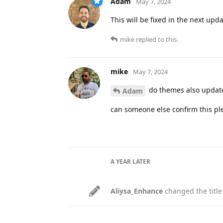
Adam
May 7, 2024
This will be fixed in the next upd
mike
replied to this.
mike
May 7, 2024
do themes also update.
Adam
can someone else confirm this pl
A YEAR
LATER
Aliysa_Enhance
changed the title