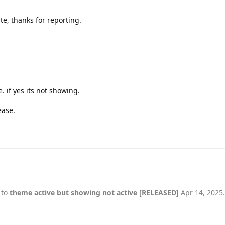
ate, thanks for reporting.
 if yes its not showing.
ease.
 to
theme active but showing not active [RELEASED]
Apr 14, 2025
.