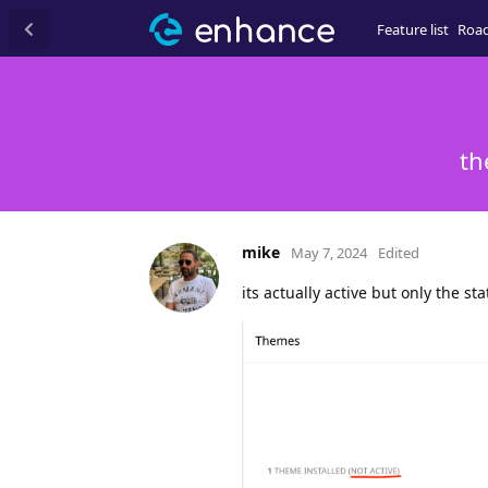
Feature list
Roa
th
mike
May 7, 2024
Edited
its actually active but only the s