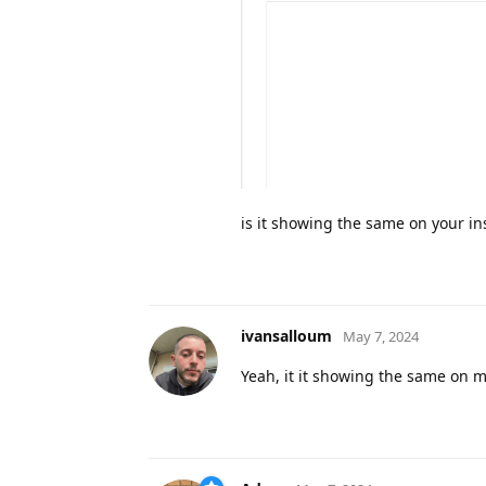
is it showing the same on your ins
ivansalloum
May 7, 2024
Yeah, it it showing the same on my