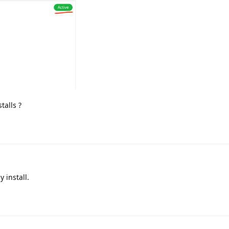
talls ?
 install.