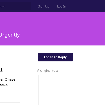
Sign Up
Log In
 Urgently
Log In to Reply
d.
Original Post
er, I have
issue.
Reply