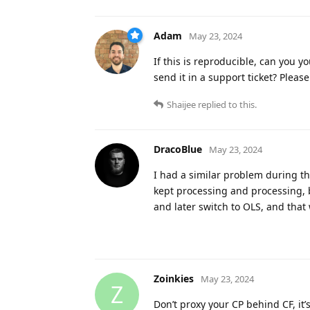
Adam
May 23, 2024
If this is reproducible, can you y
send it in a support ticket? Please
Shaijee
replied to this.
DracoBlue
May 23, 2024
I had a similar problem during th
kept processing and processing, b
and later switch to OLS, and that 
Zoinkies
May 23, 2024
Z
Don’t proxy your CP behind CF, it’s 