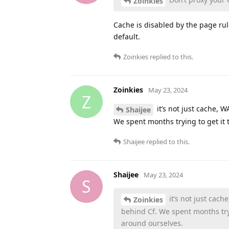
Zoinkies
Cache is disabled by the page ru
default.
Zoinkies
replied to this.
Zoinkies
May 23, 2024
Z
it’s not just cache,
Shaijee
We spent months trying to get it 
Shaijee
replied to this.
Shaijee
May 23, 2024
S
it’s not just ca
Zoinkies
behind Cf. We spent months tryi
around ourselves.