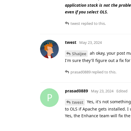
application stack is not the proble
even if you select OLS.
twest
replied to this.
twest
May 23, 2024
ah okay, your post mad
Shaijee
I'm sure they'll figure out a fix fo
prasad0889
replied to this.
prasad0889
May 23, 2024
Edited
P
Yes, it's not somethin
twest
to OLS if Apache gets installed. I 
Yes, the Enhance team will fix the