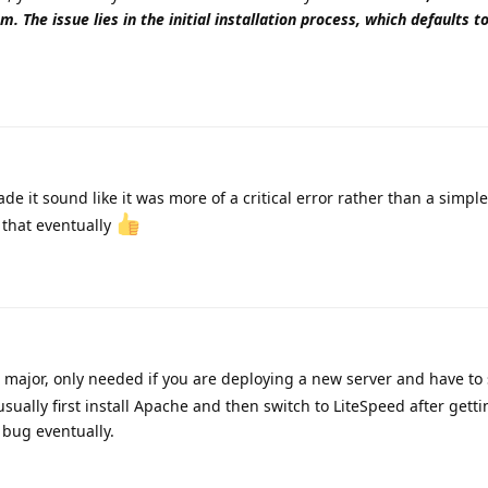
m. The issue lies in the initial installation process, which defaults 
e it sound like it was more of a critical error rather than a simple 
r that eventually
g major, only needed if you are deploying a new server and have to
usually first install Apache and then switch to LiteSpeed after getti
 bug eventually.