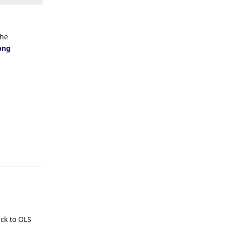
the
png
Reply
Reply
ack to OLS