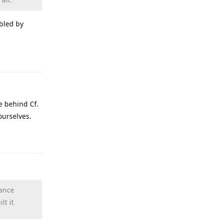
bled by
Reply
e behind Cf.
ourselves.
Reply
hance
lt it