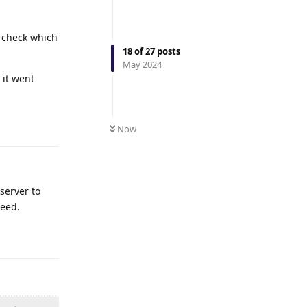
o check which
18
of
27
posts
May 2024
 it went
Reply
Now
server to
peed.
Reply