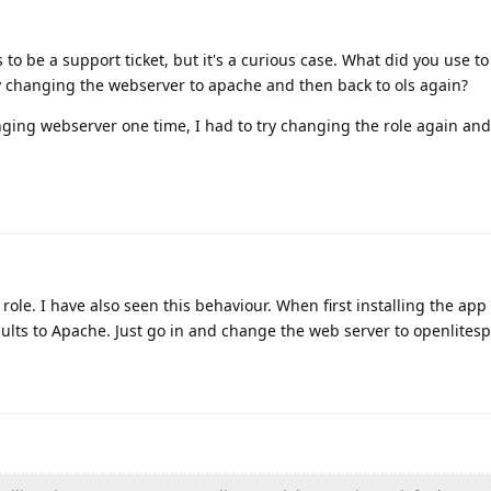
to be a support ticket, but it's a curious case. What did you use t
y changing the webserver to apache and then back to ols again?
nging webserver one time, I had to try changing the role again and
ole. I have also seen this behaviour. When first installing the app 
ults to Apache. Just go in and change the web server to openlites