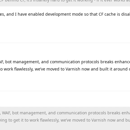
les, and I have enabled development mode so that CF cache is disa
 WAF, bot management, and communication protocols breaks enhanc
to work flawlessly, we’ve moved to Varnish now and built it around 
che, WAF, bot management, and communication protocols breaks en
ng to get it to work flawlessly, we’ve moved to Varnish now and bui