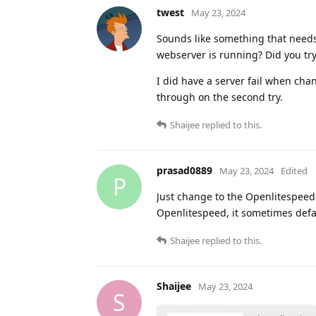
twest
May 23, 2024
Sounds like something that needs 
webserver is running? Did you tr
I did have a server fail when cha
through on the second try.
Shaijee
replied to this.
prasad0889
May 23, 2024
Edited
P
Just change to the Openlitespeed r
Openlitespeed, it sometimes defa
Shaijee
replied to this.
Shaijee
May 23, 2024
S