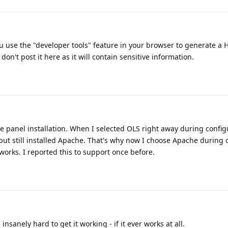
ou use the "developer tools" feature in your browser to generate a 
 don't post it here as it will contain sensitive information.
e panel installation. When I selected OLS right away during configu
ut still installed Apache. That's why now I choose Apache during 
works. I reported this to support once before.
insanely hard to get it working - if it ever works at all.