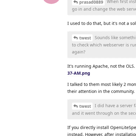
When first ins
prasad0889
go in and change the web serve
I used to do that, but it's not a s
Sounds like somethin
twest
to check which webserver is ru
again?
It's running Apache, not the OLS
37-AM.png
I talked to them most likely 2 mon
their attention in the community.
I did have a server 
twest
and it went through on the sec
If you directly install OpenLiteSpe
instead. However, after installati