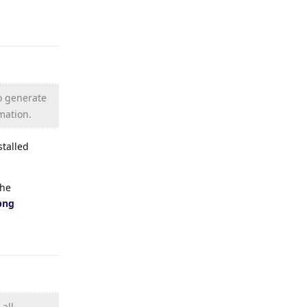
Reply
to generate
rmation.
stalled
the
png
Reply
all.