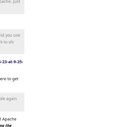
pache. Just
did you use
k to ols
-23-at-9-25-
ere to get
ole again
all Apache
ing the