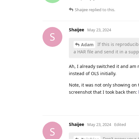
Shaijee
replied to this.
Shaijee
May 23, 2024
S
If this is reproduci
Adam
a HAR file and send it in a suppo
Ah, I already switched it and am 
instead of OLS initially.
Note, it was not only showing on 
screenshot that I took back then:
Shaijee
May 23, 2024
Edited
S
Don’t proxy your CP