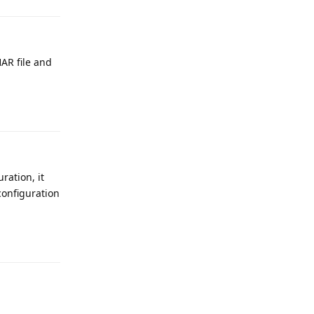
HAR file and
Reply
ration, it
configuration
Reply