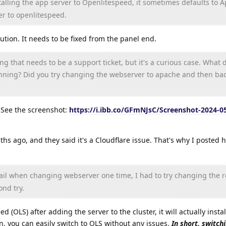
talling the app server to Openlitespeed, it sometimes defaults to A
r to openlitespeed.
olution. It needs to be fixed from the panel end.
g that needs to be a support ticket, but it's a curious case. What 
nning? Did you try changing the webserver to apache and then bac
. See the screenshot:
https://i.ibb.co/GFmNJsC/Screenshot-2024-05
ths ago, and they said it's a Cloudflare issue. That's why I posted h
fail when changing webserver one time, I had to try changing the r
ond try.
ed (OLS) after adding the server to the cluster, it will actually inst
on, you can easily switch to OLS without any issues.
In short, switch