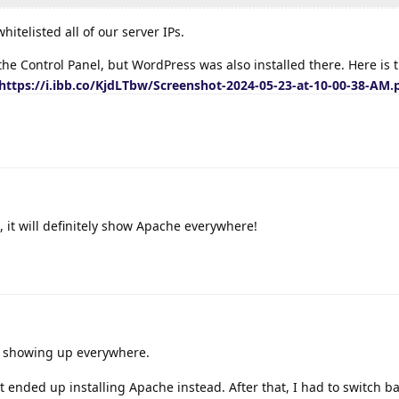
itelisted all of our server IPs.
the Control Panel, but WordPress was also installed there. Here is 
https://i.ibb.co/KjdLTbw/Screenshot-2024-05-23-at-10-00-38-AM.
, it will definitely show Apache everywhere!
 showing up everywhere.
 it ended up installing Apache instead. After that, I had to switch b