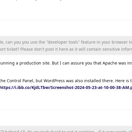
ble, can you you use the "developer tools" feature in your browser 
rt ticket? Please don't post it here as it will contain sensitive info
running a production site. But I can assure you that Apache was in
the Control Panel, but WordPress was also installed there. Here is 
https://i.ibb.co/KjdLTbw/Screenshot-2024-05-23-at-10-00-38-AM.
 behind CF, it’s insanely hard to get it working - if it ever works at 