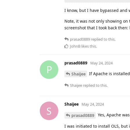
I know, but I have bypassed and wh
Note, it was not only showing on 
screenshot that I took back then:
prasad0889
replied to this.
JohnB
likes this
.
prasad0889
May 24, 2024
P
If Apache is installed
Shaijee
Shaijee
replied to this.
Shaijee
May 24, 2024
S
Yes, Apache was
prasad0889
I was initiated to install OLS, but