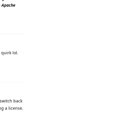
to Apache
Reply
quirk lol.
Reply
 switch back
ng a license.
Reply