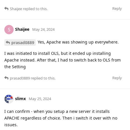
Reply
Shaijee
replied to this.
Shaijee
S
May 24, 2024
Yes, Apache was showing up everywhere.
prasad0889
I was initiated to install OLS, but it ended up installing
Apache instead. After that, I had to switch back to OLS from
the Setting
Reply
prasad0889
replied to this.
slimx
May 25, 2024
I can confirm - when you setup a new server it installs
APACHE regardless of choice. Then i switch it over with no
issues.