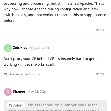
processing and processing, but still installed Apache. That's
why now I choose Apache during configuration and later
switch to OLS, and that works. I reported this to support once
before.
Reply
Zoinkies
Z
May 23, 2024
Don’t proxy your CP behind CF, it’s insanely hard to get it
working - if it ever works at all.
Reply
Shaijee
replied to this.
Shaijee
S
May 23, 2024
If this is reproducible, can you you use the
Adam
"developer tools" feature in your browser to generate a