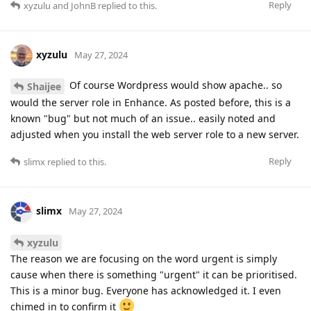
Reply
xyzulu
and
JohnB
replied to this.
xyzulu
May 27, 2024
Of course Wordpress would show apache.. so
Shaijee
would the server role in Enhance. As posted before, this is a
known "bug" but not much of an issue.. easily noted and
adjusted when you install the web server role to a new server.
Reply
slimx
replied to this.
slimx
May 27, 2024
xyzulu
The reason we are focusing on the word urgent is simply
cause when there is something "urgent" it can be prioritised.
This is a minor bug. Everyone has acknowledged it. I even
chimed in to confirm it