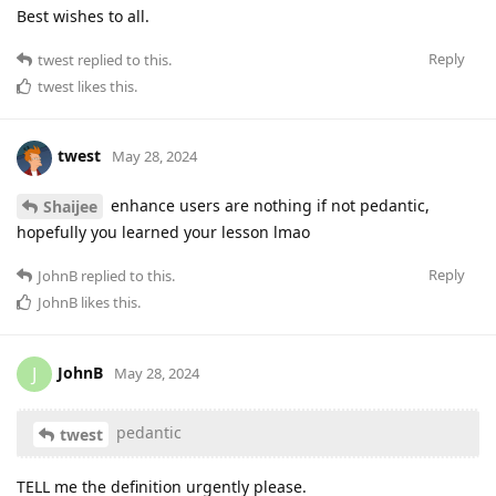
Best wishes to all.
Reply
twest
replied to this.
twest
likes this
.
twest
May 28, 2024
enhance users are nothing if not pedantic,
Shaijee
hopefully you learned your lesson lmao
Reply
JohnB
replied to this.
JohnB
likes this
.
JohnB
J
May 28, 2024
pedantic
twest
TELL me the definition urgently please.