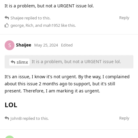
It is a problem, but not a URGENT issue lol.
Reply
Shaijee
replied to this.
george
,
Rich
, and
mah1952
like this
.
Shaijee
S
May 25, 2024
Edited
It is a problem, but not a URGENT issue lol.
slimx
It's an issue, I know it's not urgent. By the way, I complained
about this issue 2 months ago to support, but it's still
present. Therefore, I am marking it as urgent.
LOL
Reply
JohnB
replied to this.