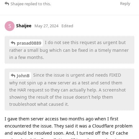
Reply
Shaijee
replied to this.
Shaijee
S
May 27, 2024
Edited
I do not see this request as urgent but
prasad0889
rather a small bug which can be fixed in a timely manner
in a few months.
Since the issue is urgent and needs FIXED
JohnB
why not spin up a new server as a test and send them
the HAR request so they can actually help. A screenshot
showing the result of the issue doesn't help them
troubleshoot what caused it.
I gave them server access two months ago when I first
encountered the issue. They said it was a Cloudflare problem
and would be resolved soon. And, I turned off the CF cache