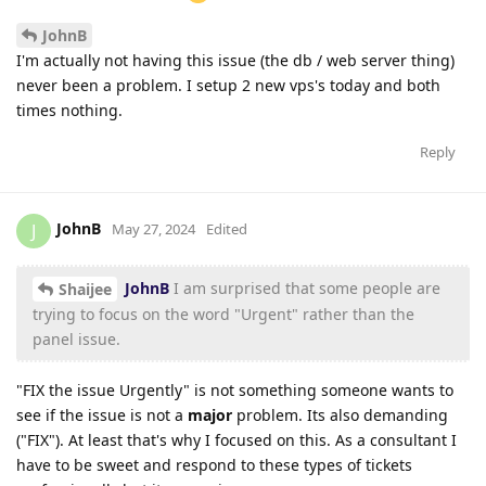
JohnB
I'm actually not having this issue (the db / web server thing)
never been a problem. I setup 2 new vps's today and both
times nothing.
Reply
JohnB
J
May 27, 2024
Edited
JohnB
I am surprised that some people are
Shaijee
trying to focus on the word "Urgent" rather than the
panel issue.
"FIX the issue Urgently" is not something someone wants to
see if the issue is not a
major
problem. Its also demanding
("FIX"). At least that's why I focused on this. As a consultant I
have to be sweet and respond to these types of tickets