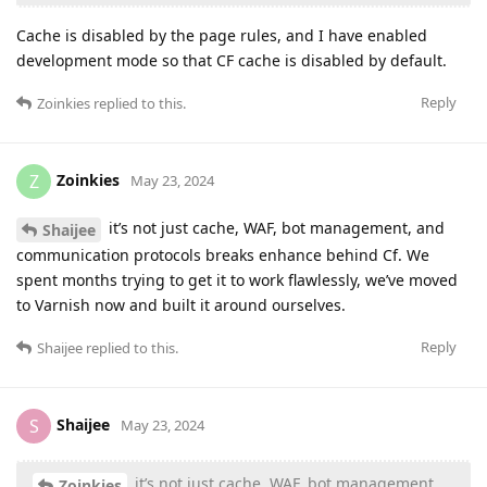
Cache is disabled by the page rules, and I have enabled
development mode so that CF cache is disabled by default.
Reply
Zoinkies
replied to this.
Zoinkies
Z
May 23, 2024
it’s not just cache, WAF, bot management, and
Shaijee
communication protocols breaks enhance behind Cf. We
spent months trying to get it to work flawlessly, we’ve moved
to Varnish now and built it around ourselves.
Reply
Shaijee
replied to this.
Shaijee
S
May 23, 2024
it’s not just cache, WAF, bot management,
Zoinkies