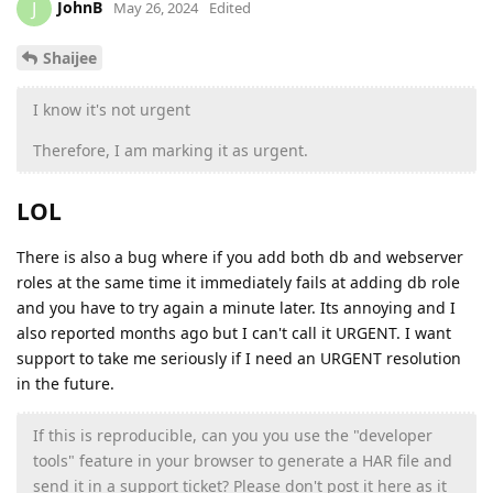
JohnB
J
May 26, 2024
Edited
Shaijee
I know it's not urgent
Therefore, I am marking it as urgent.
LOL
There is also a bug where if you add both db and webserver
roles at the same time it immediately fails at adding db role
and you have to try again a minute later. Its annoying and I
also reported months ago but I can't call it URGENT. I want
support to take me seriously if I need an URGENT resolution
in the future.
If this is reproducible, can you you use the "developer
tools" feature in your browser to generate a HAR file and
send it in a support ticket? Please don't post it here as it