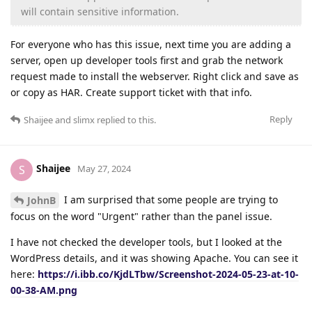
will contain sensitive information.
For everyone who has this issue, next time you are adding a
server, open up developer tools first and grab the network
request made to install the webserver. Right click and save as
or copy as HAR. Create support ticket with that info.
Reply
Shaijee
and
slimx
replied to this.
Shaijee
S
May 27, 2024
I am surprised that some people are trying to
JohnB
focus on the word "Urgent" rather than the panel issue.
I have not checked the developer tools, but I looked at the
WordPress details, and it was showing Apache. You can see it
here:
https://i.ibb.co/KjdLTbw/Screenshot-2024-05-23-at-10-
00-38-AM.png