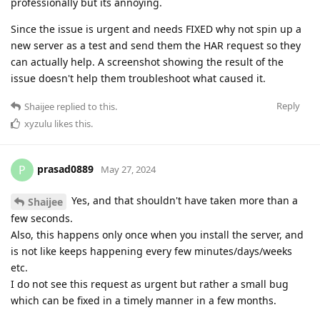
professionally but its annoying.
Since the issue is urgent and needs FIXED why not spin up a
new server as a test and send them the HAR request so they
can actually help. A screenshot showing the result of the
issue doesn't help them troubleshoot what caused it.
Reply
Shaijee
replied to this.
xyzulu
likes this
.
prasad0889
P
May 27, 2024
Yes, and that shouldn't have taken more than a
Shaijee
few seconds.
Also, this happens only once when you install the server, and
is not like keeps happening every few minutes/days/weeks
etc.
I do not see this request as urgent but rather a small bug
which can be fixed in a timely manner in a few months.