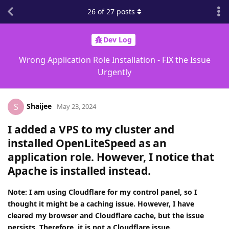
26
of
27
posts
Dev Log
Wrong Application Role Installation - FIX the Issue
Urgently
Shaijee
S
May 23, 2024
I added a VPS to my cluster and
installed OpenLiteSpeed as an
application role. However, I notice that
Apache is installed instead.
Note: I am using Cloudflare for my control panel, so I
thought it might be a caching issue. However, I have
cleared my browser and Cloudflare cache, but the issue
persists. Therefore, it is not a Cloudflare issue.