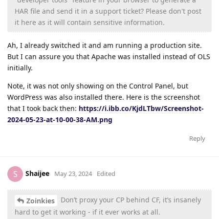
HAR file and send it in a support ticket? Please don't post
it here as it will contain sensitive information.
Ah, I already switched it and am running a production site.
But I can assure you that Apache was installed instead of OLS
initially.
Note, it was not only showing on the Control Panel, but
WordPress was also installed there. Here is the screenshot
that I took back then:
https://i.ibb.co/KjdLTbw/Screenshot-
2024-05-23-at-10-00-38-AM.png
Reply
Shaijee
S
May 23, 2024
Edited
Don’t proxy your CP behind CF, it’s insanely
Zoinkies
hard to get it working - if it ever works at all.