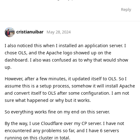
Reply
cristianuibar
May 28, 2024
I also noticed this when I installed an application server. I
chose OLS, and the Apache logo showed up on the
dashboard. I also was confused as to why that would show
up.
However, after a few minutes, it updated itself to OLS. So I
assume this is a setup process, somehow it will install Apache
and convert itself to OLS after some configuration. I am not
sure what happened or why but it works.
So everything works fine on my end on this server.
By the way, I use Cloudflare over my CP server. I have not
encountered any problems so far, and I have 6 servers
running on this cluster in total.