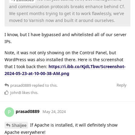
and communication protocols breaks enhance behind Cf.
We spent months trying to get it to work flawlessly, we’ve
moved to Varnish now and built it around ourselves.
I know, but I have bypassed and whitelisted all of our server
IPs.
Note, it was not only showing on the Control Panel, but
WordPress was also installed there. Here is the screenshot
that I took back then:
https://i.ibb.co/KjdLTbw/Screenshot-
2024-05-23-at-10-00-38-AM.png
Reply
prasad0889
replied to this.
JohnB
likes this
.
prasad0889
P
May 24, 2024
If Apache is installed, it will definitely show
Shaijee
Apache everywhere!