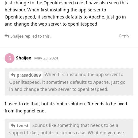
Just change to the Openlitespeed role. I have also seen this
behaviour. When first installing the app server to
Openlitespeed, it sometimes defaults to Apache. Just go in
and change the web server to openlitespeed.
Reply
Shaijee
replied to this.
Shaijee
S
May 23, 2024
When first installing the app server to
prasad0889
Openlitespeed, it sometimes defaults to Apache. Just go
in and change the web server to openlitespeed.
I used to do that, but it's not a solution. It needs to be fixed
from the panel end.
Sounds like something that needs to be a
twest
support ticket, but it's a curious case. What did you use