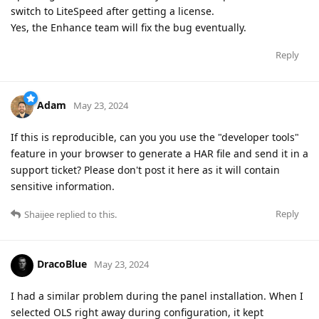
switch to LiteSpeed after getting a license.
Yes, the Enhance team will fix the bug eventually.
Reply
Adam
May 23, 2024
If this is reproducible, can you you use the "developer tools"
feature in your browser to generate a HAR file and send it in a
support ticket? Please don't post it here as it will contain
sensitive information.
Reply
Shaijee
replied to this.
DracoBlue
May 23, 2024
I had a similar problem during the panel installation. When I
selected OLS right away during configuration, it kept