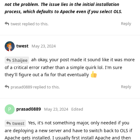
not the problem. The issue lies in the initial installation
process, which defaults to Apache even if you select OLS.
Reply
twest
replied to this.
twest
May 23, 2024
ah okay, your post made it sound like it was more
Shaijee
of a critical error rather than a simple quirk lol. I'm sure
they'll figure out a fix for that eventually
Reply
prasad0889
replied to this.
prasad0889
P
May 23, 2024
Edited
Yes, it's not something major, only needed if you
twest
are deploying a new server and have to switch back to OLS if
Apache gets installed. I usually first install Apache and then