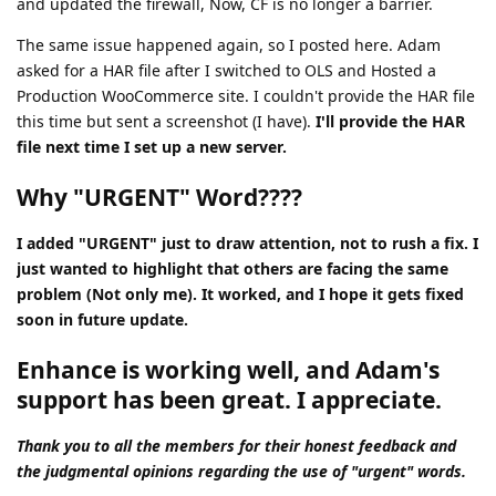
and updated the firewall, Now, CF is no longer a barrier.
The same issue happened again, so I posted here. Adam
asked for a HAR file after I switched to OLS and Hosted a
Production WooCommerce site. I couldn't provide the HAR file
this time but sent a screenshot (I have).
I'll provide the HAR
file next time I set up a new server.
Why "URGENT" Word????
I added "URGENT" just to draw attention, not to rush a fix. I
just wanted to highlight that others are facing the same
problem (Not only me). It worked, and I hope it gets fixed
soon in future update.
Enhance is working well, and Adam's
support has been great. I appreciate.
Thank you to all the members for their honest feedback and
the judgmental opinions regarding the use of "urgent" words.