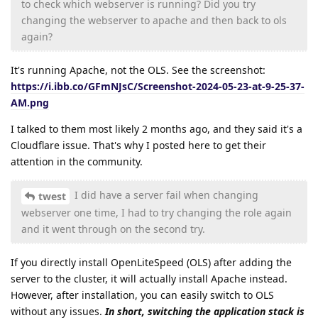
to check which webserver is running? Did you try
changing the webserver to apache and then back to ols
again?
It's running Apache, not the OLS. See the screenshot:
https://i.ibb.co/GFmNJsC/Screenshot-2024-05-23-at-9-25-37-
AM.png
I talked to them most likely 2 months ago, and they said it's a
Cloudflare issue. That's why I posted here to get their
attention in the community.
I did have a server fail when changing
twest
webserver one time, I had to try changing the role again
and it went through on the second try.
If you directly install OpenLiteSpeed (OLS) after adding the
server to the cluster, it will actually install Apache instead.
However, after installation, you can easily switch to OLS
without any issues.
In short, switching the application stack is