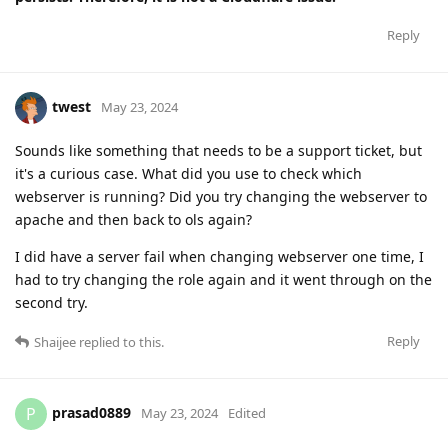
Reply
twest
May 23, 2024
Sounds like something that needs to be a support ticket, but
it's a curious case. What did you use to check which
webserver is running? Did you try changing the webserver to
apache and then back to ols again?
I did have a server fail when changing webserver one time, I
had to try changing the role again and it went through on the
second try.
Reply
Shaijee
replied to this.
prasad0889
P
May 23, 2024
Edited