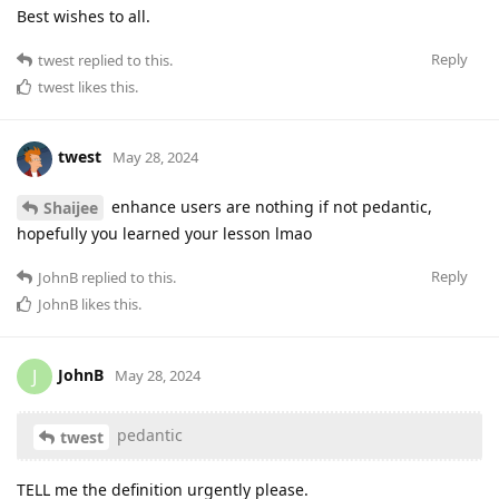
Best wishes to all.
Reply
twest
replied to this.
twest
likes this
.
twest
May 28, 2024
enhance users are nothing if not pedantic,
Shaijee
hopefully you learned your lesson lmao
Reply
JohnB
replied to this.
JohnB
likes this
.
JohnB
J
May 28, 2024
pedantic
twest
TELL me the definition urgently please.