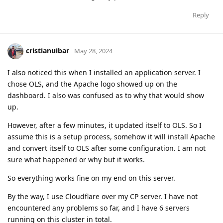
Reply
cristianuibar
May 28, 2024
I also noticed this when I installed an application server. I
chose OLS, and the Apache logo showed up on the
dashboard. I also was confused as to why that would show
up.
However, after a few minutes, it updated itself to OLS. So I
assume this is a setup process, somehow it will install Apache
and convert itself to OLS after some configuration. I am not
sure what happened or why but it works.
So everything works fine on my end on this server.
By the way, I use Cloudflare over my CP server. I have not
encountered any problems so far, and I have 6 servers
running on this cluster in total.