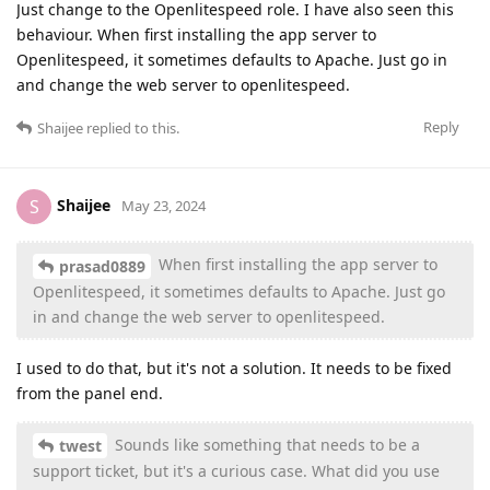
Just change to the Openlitespeed role. I have also seen this
behaviour. When first installing the app server to
Openlitespeed, it sometimes defaults to Apache. Just go in
and change the web server to openlitespeed.
Reply
Shaijee
replied to this.
Shaijee
S
May 23, 2024
When first installing the app server to
prasad0889
Openlitespeed, it sometimes defaults to Apache. Just go
in and change the web server to openlitespeed.
I used to do that, but it's not a solution. It needs to be fixed
from the panel end.
Sounds like something that needs to be a
twest
support ticket, but it's a curious case. What did you use