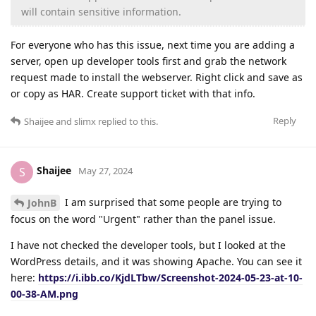
will contain sensitive information.
For everyone who has this issue, next time you are adding a
server, open up developer tools first and grab the network
request made to install the webserver. Right click and save as
or copy as HAR. Create support ticket with that info.
Reply
Shaijee
and
slimx
replied to this.
Shaijee
S
May 27, 2024
I am surprised that some people are trying to
JohnB
focus on the word "Urgent" rather than the panel issue.
I have not checked the developer tools, but I looked at the
WordPress details, and it was showing Apache. You can see it
here:
https://i.ibb.co/KjdLTbw/Screenshot-2024-05-23-at-10-
00-38-AM.png