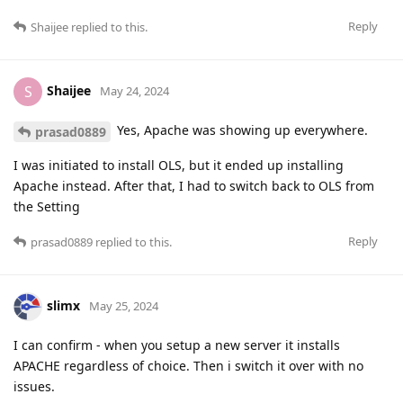
Reply
Shaijee
replied to this.
Shaijee
S
May 24, 2024
Yes, Apache was showing up everywhere.
prasad0889
I was initiated to install OLS, but it ended up installing
Apache instead. After that, I had to switch back to OLS from
the Setting
Reply
prasad0889
replied to this.
slimx
May 25, 2024
I can confirm - when you setup a new server it installs
APACHE regardless of choice. Then i switch it over with no
issues.