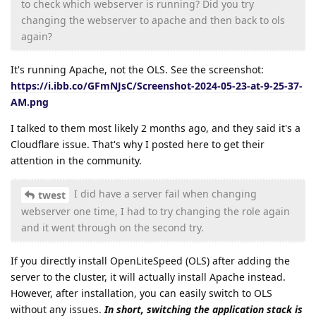
to check which webserver is running? Did you try
changing the webserver to apache and then back to ols
again?
It's running Apache, not the OLS. See the screenshot:
https://i.ibb.co/GFmNJsC/Screenshot-2024-05-23-at-9-25-37-
AM.png
I talked to them most likely 2 months ago, and they said it's a
Cloudflare issue. That's why I posted here to get their
attention in the community.
I did have a server fail when changing
twest
webserver one time, I had to try changing the role again
and it went through on the second try.
If you directly install OpenLiteSpeed (OLS) after adding the
server to the cluster, it will actually install Apache instead.
However, after installation, you can easily switch to OLS
without any issues.
In short, switching the application stack is