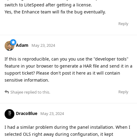
switch to LiteSpeed after getting a license.
Yes, the Enhance team will fix the bug eventually.
Reply
Adam
May 23, 2024
If this is reproducible, can you you use the "developer tools"
feature in your browser to generate a HAR file and send it in a
support ticket? Please don't post it here as it will contain
sensitive information.
Reply
Shaijee
replied to this.
DracoBlue
May 23, 2024
I had a similar problem during the panel installation. When I
selected OLS right away during configuration, it kept