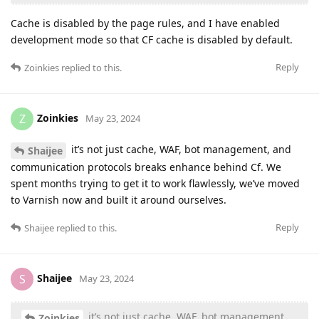
Cache is disabled by the page rules, and I have enabled
development mode so that CF cache is disabled by default.
Reply
Zoinkies
replied to this.
Zoinkies
Z
May 23, 2024
it’s not just cache, WAF, bot management, and
Shaijee
communication protocols breaks enhance behind Cf. We
spent months trying to get it to work flawlessly, we’ve moved
to Varnish now and built it around ourselves.
Reply
Shaijee
replied to this.
Shaijee
S
May 23, 2024
it’s not just cache, WAF, bot management,
Zoinkies