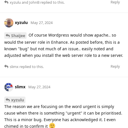
Reply
xyzulu
and
JohnB
replied to this.
xyzulu
May 27, 2024
Of course Wordpress would show apache.. so
Shaijee
would the server role in Enhance. As posted before, this is a
known "bug" but not much of an issue.. easily noted and
adjusted when you install the web server role to a new server.
Reply
slimx
replied to this.
slimx
May 27, 2024
xyzulu
The reason we are focusing on the word urgent is simply
cause when there is something "urgent" it can be prioritised.
This is a minor bug. Everyone has acknowledged it. I even
chimed in to confirm it