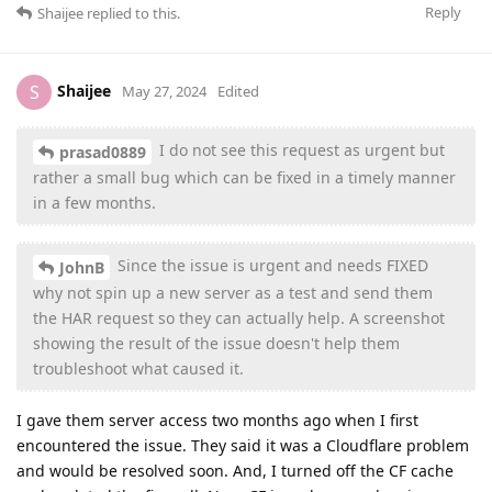
Reply
Shaijee
replied to this.
Shaijee
S
May 27, 2024
Edited
I do not see this request as urgent but
prasad0889
rather a small bug which can be fixed in a timely manner
in a few months.
Since the issue is urgent and needs FIXED
JohnB
why not spin up a new server as a test and send them
the HAR request so they can actually help. A screenshot
showing the result of the issue doesn't help them
troubleshoot what caused it.
I gave them server access two months ago when I first
encountered the issue. They said it was a Cloudflare problem
and would be resolved soon. And, I turned off the CF cache