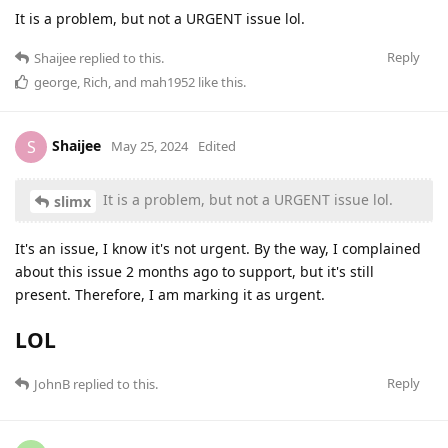
It is a problem, but not a URGENT issue lol.
Reply
Shaijee
replied to this.
george
,
Rich
, and
mah1952
like this
.
Shaijee
S
May 25, 2024
Edited
It is a problem, but not a URGENT issue lol.
slimx
It's an issue, I know it's not urgent. By the way, I complained
about this issue 2 months ago to support, but it's still
present. Therefore, I am marking it as urgent.
LOL
Reply
JohnB
replied to this.