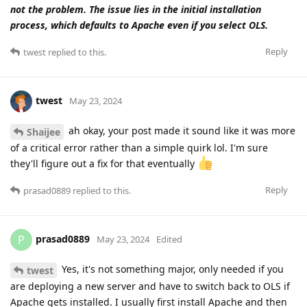
not the problem. The issue lies in the initial installation
process, which defaults to Apache even if you select OLS.
Reply
twest
replied to this.
twest
May 23, 2024
ah okay, your post made it sound like it was more
Shaijee
of a critical error rather than a simple quirk lol. I'm sure
they'll figure out a fix for that eventually
Reply
prasad0889
replied to this.
prasad0889
P
May 23, 2024
Edited
Yes, it's not something major, only needed if you
twest
are deploying a new server and have to switch back to OLS if
Apache gets installed. I usually first install Apache and then