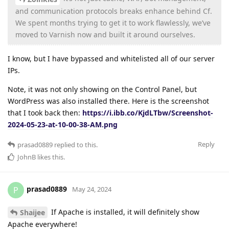
and communication protocols breaks enhance behind Cf.
We spent months trying to get it to work flawlessly, we’ve
moved to Varnish now and built it around ourselves.
I know, but I have bypassed and whitelisted all of our server
IPs.
Note, it was not only showing on the Control Panel, but
WordPress was also installed there. Here is the screenshot
that I took back then:
https://i.ibb.co/KjdLTbw/Screenshot-
2024-05-23-at-10-00-38-AM.png
Reply
prasad0889
replied to this.
JohnB
likes this
.
prasad0889
P
May 24, 2024
If Apache is installed, it will definitely show
Shaijee
Apache everywhere!