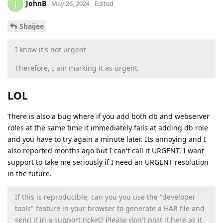
JohnB
J
May 26, 2024
Edited
Shaijee
I know it's not urgent
Therefore, I am marking it as urgent.
LOL
There is also a bug where if you add both db and webserver
roles at the same time it immediately fails at adding db role
and you have to try again a minute later. Its annoying and I
also reported months ago but I can't call it URGENT. I want
support to take me seriously if I need an URGENT resolution
in the future.
If this is reproducible, can you you use the "developer
tools" feature in your browser to generate a HAR file and
send it in a support ticket? Please don't post it here as it