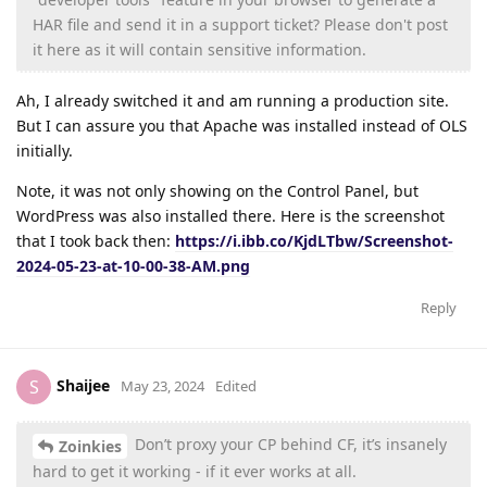
HAR file and send it in a support ticket? Please don't post
it here as it will contain sensitive information.
Ah, I already switched it and am running a production site.
But I can assure you that Apache was installed instead of OLS
initially.
Note, it was not only showing on the Control Panel, but
WordPress was also installed there. Here is the screenshot
that I took back then:
https://i.ibb.co/KjdLTbw/Screenshot-
2024-05-23-at-10-00-38-AM.png
Reply
Shaijee
S
May 23, 2024
Edited
Don’t proxy your CP behind CF, it’s insanely
Zoinkies
hard to get it working - if it ever works at all.