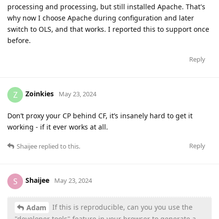
processing and processing, but still installed Apache. That's
why now I choose Apache during configuration and later
switch to OLS, and that works. I reported this to support once
before.
Reply
Zoinkies
Z
May 23, 2024
Don’t proxy your CP behind CF, it’s insanely hard to get it
working - if it ever works at all.
Reply
Shaijee
replied to this.
Shaijee
S
May 23, 2024
If this is reproducible, can you you use the
Adam
"developer tools" feature in your browser to generate a