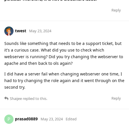
Reply
twest
May 23, 2024
Sounds like something that needs to be a support ticket, but
it's a curious case. What did you use to check which
webserver is running? Did you try changing the webserver to
apache and then back to ols again?
I did have a server fail when changing webserver one time, I
had to try changing the role again and it went through on the
second try.
Reply
Shaijee
replied to this.
prasad0889
P
May 23, 2024
Edited