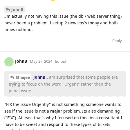
JohnB
I'm actually not having this issue (the db / web server thing)
never been a problem. I setup 2 new vps's today and both
times nothing.
Reply
JohnB
J
May 27, 2024
Edited
JohnB
I am surprised that some people are
Shaijee
trying to focus on the word "Urgent" rather than the
panel issue.
"FIX the issue Urgently" is not something someone wants to
see if the issue is not a
major
problem. Its also demanding
("FIX"). At least that's why I focused on this. As a consultant I
have to be sweet and respond to these types of tickets