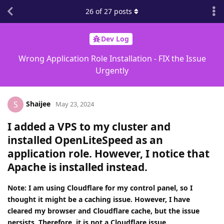
26
of
27
posts
Dev Log
Wrong Application Role Installation - FIX the Issue
Urgently
Shaijee
S
May 23, 2024
I added a VPS to my cluster and
installed OpenLiteSpeed as an
application role. However, I notice that
Apache is installed instead.
Note: I am using Cloudflare for my control panel, so I
thought it might be a caching issue. However, I have
cleared my browser and Cloudflare cache, but the issue
persists. Therefore, it is not a Cloudflare issue.