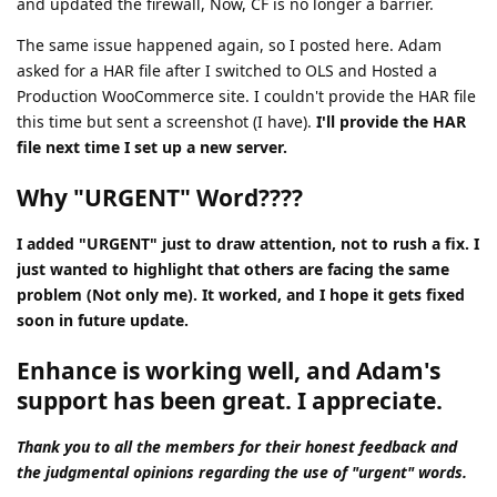
and updated the firewall, Now, CF is no longer a barrier.
The same issue happened again, so I posted here. Adam
asked for a HAR file after I switched to OLS and Hosted a
Production WooCommerce site. I couldn't provide the HAR file
this time but sent a screenshot (I have).
I'll provide the HAR
file next time I set up a new server.
Why "URGENT" Word????
I added "URGENT" just to draw attention, not to rush a fix. I
just wanted to highlight that others are facing the same
problem (Not only me). It worked, and I hope it gets fixed
soon in future update.
Enhance is working well, and Adam's
support has been great. I appreciate.
Thank you to all the members for their honest feedback and
the judgmental opinions regarding the use of "urgent" words.