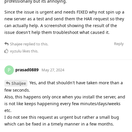
professionally but its annoying.
Since the issue is urgent and needs FIXED why not spin up a
new server as a test and send them the HAR request so they
can actually help. A screenshot showing the result of the
issue doesn't help them troubleshoot what caused it.
Reply
Shaijee
replied to this.
xyzulu
likes this
.
prasad0889
P
May 27, 2024
Yes, and that shouldn't have taken more than a
Shaijee
few seconds.
Also, this happens only once when you install the server, and
is not like keeps happening every few minutes/days/weeks
etc.
I do not see this request as urgent but rather a small bug
which can be fixed in a timely manner in a few months.